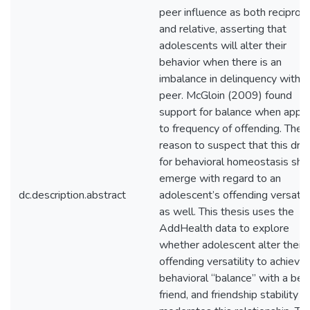
peer influence as both reciproca
and relative, asserting that
adolescents will alter their
behavior when there is an
imbalance in delinquency with a
peer. McGloin (2009) found
support for balance when appli
to frequency of offending. There
reason to suspect that this driv
for behavioral homeostasis sho
emerge with regard to an
dc.description.abstract
adolescent’s offending versatilit
as well. This thesis uses the
AddHealth data to explore
whether adolescent alter their
offending versatility to achieve
behavioral “balance” with a bes
friend, and friendship stability