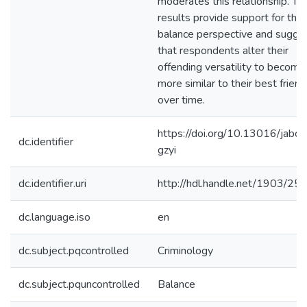
moderates this relationship. Th
results provide support for the
balance perspective and sugge
that respondents alter their
offending versatility to become
more similar to their best friend
over time.
https://doi.org/10.13016/jabc-
dc.identifier
gzyi
dc.identifier.uri
http://hdl.handle.net/1903/25
dc.language.iso
en
dc.subject.pqcontrolled
Criminology
dc.subject.pquncontrolled
Balance