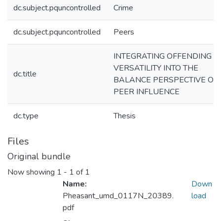
dc.subject.pquncontrolled
Crime
dc.subject.pquncontrolled
Peers
INTEGRATING OFFENDING
VERSATILITY INTO THE
dc.title
BALANCE PERSPECTIVE OF
PEER INFLUENCE
dc.type
Thesis
Files
Original bundle
Now showing
1 - 1 of 1
Name:
Down
Pheasant_umd_0117N_20389.
load
pdf