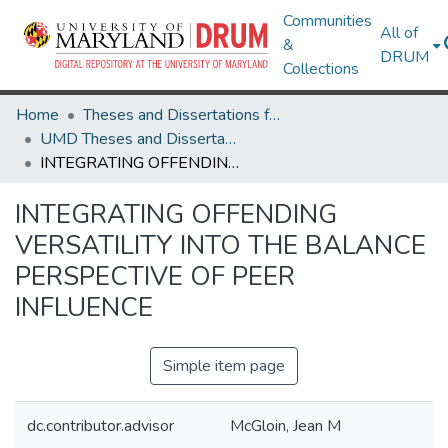
Communities
All of
&
DRUM
Collections
Home
Theses and Dissertations from UMD
UMD Theses and Dissertations
INTEGRATING OFFENDING VERSATILITY INTO THE BALANCE PERSPECTIVE OF PEER INFLUENCE
INTEGRATING OFFENDING
VERSATILITY INTO THE BALANCE
PERSPECTIVE OF PEER
INFLUENCE
Simple item page
dc.contributor.advisor
McGloin, Jean M