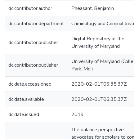
dc.contributor.author
Pheasant, Benjamin
dc.contributor.department
Criminology and Criminal Justice
Digital Repository at the
dc.contributor.publisher
University of Maryland
University of Maryland (College
dc.contributor.publisher
Park, Md.)
dc.date.accessioned
2020-02-01T06:35:37Z
dc.date.available
2020-02-01T06:35:37Z
dc.date.issued
2019
The balance perspective
advocates for scholars to consi