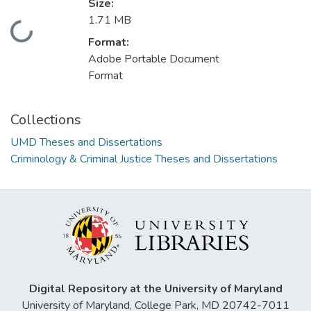
Size:
1.71 MB
Loading...
Format:
Adobe Portable Document
Format
Collections
UMD Theses and Dissertations
Criminology & Criminal Justice Theses and Dissertations
Digital Repository at the University of Maryland
University of Maryland, College Park, MD 20742-7011