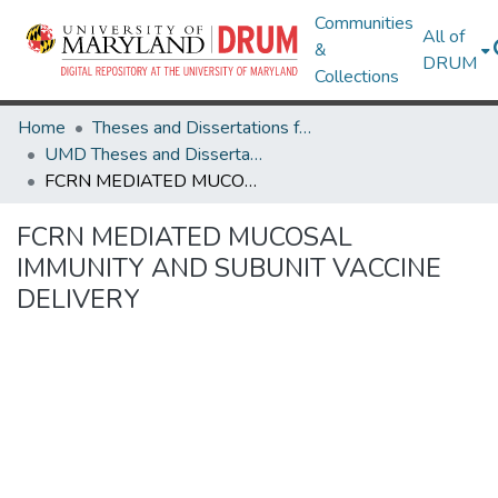
Communities
All of
&
DRUM
Collections
Home
Theses and Dissertations from UMD
UMD Theses and Dissertations
FCRN MEDIATED MUCOSAL IMMUNITY AND SUBUNIT VACCINE DELIVERY
FCRN MEDIATED MUCOSAL
IMMUNITY AND SUBUNIT VACCINE
DELIVERY