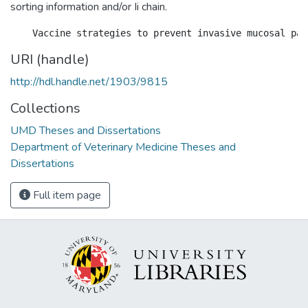
sorting information and/or Ii chain.
URI (handle)
http://hdl.handle.net/1903/9815
Collections
UMD Theses and Dissertations
Department of Veterinary Medicine Theses and
Dissertations
Full item page