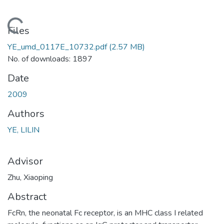
Loading...
Files
YE_umd_0117E_10732.pdf
(2.57 MB)
No. of downloads: 1897
Date
2009
Authors
YE, LILIN
Advisor
Zhu, Xiaoping
Abstract
FcRn, the neonatal Fc receptor, is an MHC class I related