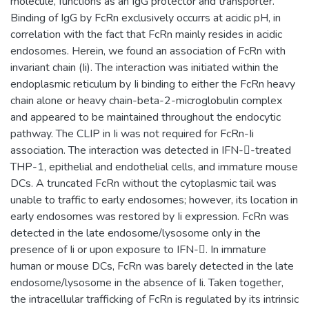
molecule, functions as an IgG protector and transporter.
Binding of IgG by FcRn exclusively occurrs at acidic pH, in
correlation with the fact that FcRn mainly resides in acidic
endosomes. Herein, we found an association of FcRn with
invariant chain (Ii). The interaction was initiated within the
endoplasmic reticulum by Ii binding to either the FcRn heavy
chain alone or heavy chain-beta-2-microglobulin complex
and appeared to be maintained throughout the endocytic
pathway. The CLIP in Ii was not required for FcRn-Ii
association. The interaction was detected in IFN--treated
THP-1, epithelial and endothelial cells, and immature mouse
DCs. A truncated FcRn without the cytoplasmic tail was
unable to traffic to early endosomes; however, its location in
early endosomes was restored by Ii expression. FcRn was
detected in the late endosome/lysosome only in the
presence of Ii or upon exposure to IFN-. In immature
human or mouse DCs, FcRn was barely detected in the late
endosome/lysosome in the absence of Ii. Taken together,
the intracellular trafficking of FcRn is regulated by its intrinsic