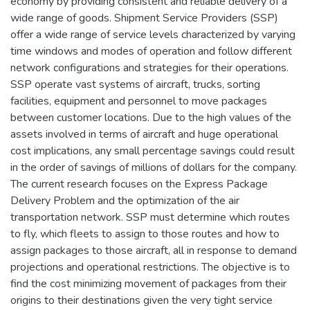
economy by providing consistent and reliable delivery of a
wide range of goods. Shipment Service Providers (SSP)
offer a wide range of service levels characterized by varying
time windows and modes of operation and follow different
network configurations and strategies for their operations.
SSP operate vast systems of aircraft, trucks, sorting
facilities, equipment and personnel to move packages
between customer locations. Due to the high values of the
assets involved in terms of aircraft and huge operational
cost implications, any small percentage savings could result
in the order of savings of millions of dollars for the company.
The current research focuses on the Express Package
Delivery Problem and the optimization of the air
transportation network. SSP must determine which routes
to fly, which fleets to assign to those routes and how to
assign packages to those aircraft, all in response to demand
projections and operational restrictions. The objective is to
find the cost minimizing movement of packages from their
origins to their destinations given the very tight service