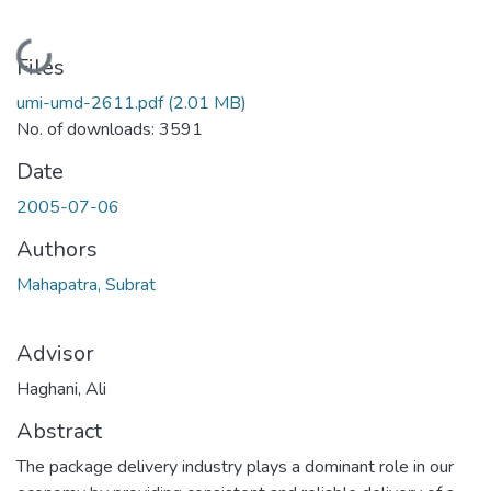
Loading...
Files
umi-umd-2611.pdf
(2.01 MB)
No. of downloads: 3591
Date
2005-07-06
Authors
Mahapatra, Subrat
Advisor
Haghani, Ali
Abstract
The package delivery industry plays a dominant role in our