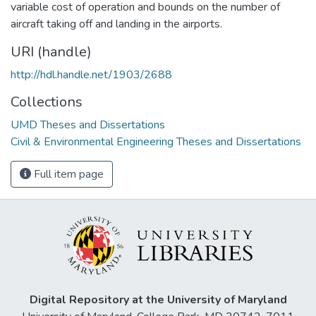
variable cost of operation and bounds on the number of
aircraft taking off and landing in the airports.
URI (handle)
http://hdl.handle.net/1903/2688
Collections
UMD Theses and Dissertations
Civil & Environmental Engineering Theses and Dissertations
Full item page
Digital Repository at the University of Maryland