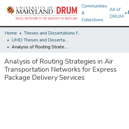
Communities
All of
&
DRUM
Collections
Home
Theses and Dissertations from UMD
UMD Theses and Dissertations
Analysis of Routing Strategies in Air Transportation Networks for Express Package Delivery Services
Analysis of Routing Strategies in Air
Transportation Networks for Express
Package Delivery Services