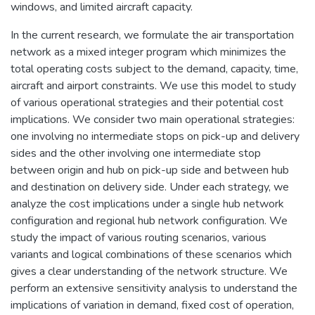
windows, and limited aircraft capacity.
In the current research, we formulate the air transportation
network as a mixed integer program which minimizes the
total operating costs subject to the demand, capacity, time,
aircraft and airport constraints. We use this model to study
of various operational strategies and their potential cost
implications. We consider two main operational strategies:
one involving no intermediate stops on pick-up and delivery
sides and the other involving one intermediate stop
between origin and hub on pick-up side and between hub
and destination on delivery side. Under each strategy, we
analyze the cost implications under a single hub network
configuration and regional hub network configuration. We
study the impact of various routing scenarios, various
variants and logical combinations of these scenarios which
gives a clear understanding of the network structure. We
perform an extensive sensitivity analysis to understand the
implications of variation in demand, fixed cost of operation,