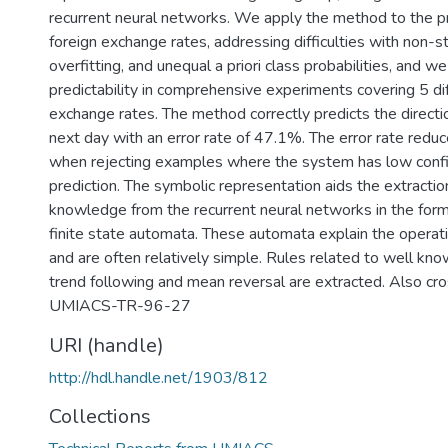
recurrent neural networks. We apply the method to the pre
foreign exchange rates, addressing difficulties with non-st
overfitting, and unequal a priori class probabilities, and we 
predictability in comprehensive experiments covering 5 dif
exchange rates. The method correctly predicts the directi
next day with an error rate of 47.1%. The error rate red
when rejecting examples where the system has low confid
prediction. The symbolic representation aids the extractio
knowledge from the recurrent neural networks in the form
finite state automata. These automata explain the operat
and are often relatively simple. Rules related to well kn
trend following and mean reversal are extracted. Also cr
UMIACS-TR-96-27
URI (handle)
http://hdl.handle.net/1903/812
Collections