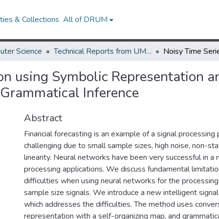
ies & Collections
All of DRUM
uter Science
Technical Reports from UMIACS
ion using Symbolic Representation a
 Grammatical Inference
Abstract
Financial forecasting is an example of a signal processing
challenging due to small sample sizes, high noise, non-sta
linearity. Neural networks have been very successful in a 
processing applications. We discuss fundamental limitatio
difficulties when using neural networks for the processing 
sample size signals. We introduce a new intelligent sign
which addresses the difficulties. The method uses convers
representation with a self-organizing map, and grammatica