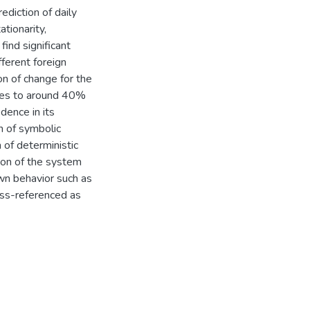
diction of daily
ationarity,
find significant
ferent foreign
on of change for the
uces to around 40%
ence in its
n of symbolic
 of deterministic
ion of the system
own behavior such as
oss-referenced as