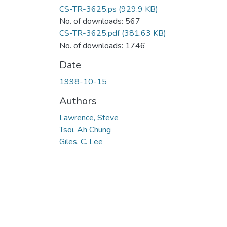
CS-TR-3625.ps
(929.9 KB)
No. of downloads: 567
CS-TR-3625.pdf
(381.63 KB)
No. of downloads: 1746
Date
1998-10-15
Authors
Lawrence, Steve
Tsoi, Ah Chung
Giles, C. Lee