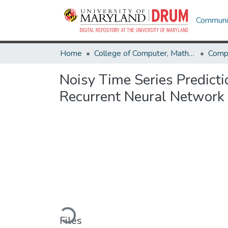
Communit
Home
College of Computer, Mathematical & Natural Sciences
Comp
Noisy Time Series Predict
Recurrent Neural Network
Loading...
Files