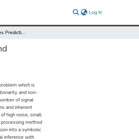
(current)
Log In
Noisy Time Series Prediction using Symbolic Representation and Recurrent Neural Network Grammatical Inference
nd
 problem which is
tionarity, and non-
number of signal
ns and inherent
of high noise, small
al processing method
ion into a symbolic
l inference with