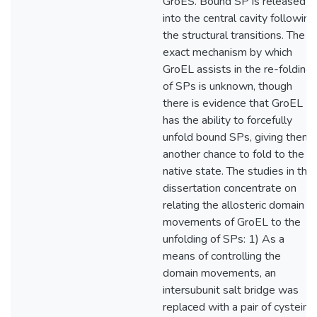
GroES. Bound SP is released
into the central cavity following
the structural transitions. The
exact mechanism by which
GroEL assists in the re-folding
of SPs is unknown, though
there is evidence that GroEL
has the ability to forcefully
unfold bound SPs, giving them
another chance to fold to the
native state. The studies in this
dissertation concentrate on
relating the allosteric domain
movements of GroEL to the
unfolding of SPs: 1) As a
means of controlling the
domain movements, an
intersubunit salt bridge was
replaced with a pair of cysteine