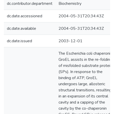
dc.contributor.department
Biochemistry
dc.date.accessioned
2004-05-31T20:34:43Z
dc.date.available
2004-05-31T20:34:43Z
dc.date.issued
2003-12-01
The Escherichia coli chaperonin
GroEL assists in the re-folding
of misfolded substrate protein
(SPs). In response to the
binding of ATP, GroEL
undergoes large, allosteric
structural transitions, resulting
in an expansion of its central
cavity and a capping of the
cavity by the co-chaperonin