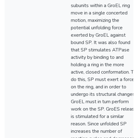
subunits within a GroEL ring
move in a single concerted
motion, maximizing the
potential unfolding force
exerted by GroEL against
bound SP. It was also found
that SP stimulates ATPase
activity by binding to and
holding a ring in the more
active, closed conformation. To
do this, SP must exert a force
on the ring, and in order to
undergo its structural changes,
GroEL must in turn perform
work on the SP. GroES release
is stimulated for a similar
reason. Since unfolded SP
increases the number of