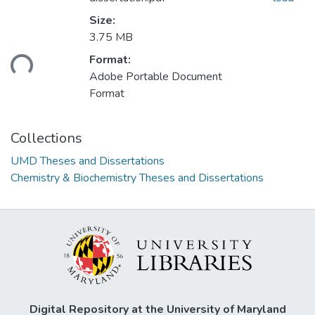
Size:
3.75 MB
ding...
Format:
Adobe Portable Document
Format
Collections
UMD Theses and Dissertations
Chemistry & Biochemistry Theses and Dissertations
Digital Repository at the University of Maryland