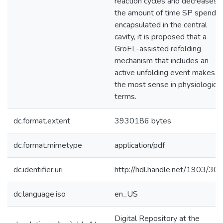
reaction cycles and decreases
the amount of time SP spends
encapsulated in the central
cavity, it is proposed that a
GroEL-assisted refolding
mechanism that includes an
active unfolding event makes
the most sense in physiological
terms.
dc.format.extent
3930186 bytes
dc.format.mimetype
application/pdf
dc.identifier.uri
http://hdl.handle.net/1903/30
dc.language.iso
en_US
Digital Repository at the