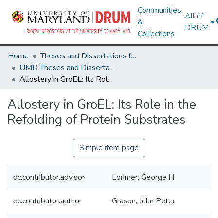
Communities
All of
&
DRUM
Collections
Home
Theses and Dissertations from UMD
UMD Theses and Dissertations
Allostery in GroEL: Its Role in the Refolding of Protein Substrates
Allostery in GroEL: Its Role in the
Refolding of Protein Substrates
Simple item page
dc.contributor.advisor
Lorimer, George H
dc.contributor.author
Grason, John Peter