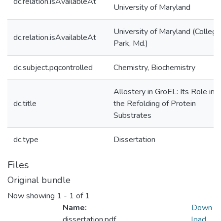
dc.relation.isAvailableAt
University of Maryland
University of Maryland (College
dc.relation.isAvailableAt
Park, Md.)
dc.subject.pqcontrolled
Chemistry, Biochemistry
Allostery in GroEL: Its Role in
dc.title
the Refolding of Protein
Substrates
dc.type
Dissertation
Files
Original bundle
Now showing
1 - 1 of 1
Name:
Down
dissertation.pdf
load