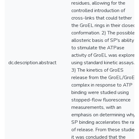
residues, allowing for the
controlled introduction of
cross-links that could tether
the GroEL rings in their closed
conformation. 2) The possible
allosteric basis of SP's ability
to stimulate the ATPase
activity of GroEL was explored
dc.description.abstract
using standard kinetic assays.
3) The kinetics of GroES
release from the GroEL/GroES
complex in response to ATP
binding were studied using
stopped-flow fluorescence
measurements, with an
emphasis on determining why
SP binding accelerates the rate
of release. From these studies,
it was concluded that the