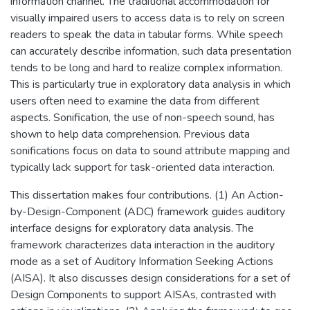
information channel. The traditional accommodation for
visually impaired users to access data is to rely on screen
readers to speak the data in tabular forms. While speech
can accurately describe information, such data presentation
tends to be long and hard to realize complex information.
This is particularly true in exploratory data analysis in which
users often need to examine the data from different
aspects. Sonification, the use of non-speech sound, has
shown to help data comprehension. Previous data
sonifications focus on data to sound attribute mapping and
typically lack support for task-oriented data interaction.
This dissertation makes four contributions. (1) An Action-
by-Design-Component (ADC) framework guides auditory
interface designs for exploratory data analysis. The
framework characterizes data interaction in the auditory
mode as a set of Auditory Information Seeking Actions
(AISA). It also discusses design considerations for a set of
Design Components to support AISAs, contrasted with