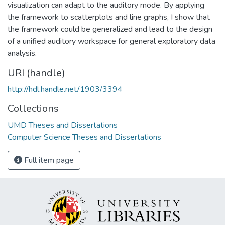
visualization can adapt to the auditory mode. By applying
the framework to scatterplots and line graphs, I show that
the framework could be generalized and lead to the design
of a unified auditory workspace for general exploratory data
analysis.
URI (handle)
http://hdl.handle.net/1903/3394
Collections
UMD Theses and Dissertations
Computer Science Theses and Dissertations
Full item page