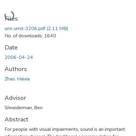
Loading...
Files
umi-umd-3206.pdf
(2.11 MB)
No. of downloads: 1640
Date
2006-04-24
Authors
Zhao, Haixia
Advisor
Shneiderman, Ben
Abstract
For people with visual impairments, sound is an important