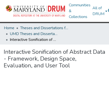
Communities
All of
&
DRUM
Collections
Home
Theses and Dissertations from UMD
UMD Theses and Dissertations
Interactive Sonification of Abstract Data - Framework, Design Space, Evaluation, and User Tool
Interactive Sonification of Abstract Data
- Framework, Design Space,
Evaluation, and User Tool