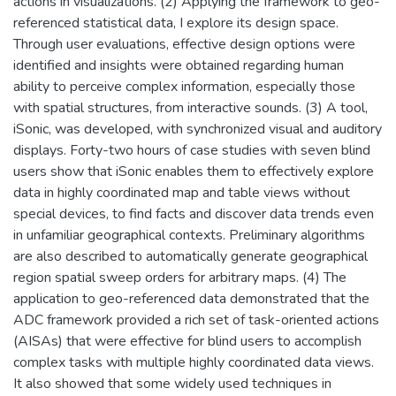
actions in visualizations. (2) Applying the framework to geo-
referenced statistical data, I explore its design space.
Through user evaluations, effective design options were
identified and insights were obtained regarding human
ability to perceive complex information, especially those
with spatial structures, from interactive sounds. (3) A tool,
iSonic, was developed, with synchronized visual and auditory
displays. Forty-two hours of case studies with seven blind
users show that iSonic enables them to effectively explore
data in highly coordinated map and table views without
special devices, to find facts and discover data trends even
in unfamiliar geographical contexts. Preliminary algorithms
are also described to automatically generate geographical
region spatial sweep orders for arbitrary maps. (4) The
application to geo-referenced data demonstrated that the
ADC framework provided a rich set of task-oriented actions
(AISAs) that were effective for blind users to accomplish
complex tasks with multiple highly coordinated data views.
It also showed that some widely used techniques in