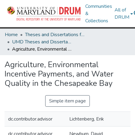
Communities
All of
&
DRUM
Collections
Home
Theses and Dissertations from UMD
UMD Theses and Dissertations
Agriculture, Environmental Incentive Payments, and Water Quality in the Chesapeake Bay
Agriculture, Environmental
Incentive Payments, and Water
Quality in the Chesapeake Bay
Simple item page
dc.contributor.advisor
Lichtenberg, Erik
dc.contributor.advisor
Newburn, David