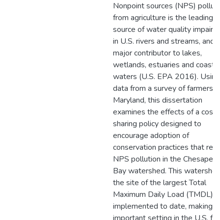
Nonpoint sources (NPS) pollut
from agriculture is the leading
source of water quality impair
in U.S. rivers and streams, and 
major contributor to lakes,
wetlands, estuaries and coasta
waters (U.S. EPA 2016). Using
data from a survey of farmers i
Maryland, this dissertation
examines the effects of a cost
sharing policy designed to
encourage adoption of
conservation practices that red
NPS pollution in the Chesapea
Bay watershed. This watershed
the site of the largest Total
Maximum Daily Load (TMDL)
implemented to date, making it
important setting in the U.S. for