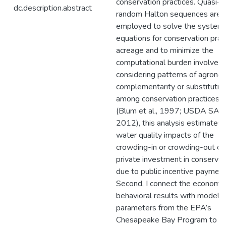
conservation practices. Quasi-
dc.description.abstract
random Halton sequences are
employed to solve the system 
equations for conservation prac
acreage and to minimize the
computational burden involved.
considering patterns of agrono
complementarity or substitutio
among conservation practices
(Blum et al., 1997; USDA SAR
2012), this analysis estimates
water quality impacts of the
crowding-in or crowding-out of
private investment in conservat
due to public incentive payment
Second, I connect the economet
behavioral results with model
parameters from the EPA’s
Chesapeake Bay Program to