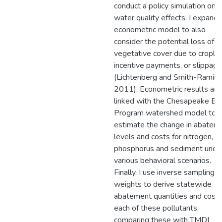
conduct a policy simulation on
water quality effects. I expand 
econometric model to also
consider the potential loss of
vegetative cover due to cropla
incentive payments, or slippage
(Lichtenberg and Smith-Ramire
2011). Econometric results are
linked with the Chesapeake Ba
Program watershed model to
estimate the change in abatem
levels and costs for nitrogen,
phosphorus and sediment unde
various behavioral scenarios.
Finally, I use inverse sampling
weights to derive statewide
abatement quantities and costs
each of these pollutants,
comparing these with TMDL