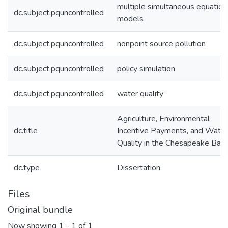
multiple simultaneous equation
dc.subject.pquncontrolled
models
dc.subject.pquncontrolled
nonpoint source pollution
dc.subject.pquncontrolled
policy simulation
dc.subject.pquncontrolled
water quality
Agriculture, Environmental
dc.title
Incentive Payments, and Water
Quality in the Chesapeake Bay
dc.type
Dissertation
Files
Original bundle
Now showing
1 - 1 of 1