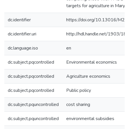
targets for agriculture in Maryla
dc.identifier
https://doi.org/10.13016/M2
dc.identifier.uri
http://hdl.handle.net/1903/18
dc.language.iso
en
dc.subject.pqcontrolled
Environmental economics
dc.subject.pqcontrolled
Agriculture economics
dc.subject.pqcontrolled
Public policy
dc.subject.pquncontrolled
cost sharing
dc.subject.pquncontrolled
environmental subsidies