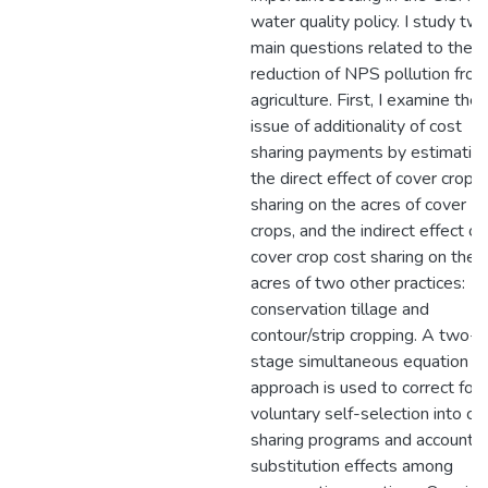
water quality policy. I study tw
main questions related to the
reduction of NPS pollution fro
agriculture. First, I examine the
issue of additionality of cost
sharing payments by estimatin
the direct effect of cover crop 
sharing on the acres of cover
crops, and the indirect effect of
cover crop cost sharing on the
acres of two other practices:
conservation tillage and
contour/strip cropping. A two-
stage simultaneous equation
approach is used to correct for
voluntary self-selection into co
sharing programs and account f
substitution effects among