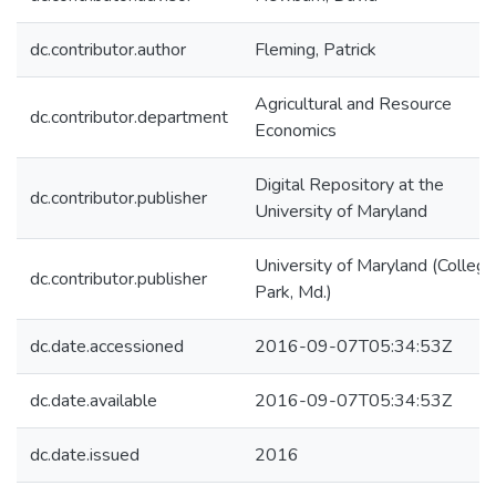
dc.contributor.author
Fleming, Patrick
Agricultural and Resource
dc.contributor.department
Economics
Digital Repository at the
dc.contributor.publisher
University of Maryland
University of Maryland (College
dc.contributor.publisher
Park, Md.)
dc.date.accessioned
2016-09-07T05:34:53Z
dc.date.available
2016-09-07T05:34:53Z
dc.date.issued
2016