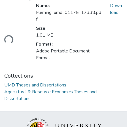
Name:
Down
Fleming_umd_0117E_17338.pd
load
f
Size:
Loading...
1.01 MB
Format:
Adobe Portable Document
Format
Collections
UMD Theses and Dissertations
Agricultural & Resource Economics Theses and
Dissertations