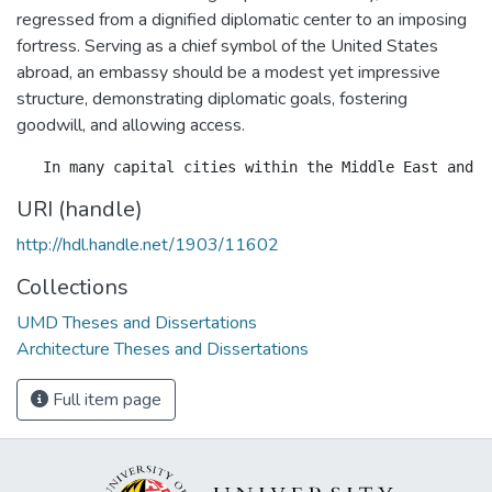
regressed from a dignified diplomatic center to an imposing
fortress. Serving as a chief symbol of the United States
abroad, an embassy should be a modest yet impressive
structure, demonstrating diplomatic goals, fostering
goodwill, and allowing access.
URI (handle)
http://hdl.handle.net/1903/11602
Collections
UMD Theses and Dissertations
Architecture Theses and Dissertations
Full item page