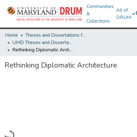
Communities
All of
&
DRUM
Collections
Home
Theses and Dissertations from UMD
UMD Theses and Dissertations
Rethinking Diplomatic Architecture
Rethinking Diplomatic Architecture
Loading...