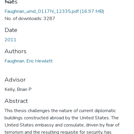
Files
Faughnan_umd_0117N_12335.pdf
(16.97 MB)
No. of downloads: 3287
Date
2011
Authors
Faughnan, Eric Hewlett
Advisor
Kelly, Brian P
Abstract
This thesis challenges the nature of current diplomatic
buildings constructed abroad by the United States. The
United States embassy and consulate, driven by fear of
terrorism and the resulting requisite for security, has