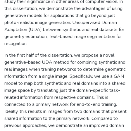
study their significance in other areas of computer vision. In
this dissertation, we demonstrate the advantages of using
generative models for applications that go beyond just
photo-realistic image generation: Unsupervised Domain
Adaptation (UDA) between synthetic and real datasets for
geometry estimation; Text-based image segmentation for
recognition.
In the first half of the dissertation, we propose a novel
generative-based UDA method for combining synthetic and
real images when training networks to determine geometric
information from a single image. Specifically, we use a GAN
model to map both synthetic and real domains into a shared
image space by translating just the domain-specific task-
related information from respective domains. This is
connected to a primary network for end-to-end training.
Ideally, this results in images from two domains that present
shared information to the primary network. Compared to
previous approaches, we demonstrate an improved domain