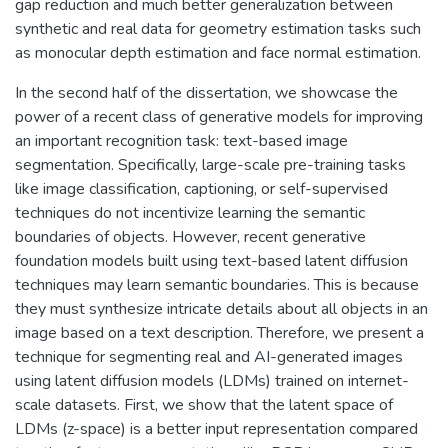
gap reduction and much better generalization between
synthetic and real data for geometry estimation tasks such
as monocular depth estimation and face normal estimation.
In the second half of the dissertation, we showcase the
power of a recent class of generative models for improving
an important recognition task: text-based image
segmentation. Specifically, large-scale pre-training tasks
like image classification, captioning, or self-supervised
techniques do not incentivize learning the semantic
boundaries of objects. However, recent generative
foundation models built using text-based latent diffusion
techniques may learn semantic boundaries. This is because
they must synthesize intricate details about all objects in an
image based on a text description. Therefore, we present a
technique for segmenting real and AI-generated images
using latent diffusion models (LDMs) trained on internet-
scale datasets. First, we show that the latent space of
LDMs (z-space) is a better input representation compared