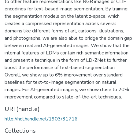
to other feature representations like RGB images or CLIP
encodings for text-based image segmentation. By training
the segmentation models on the latent z-space, which
creates a compressed representation across several
domains like different forms of art, cartoons, illustrations,
and photographs, we are also able to bridge the domain gap
between real and AI-generated images. We show that the
internal features of LDMs contain rich semantic information
and present a technique in the form of LD-ZNet to further
boost the performance of text-based segmentation.
Overall, we show up to 6% improvement over standard
baselines for text-to-image segmentation on natural
images. For AI-generated imagery, we show close to 20%
improvement compared to state-of-the-art techniques.
URI (handle)
http://hdl.handle.net/1903/31716
Collections