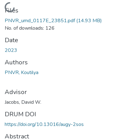
Loading...
Files
PNVR_umd_0117E_23851.pdf
(14.93 MB)
No. of downloads: 126
Date
2023
Authors
PNVR, Koutilya
Advisor
Jacobs, David W.
DRUM DOI
https://doi.org/10.13016/augy-2sos
Abstract