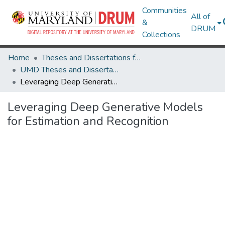
Communities
All of
&
DRUM
Collections
Home
Theses and Dissertations from UMD
UMD Theses and Dissertations
Leveraging Deep Generative Models for Estimation and Recognition
Leveraging Deep Generative Models
for Estimation and Recognition