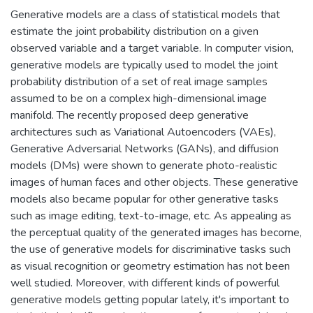
Generative models are a class of statistical models that
estimate the joint probability distribution on a given
observed variable and a target variable. In computer vision,
generative models are typically used to model the joint
probability distribution of a set of real image samples
assumed to be on a complex high-dimensional image
manifold. The recently proposed deep generative
architectures such as Variational Autoencoders (VAEs),
Generative Adversarial Networks (GANs), and diffusion
models (DMs) were shown to generate photo-realistic
images of human faces and other objects. These generative
models also became popular for other generative tasks
such as image editing, text-to-image, etc. As appealing as
the perceptual quality of the generated images has become,
the use of generative models for discriminative tasks such
as visual recognition or geometry estimation has not been
well studied. Moreover, with different kinds of powerful
generative models getting popular lately, it's important to