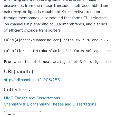
discoveries from the research include a self-assembled ion
pair receptor, ligands capable of K+-selective transport
through membranes, a compound that forms Cl--selective
ion channels in planar and cellular membranes, and a series
of efficient chloride transporters.
Calix[4]arene-guanosine conjugates cG 2.26 and cG 2.34
Calix[4]arene tetrabutylamide 3.1 forms voltage-depend
URI (handle)
http://hdl.handle.net/1903/256
Collections
UMD Theses and Dissertations
Chemistry & Biochemistry Theses and Dissertations