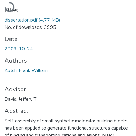
Loading...
Files
dissertation.pdf
(4.77 MB)
No. of downloads: 3995
Date
2003-10-24
Authors
Kotch, Frank William
Advisor
Davis, Jeffery T
Abstract
Self-assembly of small synthetic molecular building blocks
has been applied to generate functional structures capable
of binding and transporting cations and anions. Major