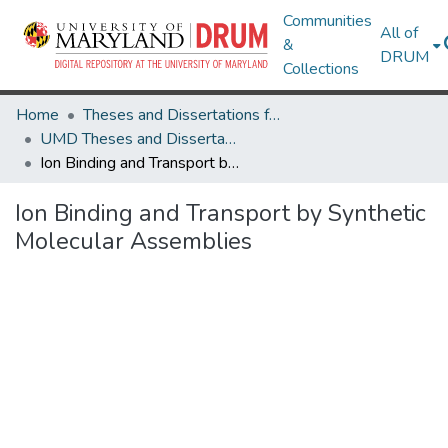
Communities
All of
&
DRUM
Collections
Home
Theses and Dissertations from UMD
UMD Theses and Dissertations
Ion Binding and Transport by Synthetic Molecular Assemblies
Ion Binding and Transport by Synthetic
Molecular Assemblies