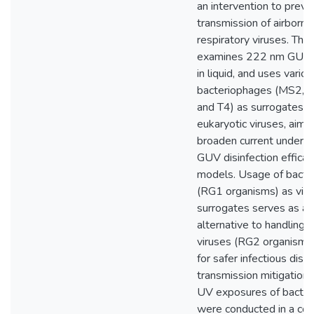
an intervention to preve
transmission of airborne
respiratory viruses. This
examines 222 nm GUV, p
in liquid, and uses variou
bacteriophages (MS2, P
and T4) as surrogates 
eukaryotic viruses, aimi
broaden current underst
GUV disinfection efficac
models. Usage of bacte
(RG1 organisms) as viru
surrogates serves as a 
alternative to handling 
viruses (RG2 organisms)
for safer infectious dise
transmission mitigation 
UV exposures of bacte
were conducted in a col