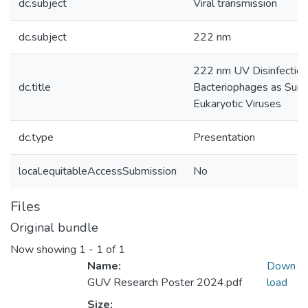
dc.subject
Viral transmission
dc.subject
222 nm
222 nm UV Disinfection
dc.title
Bacteriophages as Surr
Eukaryotic Viruses
dc.type
Presentation
local.equitableAccessSubmission
No
Files
Original bundle
Now showing
1 - 1 of 1
Name:
Down
GUV Research Poster 2024.pdf
load
Size: