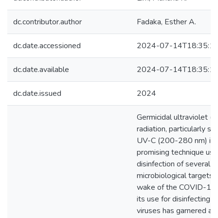
dc.contributor.author
Fadaka, Esther A.
dc.date.accessioned
2024-07-14T18:35:1
dc.date.available
2024-07-14T18:35:1
dc.date.issued
2024
Germicidal ultraviolet (
radiation, particularly s
UV-C (200-280 nm) is 
promising technique use
disinfection of several
microbiological targets. 
wake of the COVID-19 
its use for disinfecting 
viruses has garnered at