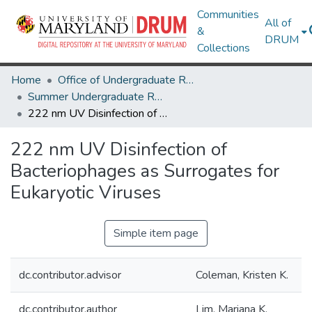
Communities
All of
&
DRUM
Collections
Home
Office of Undergraduate Research
Summer Undergraduate Research Conference 2024
222 nm UV Disinfection of Bacteriophages as Surrogates for Eukaryotic Viruses
222 nm UV Disinfection of
Bacteriophages as Surrogates for
Eukaryotic Viruses
Simple item page
dc.contributor.advisor
Coleman, Kristen K.
dc.contributor.author
Lim, Mariana K.