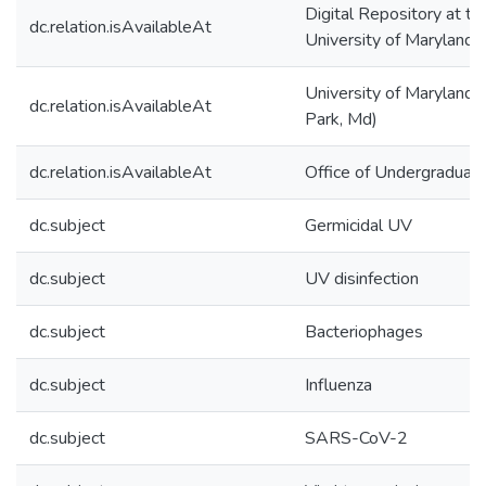
Digital Repository at th
dc.relation.isAvailableAt
University of Maryland
University of Maryland 
dc.relation.isAvailableAt
Park, Md)
dc.relation.isAvailableAt
Office of Undergraduat
dc.subject
Germicidal UV
dc.subject
UV disinfection
dc.subject
Bacteriophages
dc.subject
Influenza
dc.subject
SARS-CoV-2