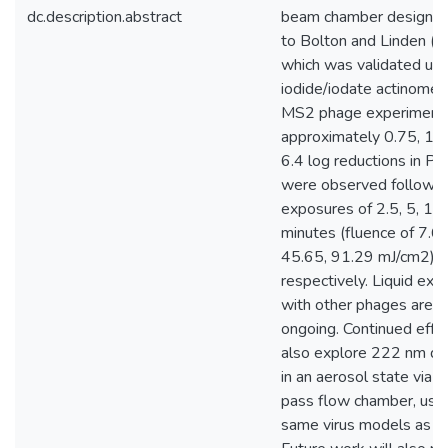
dc.description.abstract
beam chamber designed
to Bolton and Linden (2
which was validated usi
iodide/iodate actinometr
MS2 phage experiment
approximately 0.75, 1.1,
6.4 log reductions in P
were observed followi
exposures of 2.5, 5, 15
minutes (fluence of 7.6
45.65, 91.29 mJ/cm2),
respectively. Liquid ex
with other phages are st
ongoing. Continued effor
also explore 222 nm dis
in an aerosol state via a
pass flow chamber, usin
same virus models as in 