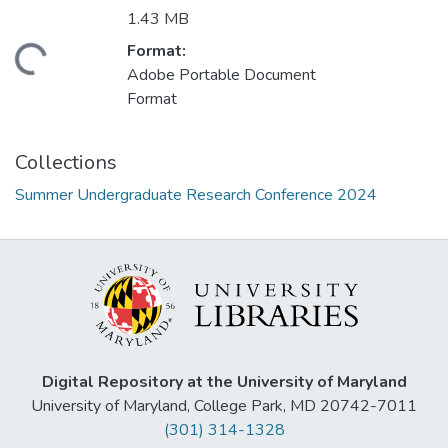
1.43 MB
Format:
ding...
Adobe Portable Document
Format
Collections
Summer Undergraduate Research Conference 2024
Digital Repository at the University of Maryland
University of Maryland, College Park, MD 20742-7011
(301) 314-1328