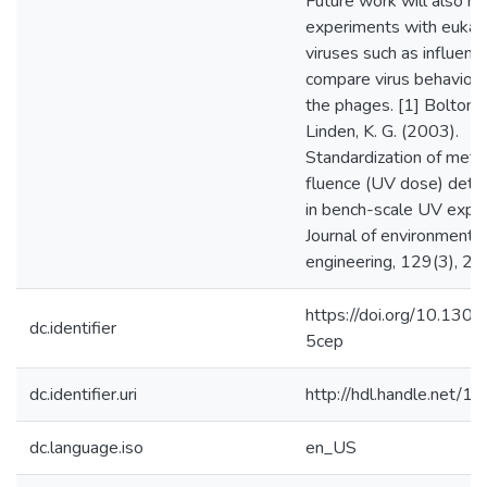
Future work will also re
experiments with eukary
viruses such as influenz
compare virus behavior t
the phages. [1] Bolton, J
Linden, K. G. (2003).
Standardization of meth
fluence (UV dose) dete
in bench-scale UV expe
Journal of environmental
engineering, 129(3), 2
https://doi.org/10.1301
dc.identifier
5cep
dc.identifier.uri
http://hdl.handle.net/
dc.language.iso
en_US