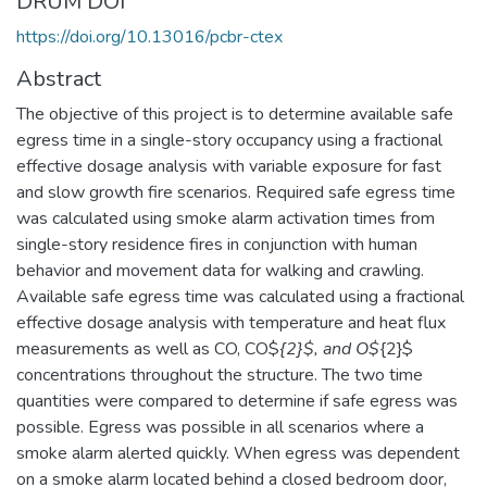
DRUM DOI
https://doi.org/10.13016/pcbr-ctex
Abstract
The objective of this project is to determine available safe
egress time in a single-story occupancy using a fractional
effective dosage analysis with variable exposure for fast
and slow growth fire scenarios. Required safe egress time
was calculated using smoke alarm activation times from
single-story residence fires in conjunction with human
behavior and movement data for walking and crawling.
Available safe egress time was calculated using a fractional
effective dosage analysis with temperature and heat flux
measurements as well as CO, CO$
{2}$, and O$
{2}$
concentrations throughout the structure. The two time
quantities were compared to determine if safe egress was
possible. Egress was possible in all scenarios where a
smoke alarm alerted quickly. When egress was dependent
on a smoke alarm located behind a closed bedroom door,