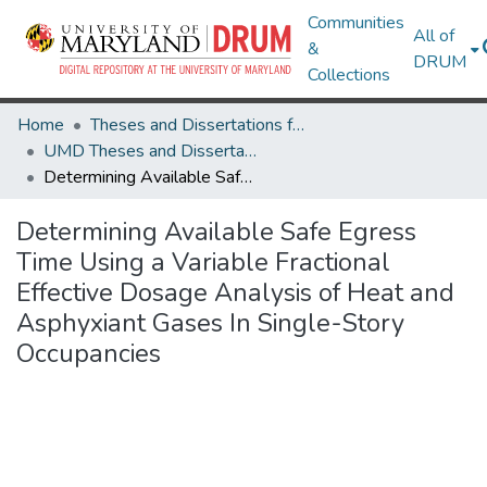
Communities
All of
&
DRUM
Collections
Home
Theses and Dissertations from UMD
UMD Theses and Dissertations
Determining Available Safe Egress Time Using a Variable Fractional Effective Dosage Analysis of Heat and Asphyxiant Gases In Single-Story Occupancies
Determining Available Safe Egress
Time Using a Variable Fractional
Effective Dosage Analysis of Heat and
Asphyxiant Gases In Single-Story
Occupancies