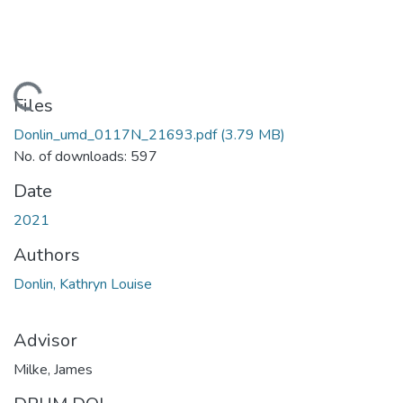
Loading...
Files
Donlin_umd_0117N_21693.pdf
(3.79 MB)
No. of downloads: 597
Date
2021
Authors
Donlin, Kathryn Louise
Advisor
Milke, James