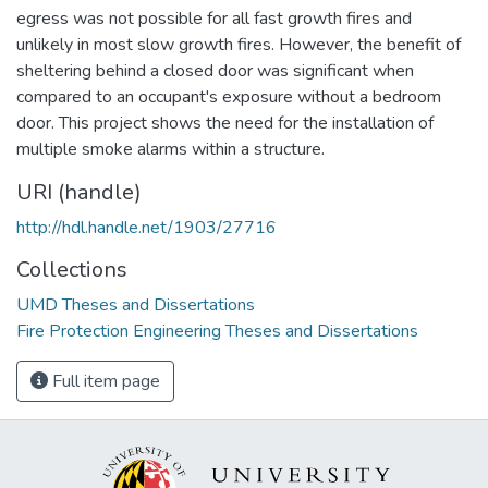
egress was not possible for all fast growth fires and
unlikely in most slow growth fires. However, the benefit of
sheltering behind a closed door was significant when
compared to an occupant's exposure without a bedroom
door. This project shows the need for the installation of
multiple smoke alarms within a structure.
URI (handle)
http://hdl.handle.net/1903/27716
Collections
UMD Theses and Dissertations
Fire Protection Engineering Theses and Dissertations
Full item page