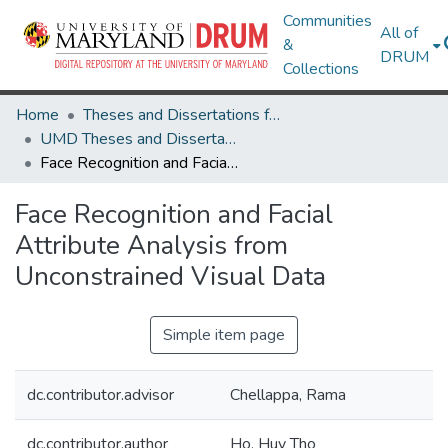
Communities
All of
&
DRUM
Collections
Home
Theses and Dissertations from UMD
UMD Theses and Dissertations
Face Recognition and Facial Attribute Analysis from Unconstrained Visual Data
Face Recognition and Facial
Attribute Analysis from
Unconstrained Visual Data
Simple item page
dc.contributor.advisor
Chellappa, Rama
dc.contributor.author
Ho, Huy Tho