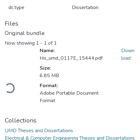
dc.type
Dissertation
Files
Original bundle
Now showing
1 - 1 of 1
Name:
Down
Ho_umd_0117E_15444.pdf
load
Size:
6.85 MB
Format:
Loading...
Adobe Portable Document
Format
Collections
UMD Theses and Dissertations
Electrical & Computer Engineering Theses and Dissertations