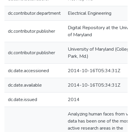
dc.contributor.department
Electrical Engineering
Digital Repository at the Univer
dc.contributor.publisher
of Maryland
University of Maryland (College
dc.contributor.publisher
Park, Md.)
dc.date.accessioned
2014-10-16T05:34:31Z
dc.date.available
2014-10-16T05:34:31Z
dc.date.issued
2014
Analyzing human faces from vis
data has been one of the most
active research areas in the