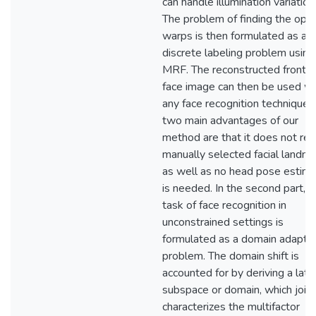
can handle illumination variation
The problem of finding the opti
warps is then formulated as a
discrete labeling problem using
MRF. The reconstructed frontal
face image can then be used wi
any face recognition technique.
two main advantages of our
method are that it does not req
manually selected facial landm
as well as no head pose estima
is needed. In the second part, t
task of face recognition in
unconstrained settings is
formulated as a domain adapta
problem. The domain shift is
accounted for by deriving a late
subspace or domain, which joint
characterizes the multifactor