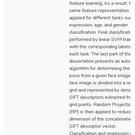
feature learning. As a result, th
same feature representation ca
applied for different tasks such
expression, age, and gender
classification. Final classification
performed by linear SVM train
with the corresponding labels f
each task. The last part of the
dissertation presents an autom
algorithm for determining the h
pose from a given face image. 
face image is divided into a reg
grid and represented by dense
SIFT descriptors extracted fro
grid points. Random Projection
(RP) is then applied to reduce 
dimension of the concatenated
SIFT descriptor vector.
Classification and regression us