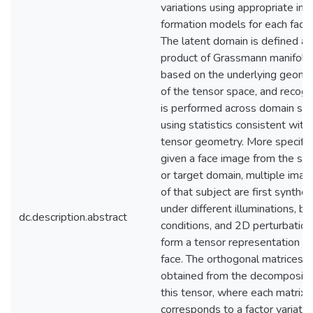
variations using appropriate im
formation models for each facto
The latent domain is defined as
product of Grassmann manifold
based on the underlying geome
of the tensor space, and recogn
is performed across domain shif
using statistics consistent with
tensor geometry. More specifica
given a face image from the so
or target domain, multiple imag
of that subject are first synthe
under different illuminations, blu
dc.description.abstract
conditions, and 2D perturbation
form a tensor representation of
face. The orthogonal matrices
obtained from the decompositi
this tensor, where each matrix
corresponds to a factor variatio