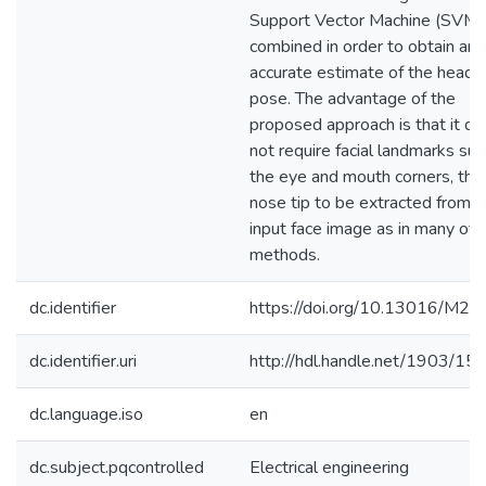
Support Vector Machine (SVM)
combined in order to obtain an
accurate estimate of the head
pose. The advantage of the
proposed approach is that it d
not require facial landmarks suc
the eye and mouth corners, the
nose tip to be extracted from t
input face image as in many oth
methods.
dc.identifier
https://doi.org/10.13016/M2
dc.identifier.uri
http://hdl.handle.net/1903/15
dc.language.iso
en
dc.subject.pqcontrolled
Electrical engineering