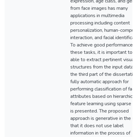
expression, age class, and gen
from face images has many
applications in multimedia
processing including content
personalization, human-comput
interaction, and facial identificat
To achieve good performance i
these tasks, it is important to 
able to extract pertinent visual
structures from the input data. 
the third part of the dissertation
fully automatic approach for
performing classification of facia
attributes based on hierarchical
feature learning using sparse c
is presented. The proposed
approach is generative in the s
that it does not use label
information in the process of