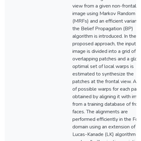
view from a given non-frontal f
image using Markov Random Fi
(MRFs) and an efficient variant 
the Belief Propagation (BP)
algorithm is introduced. In the
proposed approach, the input f
image is divided into a grid of
overlapping patches and a glob
optimal set of local warps is
estimated to synthesize the
patches at the frontal view. A s
of possible warps for each patc
obtained by aligning it with im
from a training database of fron
faces. The alignments are
performed efficiently in the Fou
domain using an extension of t
Lucas-Kanade (LK) algorithm t