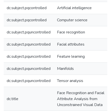
dc.subject.pqcontrolled
Artificial intelligence
dc.subject.pqcontrolled
Computer science
dc.subject.pquncontrolled
Face recognition
dc.subject.pquncontrolled
Facial attributes
dc.subject.pquncontrolled
Feature learning
dc.subject.pquncontrolled
Manifolds
dc.subject.pquncontrolled
Tensor analysis
Face Recognition and Facial
dc.title
Attribute Analysis from
Unconstrained Visual Data