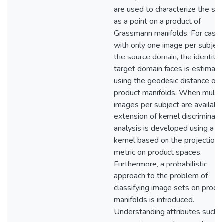
are used to characterize the su
as a point on a product of
Grassmann manifolds. For case
with only one image per subject
the source domain, the identity 
target domain faces is estimat
using the geodesic distance on
product manifolds. When multi
images per subject are availabl
extension of kernel discriminant
analysis is developed using a n
kernel based on the projection
metric on product spaces.
Furthermore, a probabilistic
approach to the problem of
classifying image sets on produ
manifolds is introduced.
Understanding attributes such 