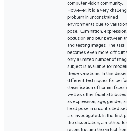
computer vision community.
However, it is a very challengin
problem in unconstrained
environments due to variations 
pose, illumination, expression,
occlusion and blur between trai
and testing images. The task
becomes even more difficult w
only a limited number of image
subject is available for modelin
these variations. In this disserta
different techniques for perfor
classification of human faces as
well as other facial attributes s
as expression, age, gender, and
head pose in uncontrolled setti
are investigated. In the first par
the dissertation, a method for
reconstructing the virtual fronta