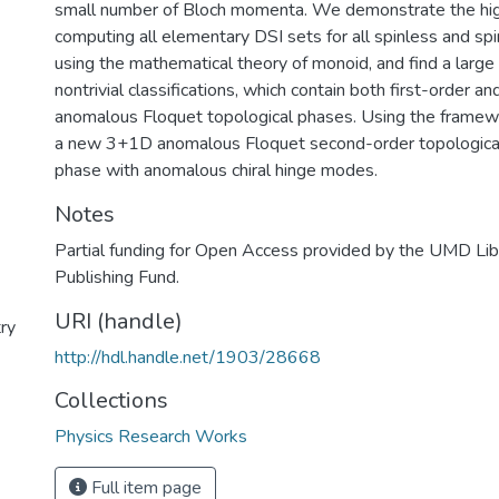
small number of Bloch momenta. We demonstrate the high
computing all elementary DSI sets for all spinless and sp
using the mathematical theory of monoid, and find a large
nontrivial classifications, which contain both first-order 
anomalous Floquet topological phases. Using the framewo
a new 3+1D anomalous Floquet second-order topological
phase with anomalous chiral hinge modes.
Notes
Partial funding for Open Access provided by the UMD Li
Publishing Fund.
URI (handle)
ry
http://hdl.handle.net/1903/28668
Collections
Physics Research Works
Full item page