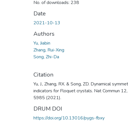
No. of downloads: 238
Date
2021-10-13
Authors
Yu, Jiabin
Zhang, Rui-Xing
Song, Zhi-Da
Citation
Yu, J., Zhang, RX. & Song, ZD. Dynamical symmet
indicators for Floquet crystals. Nat Commun 12,
5985 (2021).
DRUM DOI
https://doi.org/10.13016/pygs-fbxy