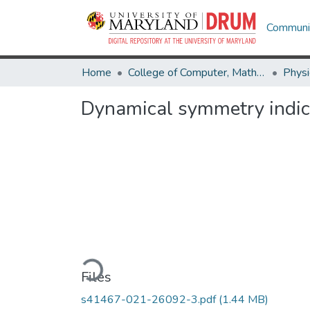
Communit
Home
College of Computer, Mathematical & Natural Sciences
Physi
Dynamical symmetry indica
Loading...
Files
s41467-021-26092-3.pdf
(1.44 MB)