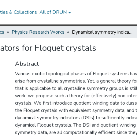
ies & Collections
All of DRUM
cs
Physics Research Works
Dynamical symmetry indicators for Floquet crystals
tors for Floquet crystals
Abstract
Various exotic topological phases of Floquet systems h
arise from crystalline symmetries. Yet, a general theory f
that is applicable to all crystalline symmetry groups is still
work, we propose such a theory for (effectively) non-inte
crystals. We first introduce quotient winding data to clas
the Floquet crystals with equivalent symmetry data, and 
dynamical symmetry indicators (DSIs) to sufficiently indic
dynamical Floquet crystals. The DSI and quotient winding 
symmetry data, are all computationally efficient since they