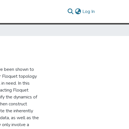
(current)
Log In
ave been shown to
or Floquet topology
 in need. In this
racting Floquet
sify the dynamics of
then construct
ate the inherently
data, as well as the
 only involve a