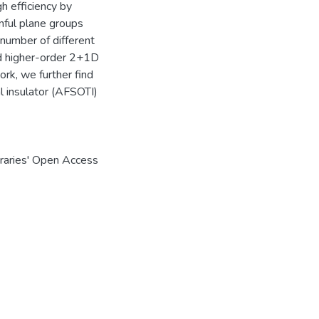
 efficiency by
inful plane groups
 number of different
and higher-order 2+1D
rk, we further find
 insulator (AFSOTI)
braries' Open Access