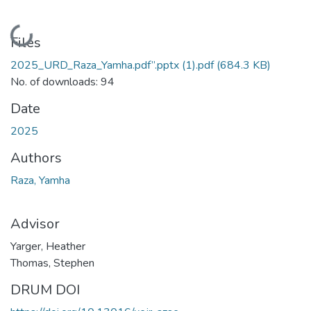
Loading...
Files
2025_URD_Raza_Yamha.pdf”.pptx (1).pdf
(684.3 KB)
No. of downloads: 94
Date
2025
Authors
Raza, Yamha
Advisor
Yarger, Heather
Thomas, Stephen
DRUM DOI