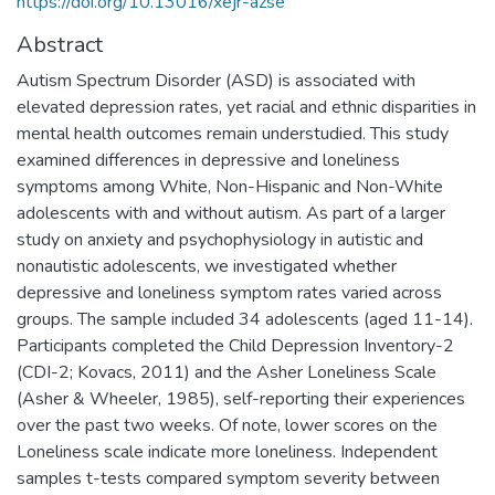
https://doi.org/10.13016/xejr-azse
Abstract
Autism Spectrum Disorder (ASD) is associated with
elevated depression rates, yet racial and ethnic disparities in
mental health outcomes remain understudied. This study
examined differences in depressive and loneliness
symptoms among White, Non-Hispanic and Non-White
adolescents with and without autism. As part of a larger
study on anxiety and psychophysiology in autistic and
nonautistic adolescents, we investigated whether
depressive and loneliness symptom rates varied across
groups. The sample included 34 adolescents (aged 11-14).
Participants completed the Child Depression Inventory-2
(CDI-2; Kovacs, 2011) and the Asher Loneliness Scale
(Asher & Wheeler, 1985), self-reporting their experiences
over the past two weeks. Of note, lower scores on the
Loneliness scale indicate more loneliness. Independent
samples t-tests compared symptom severity between