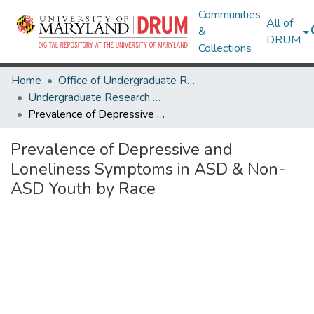
Communities
All of
&
DRUM
Collections
Home
Office of Undergraduate Research
Undergraduate Research Day 2025
Prevalence of Depressive and Loneliness Symptoms in ASD & Non-ASD Youth by Race
Prevalence of Depressive and
Loneliness Symptoms in ASD & Non-
ASD Youth by Race