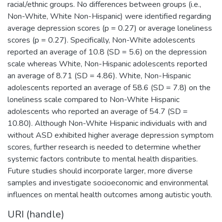
racial/ethnic groups. No differences between groups (i.e.,
Non-White, White Non-Hispanic) were identified regarding
average depression scores (p = 0.27) or average loneliness
scores (p = 0.27). Specifically, Non-White adolescents
reported an average of 10.8 (SD = 5.6) on the depression
scale whereas White, Non-Hispanic adolescents reported
an average of 8.71 (SD = 4.86). White, Non-Hispanic
adolescents reported an average of 58.6 (SD = 7.8) on the
loneliness scale compared to Non-White Hispanic
adolescents who reported an average of 54.7 (SD =
10.80). Although Non-White Hispanic individuals with and
without ASD exhibited higher average depression symptom
scores, further research is needed to determine whether
systemic factors contribute to mental health disparities.
Future studies should incorporate larger, more diverse
samples and investigate socioeconomic and environmental
influences on mental health outcomes among autistic youth.
URI (handle)