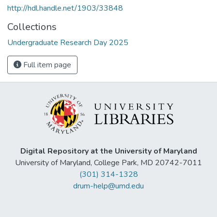
http://hdl.handle.net/1903/33848
Collections
Undergraduate Research Day 2025
Full item page
Digital Repository at the University of Maryland
University of Maryland, College Park, MD 20742-7011
(301) 314-1328
drum-help@umd.edu