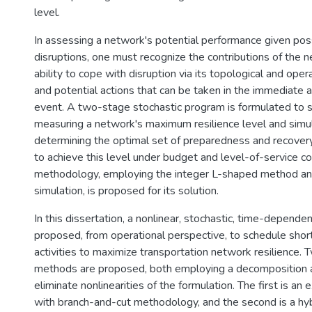
level.
In assessing a network's potential performance given poss
disruptions, one must recognize the contributions of the 
ability to cope with disruption via its topological and oper
and potential actions that can be taken in the immediate 
event. A two-stage stochastic program is formulated to 
measuring a network's maximum resilience level and simu
determining the optimal set of preparedness and recover
to achieve this level under budget and level-of-service co
methodology, employing the integer L-shaped method a
simulation, is proposed for its solution.
In this dissertation, a nonlinear, stochastic, time-depende
proposed, from operational perspective, to schedule sho
activities to maximize transportation network resilience. 
methods are proposed, both employing a decomposition 
eliminate nonlinearities of the formulation. The first is a
with branch-and-cut methodology, and the second is a hyb