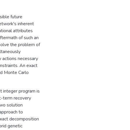
ible future
network's inherent
ational attributes
aftermath of such an
solve the problem of
ltaneously
y actions necessary
nstraints. An exact
nd Monte Carlo
nt integer program is
rt-term recovery
Two solution
approach to
n exact decomposition
rid genetic