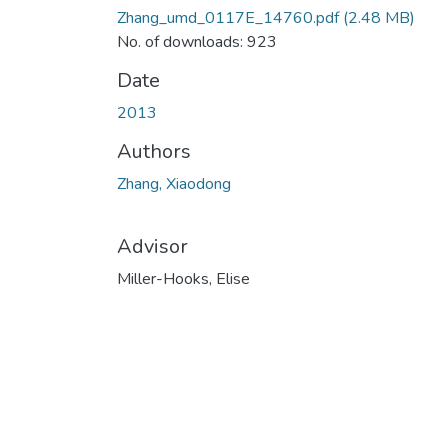
Zhang_umd_0117E_14760.pdf
(2.48 MB)
No. of downloads: 923
Date
2013
Authors
Zhang, Xiaodong
Advisor
Miller-Hooks, Elise