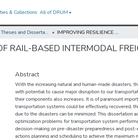
ies & Collections
All of DRUM
UMD Theses and Dissertations
IMPROVING RESILIENCE OF RAIL-BASED INTERMODAL FREIGHT TRANSPORTATION SYSTEMS
 OF RAIL-BASED INTERMODAL FR
Abstract
With the increasing natural and human-made disasters, the
with potential to cause major disruption to our transport
their components also increases. It is of paramount impor
transportation systems could be effectively recovered, t
due to the disasters can be minimized. This dissertation 
optimization problems for transportation system perfor
decision-making on pre-disaster preparedness and post-
actions planning and scheduling to achieve the maximum n