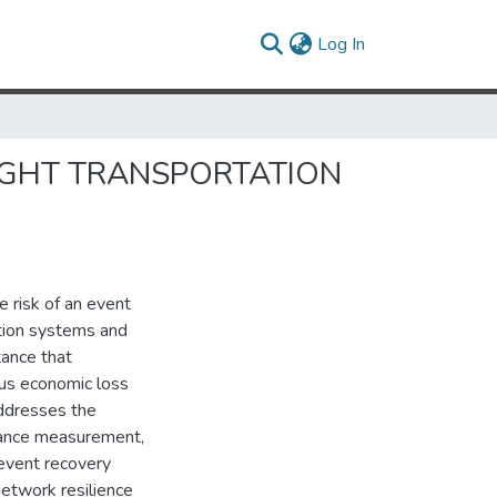
(current)
Log In
EIGHT TRANSPORTATION
 risk of an event
ation systems and
tance that
hus economic loss
addresses the
mance measurement,
event recovery
etwork resilience