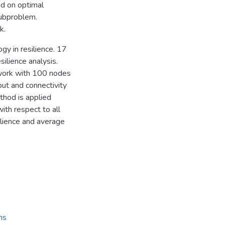
d on optimal
ubproblem.
k.
ogy in resilience. 17
ilience analysis.
twork with 100 nodes
ut and connectivity
thod is applied
ith respect to all
ilience and average
ns