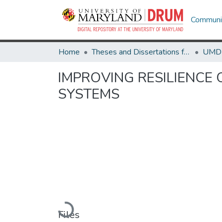
Communit
Home
Theses and Dissertations from UMD
IMPROVING RESILIENCE
SYSTEMS
Loading...
Files