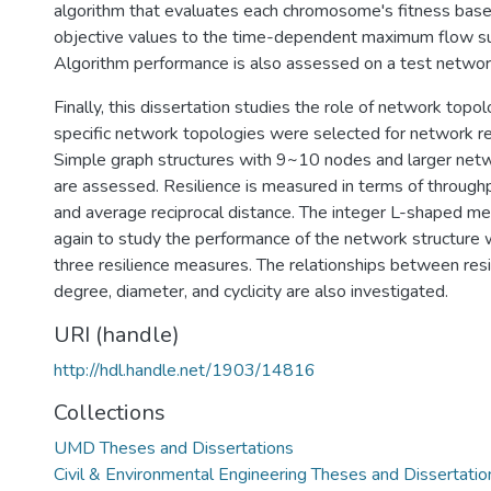
algorithm that evaluates each chromosome's fitness base
objective values to the time-dependent maximum flow s
Algorithm performance is also assessed on a test networ
Finally, this dissertation studies the role of network topol
specific network topologies were selected for network res
Simple graph structures with 9~10 nodes and larger ne
are assessed. Resilience is measured in terms of throughp
and average reciprocal distance. The integer L-shaped me
again to study the performance of the network structure w
three resilience measures. The relationships between res
degree, diameter, and cyclicity are also investigated.
URI (handle)
http://hdl.handle.net/1903/14816
Collections
UMD Theses and Dissertations
Civil & Environmental Engineering Theses and Dissertatio