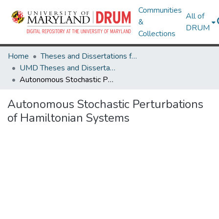
Communities
All of
&
DRUM
Collections
Home
Theses and Dissertations from UMD
UMD Theses and Dissertations
Autonomous Stochastic Perturbations of Hamiltonian Systems
Autonomous Stochastic Perturbations
of Hamiltonian Systems