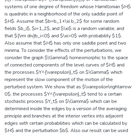
systems of one degree of freedom whose Hamiltonian $H$
is quadratic in a neighborhood of the only saddle point of
$H$. Assume that $b=b_1+\xi b_2$ for some random
fields $b_i$, $i=1,,2$, and $\xi$ is a random variable, and
that ${\rm div}b_i<0$ and $\xi>0$ with probability $1$.
Also assume that $H$ has only one saddle point and two
minima. To consider the effects of the perturbations, we
consider the graph $\Gamma$ homeomorphic to the space
of connected components of the level curves of $H$ and
the processes $Y^{\varepsilon}_t$ on $\Gamma$ which
represent the slow component of the motion of the
perturbed system. We show that as $\varepsilon\rightarrow
0$, the processes $Y^{\varepsilon}_t$ tend to a certain
stochastic process $Y_t$ on $\Gamma$ which can be
determined inside the edges by a version of the averaging
principle and branches at the interior vertex into adjacent
edges with certain probabilities which can be calculated by
$H$ and the perturbation $b$. Also our result can be used