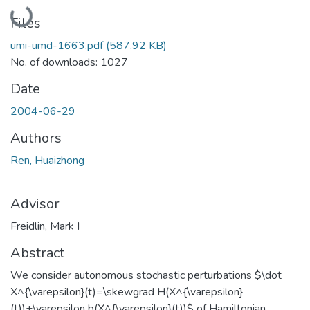
Loading...
Files
umi-umd-1663.pdf
(587.92 KB)
No. of downloads: 1027
Date
2004-06-29
Authors
Ren, Huaizhong
Advisor
Freidlin, Mark I
Abstract
We consider autonomous stochastic perturbations $\dot
X^{\varepsilon}(t)=\skewgrad H(X^{\varepsilon}
(t))+\varepsilon b(X^{\varepsilon}(t))$ of Hamiltonian