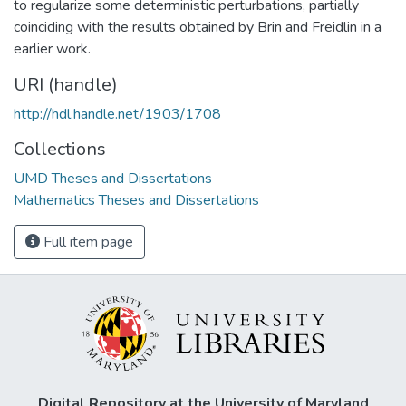
to regularize some deterministic perturbations, partially
coinciding with the results obtained by Brin and Freidlin in a
earlier work.
URI (handle)
http://hdl.handle.net/1903/1708
Collections
UMD Theses and Dissertations
Mathematics Theses and Dissertations
Full item page
Digital Repository at the University of Maryland