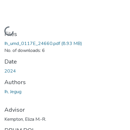
Loading...
Files
Ih_umd_0117E_24660.pdf
(8.93 MB)
No. of downloads: 6
Date
2024
Authors
Ih, Jegug
Advisor
Kempton, Eliza M.-R.