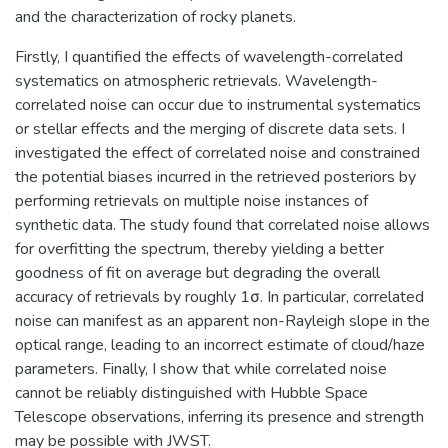
and the characterization of rocky planets.
Firstly, I quantified the effects of wavelength-correlated
systematics on atmospheric retrievals. Wavelength-
correlated noise can occur due to instrumental systematics
or stellar effects and the merging of discrete data sets. I
investigated the effect of correlated noise and constrained
the potential biases incurred in the retrieved posteriors by
performing retrievals on multiple noise instances of
synthetic data. The study found that correlated noise allows
for overfitting the spectrum, thereby yielding a better
goodness of fit on average but degrading the overall
accuracy of retrievals by roughly 1σ. In particular, correlated
noise can manifest as an apparent non-Rayleigh slope in the
optical range, leading to an incorrect estimate of cloud/haze
parameters. Finally, I show that while correlated noise
cannot be reliably distinguished with Hubble Space
Telescope observations, inferring its presence and strength
may be possible with JWST.