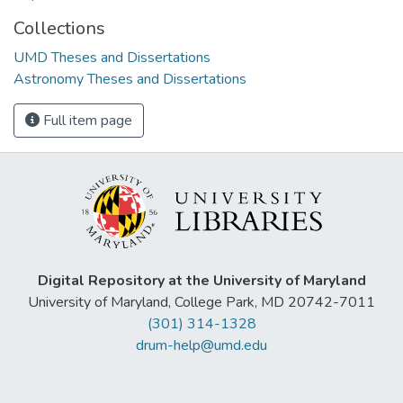
Collections
UMD Theses and Dissertations
Astronomy Theses and Dissertations
Full item page
Digital Repository at the University of Maryland
University of Maryland, College Park, MD 20742-7011
(301) 314-1328
drum-help@umd.edu