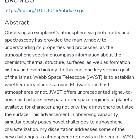
DRUM DOI
https://doi.org/10.13016/m8du-kcgs
Abstract
Observing an exoplanet’s atmosphere via photometry and
spectroscopy has provided the main window to
understanding its properties and processes, as the
atmospheric spectra encompass information about the
chemistry, thermal structure, surfaces, as well as formation
history and even biology. To this end, one key science goal
of the James Webb Space Telescope (JWST) is to establish
whether rocky planets around M dwarfs can host
atmospheres or not. JWST offers unprecedented signal-to-
noise and unlocks new parameter space regimes of planets
available for characterizing not only the atmosphere but also
the surface. This advancement in observing capability
simultaneously poses novel challenges to atmospheric
characterization. My dissertation addresses some of the
new challenges to atmospheric retrievals in the era of JWST