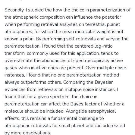
Secondly, I studied the how the choice in parameterization of
the atmospheric composition can influence the posterior
when performing retrieval analyses on terrestrial planet
atmospheres, for which the mean molecular weight is not
known a priori. By performing self-retrievals and varying the
parameterization, I found that the centered log-ratio
transform, commonly used for this application, tends to
overestimate the abundances of spectroscopically active
gases when inactive ones are present. Over multiple noise
instances, I found that no one parameterization method
always outperforms others. Comparing the Bayesian
evidences from retrievals on multiple noise instances, I
found that for a given spectrum, the choice in
parameterization can affect the Bayes factor of whether a
molecule should be included. Alongside astrophysical
effects, this remains a fundamental challenge to
atmospheric retrievals for small planet and can addressed
by more observations.