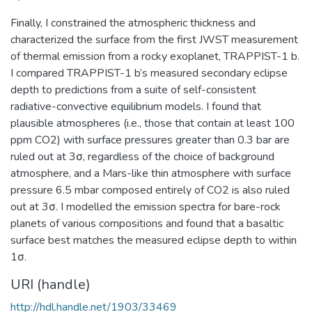
Finally, I constrained the atmospheric thickness and
characterized the surface from the first JWST measurement
of thermal emission from a rocky exoplanet, TRAPPIST-1 b.
I compared TRAPPIST-1 b’s measured secondary eclipse
depth to predictions from a suite of self-consistent
radiative-convective equilibrium models. I found that
plausible atmospheres (i.e., those that contain at least 100
ppm CO2) with surface pressures greater than 0.3 bar are
ruled out at 3σ, regardless of the choice of background
atmosphere, and a Mars-like thin atmosphere with surface
pressure 6.5 mbar composed entirely of CO2 is also ruled
out at 3σ. I modelled the emission spectra for bare-rock
planets of various compositions and found that a basaltic
surface best matches the measured eclipse depth to within
1σ.
URI (handle)
http://hdl.handle.net/1903/33469