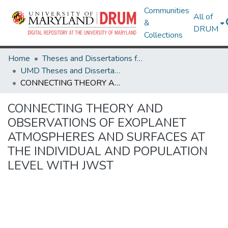
Communities
All of
&
DRUM
Collections
Home
Theses and Dissertations from UMD
UMD Theses and Dissertations
CONNECTING THEORY AND OBSERVATIONS OF EXOPLANET ATMOSPHERES AND SURFACES AT THE INDIVIDUAL AND POPULATION LEVEL WITH JWST
CONNECTING THEORY AND
OBSERVATIONS OF EXOPLANET
ATMOSPHERES AND SURFACES AT
THE INDIVIDUAL AND POPULATION
LEVEL WITH JWST