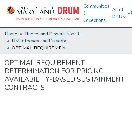
Communities
All of
&
DRUM
Collections
Home
Theses and Dissertations from UMD
UMD Theses and Dissertations
OPTIMAL REQUIREMENT DETERMINATION FOR PRICING AVAILABILITY-BASED SUSTAINMENT CONTRACTS
OPTIMAL REQUIREMENT
DETERMINATION FOR PRICING
AVAILABILITY-BASED SUSTAINMENT
CONTRACTS