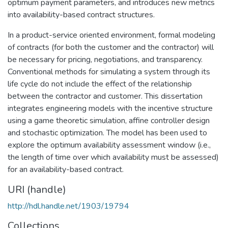
optimum payment parameters, and introduces new metrics
into availability-based contract structures.
In a product-service oriented environment, formal modeling
of contracts (for both the customer and the contractor) will
be necessary for pricing, negotiations, and transparency.
Conventional methods for simulating a system through its
life cycle do not include the effect of the relationship
between the contractor and customer. This dissertation
integrates engineering models with the incentive structure
using a game theoretic simulation, affine controller design
and stochastic optimization. The model has been used to
explore the optimum availability assessment window (i.e.,
the length of time over which availability must be assessed)
for an availability-based contract.
URI (handle)
http://hdl.handle.net/1903/19794
Collections