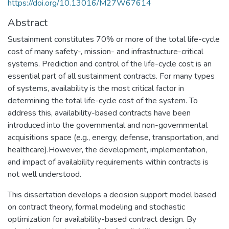
https://doi.org/10.13016/M27W67614
Abstract
Sustainment constitutes 70% or more of the total life-cycle
cost of many safety-, mission- and infrastructure-critical
systems. Prediction and control of the life-cycle cost is an
essential part of all sustainment contracts. For many types
of systems, availability is the most critical factor in
determining the total life-cycle cost of the system. To
address this, availability-based contracts have been
introduced into the governmental and non-governmental
acquisitions space (e.g., energy, defense, transportation, and
healthcare).However, the development, implementation,
and impact of availability requirements within contracts is
not well understood.
This dissertation develops a decision support model based
on contract theory, formal modeling and stochastic
optimization for availability-based contract design. By