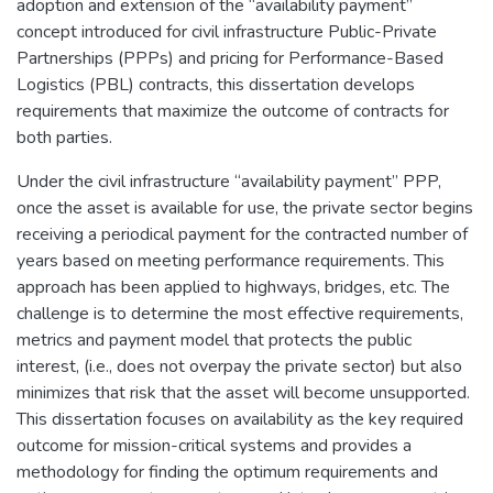
adoption and extension of the “availability payment”
concept introduced for civil infrastructure Public-Private
Partnerships (PPPs) and pricing for Performance-Based
Logistics (PBL) contracts, this dissertation develops
requirements that maximize the outcome of contracts for
both parties.
Under the civil infrastructure “availability payment” PPP,
once the asset is available for use, the private sector begins
receiving a periodical payment for the contracted number of
years based on meeting performance requirements. This
approach has been applied to highways, bridges, etc. The
challenge is to determine the most effective requirements,
metrics and payment model that protects the public
interest, (i.e., does not overpay the private sector) but also
minimizes that risk that the asset will become unsupported.
This dissertation focuses on availability as the key required
outcome for mission-critical systems and provides a
methodology for finding the optimum requirements and