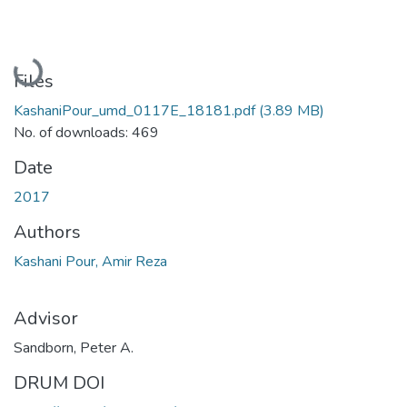
Loading...
Files
KashaniPour_umd_0117E_18181.pdf
(3.89 MB)
No. of downloads: 469
Date
2017
Authors
Kashani Pour, Amir Reza
Advisor
Sandborn, Peter A.
DRUM DOI