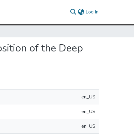
(current)
Log In
sition of the Deep
en_US
en_US
en_US