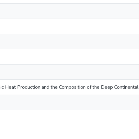
ic Heat Production and the Composition of the Deep Continental