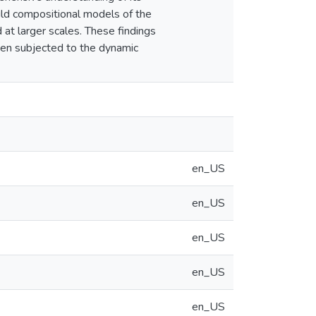
uild compositional models of the
d at larger scales. These findings
when subjected to the dynamic
en_US
en_US
en_US
en_US
en_US