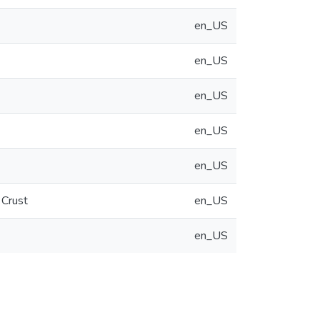
en_US
en_US
en_US
en_US
en_US
 Crust
en_US
en_US