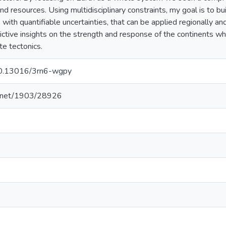
nd resources. Using multidisciplinary constraints, my goal is to b
, with quantifiable uncertainties, that can be applied regionally an
dictive insights on the strength and response of the continents 
te tectonics.
/10.13016/3rn6-wgpy
le.net/1903/28926