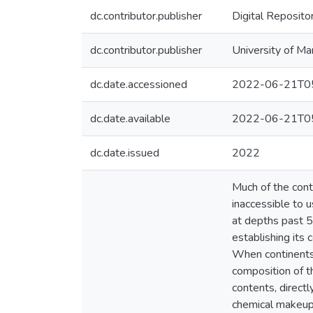
dc.contributor.publisher
Digital Reposito
dc.contributor.publisher
University of Ma
dc.date.accessioned
2022-06-21T05
dc.date.available
2022-06-21T05
dc.date.issued
2022
Much of the conti
inaccessible to u
at depths past 5
establishing its 
When continents 
composition of th
contents, directl
chemical makeup 