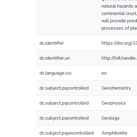
natural hazards a
continental crust
will provide pre
processes of pla
dc.identifier
https://doi.org
dc.identifier.uri
http://hdl.hand
dc.language.iso
en
dc.subject.pqcontrolled
Geochemistry
dc.subject.pqcontrolled
Geophysics
dc.subject.pqcontrolled
Geology
dc.subject.pquncontrolled
Amphibolite