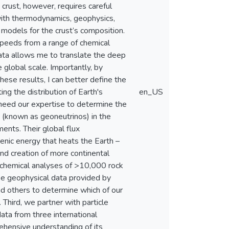
crust, however, requires careful
with thermodynamics, geophysics,
 models for the crust’s composition.
speeds from a range of chemical
ata allows me to translate the deep
 global scale. Importantly, by
these results, I can better define the
g the distribution of Earth's
en_US
 need our expertise to determine the
 (known as geoneutrinos) in the
ments. Their global flux
nic energy that heats the Earth –
nd creation of more continental
geochemical analyses of >10,000 rock
use geophysical data provided by
d others to determine which of our
Third, we partner with particle
data from three international
hensive understanding of its