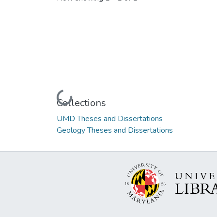
Loading...
Collections
UMD Theses and Dissertations
Geology Theses and Dissertations