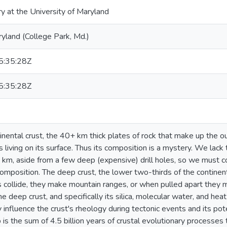
ry at the University of Maryland
ryland (College Park, Md.)
:35:28Z
:35:28Z
nental crust, the 40+ km thick plates of rock that make up the out
s living on its surface. Thus its composition is a mystery. We lack
 km, aside from a few deep (expensive) drill holes, so we must co
composition. The deep crust, the lower two-thirds of the continen
collide, they make mountain ranges, or when pulled apart they ma
e deep crust, and specifically its silica, molecular water, and he
y influence the crust's rheology during tectonic events and its pot
is the sum of 4.5 billion years of crustal evolutionary processes