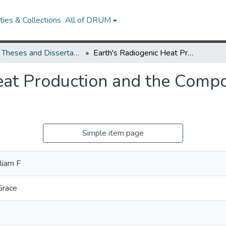
ies & Collections
All of DRUM
UMD Theses and Dissertations
Earth's Radiogenic Heat Production and the Composition of the Deep Continental Crust
eat Production and the Compo
Simple item page
liam F
Grace