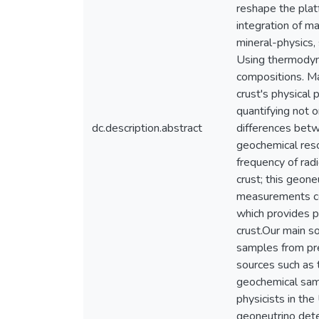
reshape the plat
integration of m
mineral-physics,
Using thermodyna
compositions. Ma
crust's physical 
quantifying not o
dc.description.abstract
differences betw
geochemical reso
frequency of rad
crust; this geone
measurements con
which provides p
crust.Our main s
samples from pre
sources such as 
geochemical samp
physicists in the
geoneutrino dete