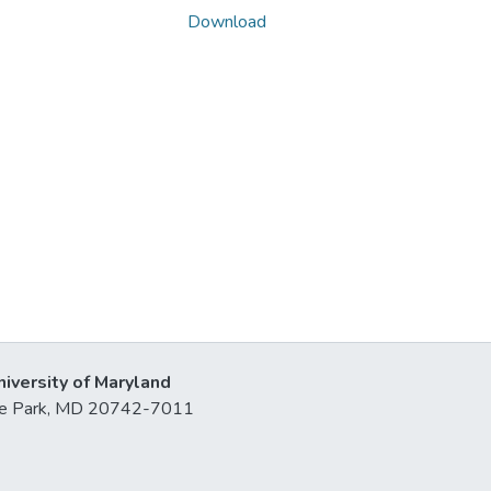
Download
niversity of Maryland
lege Park, MD 20742-7011