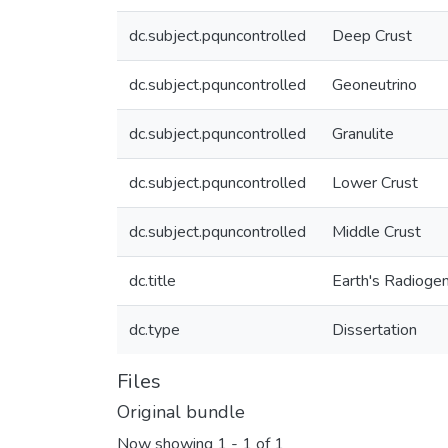
dc.subject.pquncontrolled
Deep Crust
dc.subject.pquncontrolled
Geoneutrino
dc.subject.pquncontrolled
Granulite
dc.subject.pquncontrolled
Lower Crust
dc.subject.pquncontrolled
Middle Crust
dc.title
Earth's Radiogen
dc.type
Dissertation
Files
Original bundle
Now showing
1 - 1 of 1