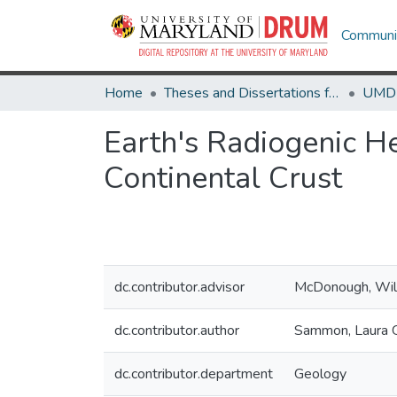
Communit
Home
Theses and Dissertations from UMD
Earth's Radiogenic H
Continental Crust
dc.contributor.advisor
McDonough, Wil
dc.contributor.author
Sammon, Laura 
dc.contributor.department
Geology