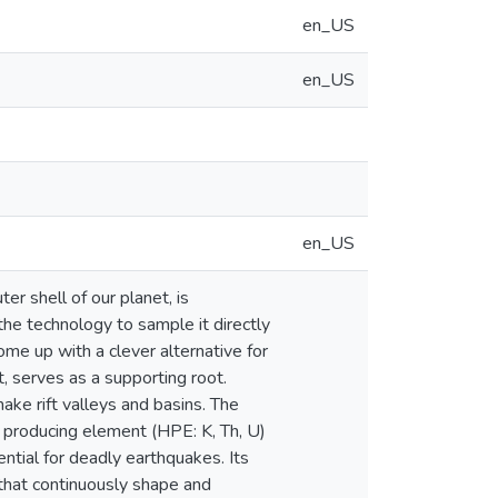
en_US
en_US
en_US
er shell of our planet, is
 the technology to sample it directly
me up with a clever alternative for
t, serves as a supporting root.
ke rift valleys and basins. The
at producing element (HPE: K, Th, U)
ential for deadly earthquakes. Its
 that continuously shape and