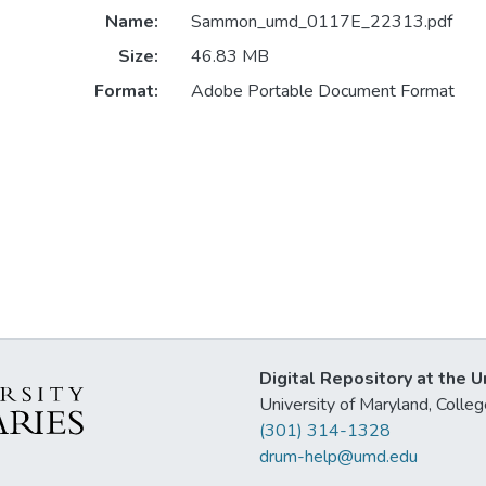
Name:
Sammon_umd_0117E_22313.pdf
Size:
46.83 MB
Format:
Adobe Portable Document Format
Digital Repository at the U
University of Maryland, Col
(301) 314-1328
drum-help@umd.edu