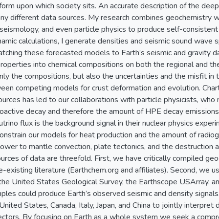
form upon which society sits. An accurate description of the deep 
any different data sources. My research combines geochemistry 
 seismology, and even particle physics to produce self-consistent
mic calculations, I generate densities and seismic sound wave 
tching these forecasted models to Earth’s seismic and gravity d
properties into chemical compositions on both the regional and the
nly the compositions, but also the uncertainties and the misfit in 
een competing models for crust deformation and evolution. Chartin
urces has led to our collaborations with particle physicists, who
ioactive decay and therefore the amount of HPE decay emissions
utrino flux is the background signal in their nuclear physics experi
strain our models for heat production and the amount of radioge
ower to mantle convection, plate tectonics, and the destruction a
ources of data are threefold. First, we have critically compiled 
-existing literature (Earthchem.org and affiliates). Second, we 
the United States Geological Survey, the Earthscope USArray, an
les could produce Earth’s observed seismic and density signals. 
 United States, Canada, Italy, Japan, and China to jointly interpret 
ctors. By focusing on Earth as a whole system we seek a compre