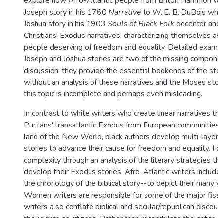
explore how Afro-Atlantic people from Briton Hammon w
Joseph story in his 1760
Narrative
to W. E. B. DuBois wh
Joshua story in his 1903
Souls of Black Folk
decenter and
Christians' Exodus narratives, characterizing themselves 
people deserving of freedom and equality. Detailed exami
Joseph and Joshua stories are two of the missing compone
discussion; they provide the essential bookends of the sto
without an analysis of these narratives and the Moses stor
this topic is incomplete and perhaps even misleading.
In contrast to white writers who create linear narratives t
Puritans' transatlantic Exodus from European communitie
land of the New World, black authors develop multi-layer
stories to advance their cause for freedom and equality. I
complexity through an analysis of the literary strategies t
develop their Exodus stories. Afro-Atlantic writers includ
the chronology of the biblical story--to depict their many
Women writers are responsible for some of the major fiss
writers also conflate biblical and secular/republican disc