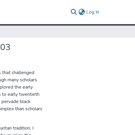
(current)
Log In
903
s that challenged
ough many scholars
plored the early
 to early twentieth
s pervade black
complex than scholars
itan tradition, I