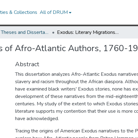
ies & Collections
All of DRUM
UMD Theses and Dissertations
Exodus: Literary Migrations of Afro-Atlantic Authors, 1760-1903
ns of Afro-Atlantic Authors, 1760-1
Abstract
This dissertation analyzes Afro-Atlantic Exodus narrative
slavery and racism throughout the African diaspora. Alth
have examined black writers' Exodus stories, none has ex
development of these narratives from the mid-eighteenth
centuries. My study of the extent to which Exodus storie
literature supports my contention that their use is more 
have acknowledged.
Tracing the origins of American Exodus narratives to the Pur