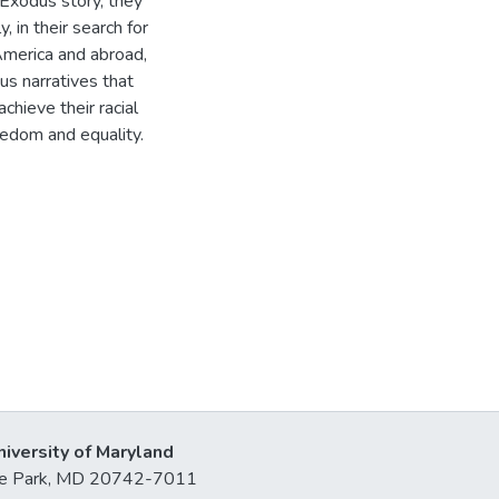
e Exodus story, they
, in their search for
America and abroad,
us narratives that
chieve their racial
reedom and equality.
niversity of Maryland
lege Park, MD 20742-7011