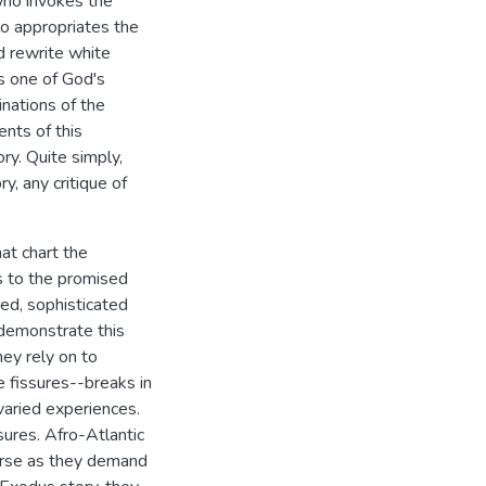
ho invokes the
o appropriates the
 rewrite white
as one of God's
nations of the
nts of this
ry. Quite simply,
y, any critique of
hat chart the
s to the promised
ed, sophisticated
 demonstrate this
hey rely on to
e fissures--breaks in
 varied experiences.
ures. Afro-Atlantic
ourse as they demand