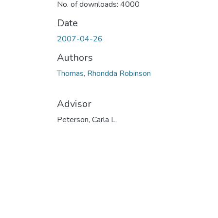
No. of downloads: 4000
Date
2007-04-26
Authors
Thomas, Rhondda Robinson
Advisor
Peterson, Carla L.