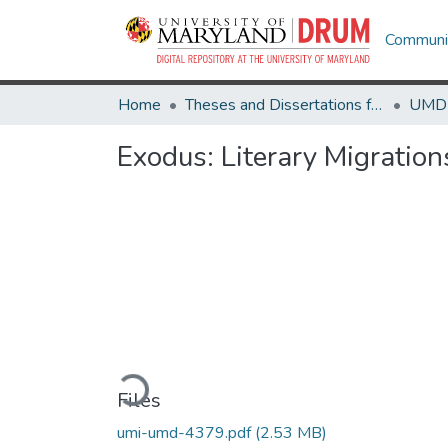
Communit
Home
Theses and Dissertations from UMD
Exodus: Literary Migratio
Loading...
Files
umi-umd-4379.pdf
(2.53 MB)