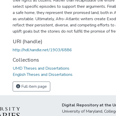
their rights as citizens. Rather than recapitulate the entir
select specific episodes to support their arguments. Finally
a safe home, they represent their promised land, both in 
as unstable. Ultimately, Afro-Atlantic writers create Exod
reflect their persistent, diverse, and competing efforts to a
uplift goals but the stories do not fulfill the promise of f
URI (handle)
http://hdl.handle.net/1903/6886
Collections
UMD Theses and Dissertations
English Theses and Dissertations
Full item page
Digital Repository at the U
University of Maryland, Col