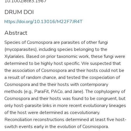
10.1002/ece3.1967
DRUM DOI
https://doi.org/10.13016/M22F7JR4T
Abstract
Species of Cosmospora are parasites of other fungi
(mycoparasites), including species belonging to the
Xylariales. Based on prior taxonomic work, these fungi were
determined to be highly host specific. We suspected that
the association of Cosmospora and their hosts could not be
a result of random chance, and tested the cospeciation of
Cosmospora and the their hosts with contemporary
methods (e.g., ParaFit, PACo, and Jane). The cophylogeny of
Cosmospora and their hosts was found to be congruent, but
only host-parasite links in more recent evolutionary lineages
of the host were determined as coevolutionary.
Reconciliation reconstructions determined at least five host-
switch events early in the evolution of Cosmospora.