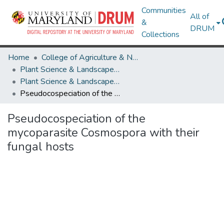
Communities
All of
&
DRUM
Collections
Home
College of Agriculture & Natural Resources
Plant Science & Landscape Architecture
Plant Science & Landscape Architecture Research Works
Pseudocospeciation of the mycoparasite Cosmospora with their fungal hosts
Pseudocospeciation of the
mycoparasite Cosmospora with their
fungal hosts