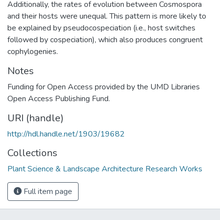
Additionally, the rates of evolution between Cosmospora
and their hosts were unequal. This pattern is more likely to
be explained by pseudocospeciation (i.e., host switches
followed by cospeciation), which also produces congruent
cophylogenies.
Notes
Funding for Open Access provided by the UMD Libraries
Open Access Publishing Fund.
URI (handle)
http://hdl.handle.net/1903/19682
Collections
Plant Science & Landscape Architecture Research Works
Full item page