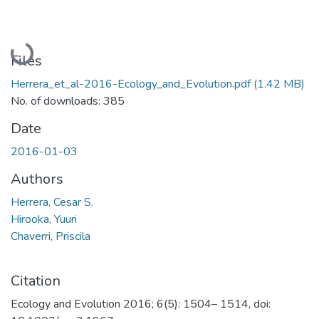
Loading...
Files
Herrera_et_al-2016-Ecology_and_Evolution.pdf
(1.42 MB)
No. of downloads: 385
Date
2016-01-03
Authors
Herrera, Cesar S.
Hirooka, Yuuri
Chaverri, Priscila
Citation
Ecology and Evolution 2016; 6(5): 1504– 1514, doi: