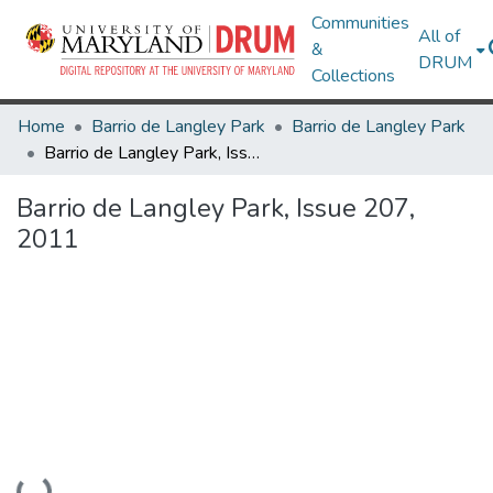
Communities
All of
&
DRUM
Collections
Home
Barrio de Langley Park
Barrio de Langley Park
Barrio de Langley Park, Issue 207, 2011
Barrio de Langley Park, Issue 207,
2011
Loading...