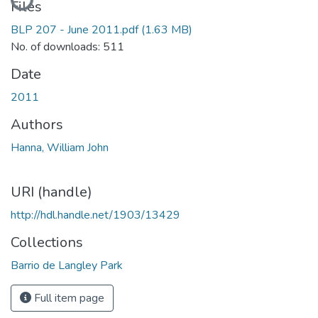
Files
BLP 207 - June 2011.pdf
(1.63 MB)
No. of downloads: 511
Date
2011
Authors
Hanna, William John
URI (handle)
http://hdl.handle.net/1903/13429
Collections
Barrio de Langley Park
Full item page