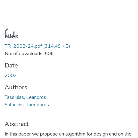
Loading...
Files
TR_2002-24.pdf
(314.49 KB)
No. of downloads: 506
Date
2002
Authors
Tassiulas, Leandros
Salonidis, Theodoros
Abstract
In this paper we propose an algorithm for design and on the