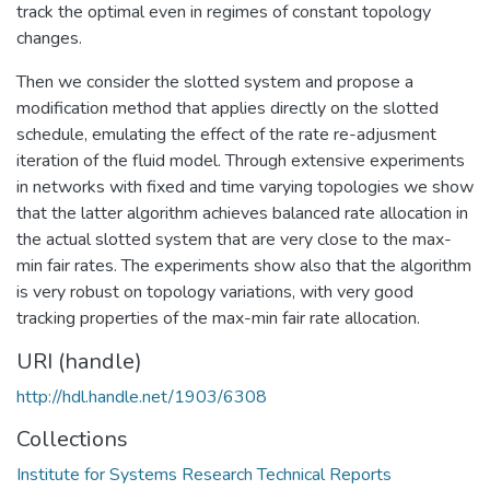
track the optimal even in regimes of constant topology
changes.
Then we consider the slotted system and propose a
modification method that applies directly on the slotted
schedule, emulating the effect of the rate re-adjusment
iteration of the fluid model. Through extensive experiments
in networks with fixed and time varying topologies we show
that the latter algorithm achieves balanced rate allocation in
the actual slotted system that are very close to the max-
min fair rates. The experiments show also that the algorithm
is very robust on topology variations, with very good
tracking properties of the max-min fair rate allocation.
URI (handle)
http://hdl.handle.net/1903/6308
Collections
Institute for Systems Research Technical Reports