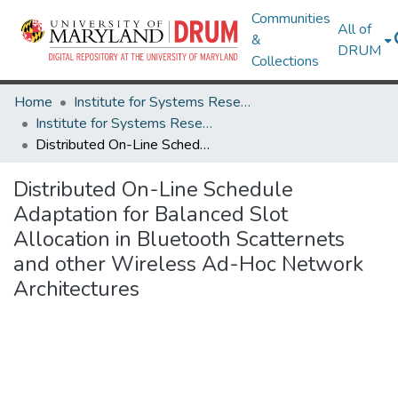
Communities
All of
&
DRUM
Collections
Home
Institute for Systems Research
Institute for Systems Research Technical Reports
Distributed On-Line Schedule Adaptation for Balanced Slot Allocation in Bluetooth Scatternets and other Wireless Ad-Hoc Network Architectures
Distributed On-Line Schedule
Adaptation for Balanced Slot
Allocation in Bluetooth Scatternets
and other Wireless Ad-Hoc Network
Architectures