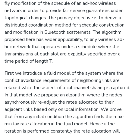
fly modification of the schedule of an ad-hoc wireless
network in order to provide fair service guarantees under
topological changes. The primary objective is to derive a
distributed coordination method for schedule construction
and modification in Bluetooth scatternets. The algorithm
proposed here has wider applicability, to any wireless ad-
hoc network that operates under a schedule where the
transmissions at each slot are explicitly specified over a
time period of length T.
First we introduce a fluid model of the system where the
conflict avoidance requirements of neighboring links are
relaxed while the aspect of local channel sharing is captured.
In that model we propose an algorithm where the nodes
asynchronously re-adjust the rates allocated to their
adjacent links based only on local information. We prove
that from any initial condition the algorithm finds the max-
min fair rate allocation in the fluid model. Hence if the
iteration is performed constantly the rate allocation will