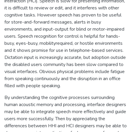
interaction (HCI). Speech is slow for presenting information,
it is difficult to review or edit, and it interferes with other
cognitive tasks. However speech has proven to be useful
for store-and-forward messages, alerts in busy
environments, and input-output for blind or motor-impaired
users. Speech recognition for control is helpful for hands-
busy, eyes-busy, mobilityrequired, or hostile environments
and it shows promise for use in telephone-based services.
Dictation input is increasingly accurate, but adoption outside
the disabled users community has been slow compared to
visual interfaces. Obvious physical problems include fatigue
from speaking continuously and the disruption in an office
filled with people speaking.
By understanding the cognitive processes surrounding
human acoustic memory and processing, interface designers
may be able to integrate speech more effectively and guide
users more successfully. Then by appreciating the
differences between HHI and HCI designers may be able to