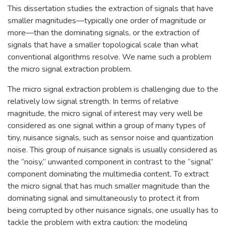
This dissertation studies the extraction of signals that have
smaller magnitudes—typically one order of magnitude or
more—than the dominating signals, or the extraction of
signals that have a smaller topological scale than what
conventional algorithms resolve. We name such a problem
the micro signal extraction problem.
The micro signal extraction problem is challenging due to the
relatively low signal strength. In terms of relative
magnitude, the micro signal of interest may very well be
considered as one signal within a group of many types of
tiny, nuisance signals, such as sensor noise and quantization
noise. This group of nuisance signals is usually considered as
the “noisy,” unwanted component in contrast to the “signal”
component dominating the multimedia content. To extract
the micro signal that has much smaller magnitude than the
dominating signal and simultaneously to protect it from
being corrupted by other nuisance signals, one usually has to
tackle the problem with extra caution: the modeling