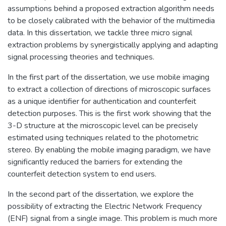
assumptions behind a proposed extraction algorithm needs
to be closely calibrated with the behavior of the multimedia
data. In this dissertation, we tackle three micro signal
extraction problems by synergistically applying and adapting
signal processing theories and techniques.
In the first part of the dissertation, we use mobile imaging
to extract a collection of directions of microscopic surfaces
as a unique identifier for authentication and counterfeit
detection purposes. This is the first work showing that the
3-D structure at the microscopic level can be precisely
estimated using techniques related to the photometric
stereo. By enabling the mobile imaging paradigm, we have
significantly reduced the barriers for extending the
counterfeit detection system to end users.
In the second part of the dissertation, we explore the
possibility of extracting the Electric Network Frequency
(ENF) signal from a single image. This problem is much more