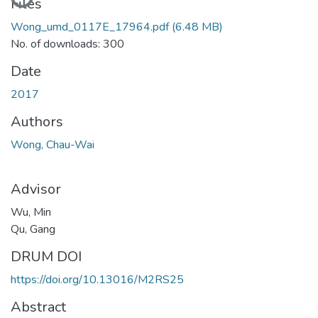
Loading...
Files
Wong_umd_0117E_17964.pdf
(6.48 MB)
No. of downloads: 300
Date
2017
Authors
Wong, Chau-Wai
Advisor
Wu, Min
Qu, Gang
DRUM DOI
https://doi.org/10.13016/M2RS25
Abstract