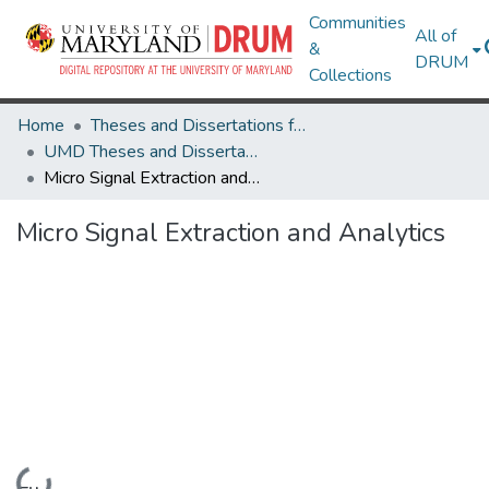
Communities
All of
&
DRUM
Collections
Home
Theses and Dissertations from UMD
UMD Theses and Dissertations
Micro Signal Extraction and Analytics
Micro Signal Extraction and Analytics