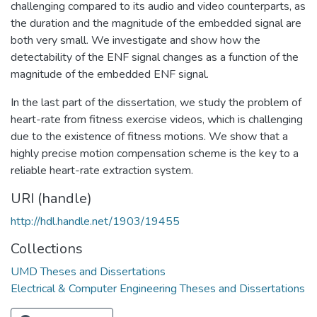
challenging compared to its audio and video counterparts, as
the duration and the magnitude of the embedded signal are
both very small. We investigate and show how the
detectability of the ENF signal changes as a function of the
magnitude of the embedded ENF signal.
In the last part of the dissertation, we study the problem of
heart-rate from fitness exercise videos, which is challenging
due to the existence of fitness motions. We show that a
highly precise motion compensation scheme is the key to a
reliable heart-rate extraction system.
URI (handle)
http://hdl.handle.net/1903/19455
Collections
UMD Theses and Dissertations
Electrical & Computer Engineering Theses and Dissertations