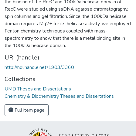
the binding of the RecC and 100kDa helicase domain of
RecC were studied using ssDNA agarose chromatography,
spin columns and gel filtration. Since, the 100kDa helicase
domain requires Mg2+ for its helicase activity, we employed
Fenton chemistry techniques coupled with mass-
spectrometry to show that there is a metal binding site in
the 100kDa helicase domain.
URI (handle)
http://hdl.handle.net/1903/3360
Collections
UMD Theses and Dissertations
Chemistry & Biochemistry Theses and Dissertations
Full item page