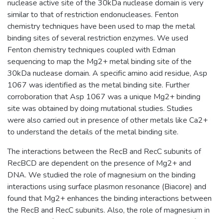
nuclease active site of the 30kDa nuclease domain is very
similar to that of restriction endonucleases. Fenton
chemistry techniques have been used to map the metal
binding sites of several restriction enzymes. We used
Fenton chemistry techniques coupled with Edman
sequencing to map the Mg2+ metal binding site of the
30kDa nuclease domain. A specific amino acid residue, Asp
1067 was identified as the metal binding site. Further
corroboration that Asp 1067 was a unique Mg2+ binding
site was obtained by doing mutational studies. Studies
were also carried out in presence of other metals like Ca2+
to understand the details of the metal binding site.
The interactions between the RecB and RecC subunits of
RecBCD are dependent on the presence of Mg2+ and
DNA. We studied the role of magnesium on the binding
interactions using surface plasmon resonance (Biacore) and
found that Mg2+ enhances the binding interactions between
the RecB and RecC subunits. Also, the role of magnesium in