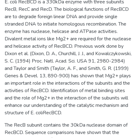
E. coli RecBCD is a 330kDa enzyme with three subunits
RecB, RecC and RecD. The biological functions of RecBCD
are to degrade foreign linear DNA and provide single
stranded DNA to initiate homologous recombination. The
enzyme has nuclease, helicase and ATPase activities.
Divalent metal ions like Mg2+ are required for the nuclease
and helicase activity of RecBCD. Previous work done by
Dixon et al. (Dixon, D. A., Churchill, J. J., and Kowalczykowski,
S. C. (1994) Proc. Natl. Acad. Sci. USA 91, 2980-2984)
and Taylor and Smith (Taylor, A. F., and Smith, G. R. (1999)
Genes & Devel. 13, 890-900) has shown that Mg2+ plays
an important role in the interactions of the subunits and the
activities of RecBCD. Identification of metal binding sites
and the role of Mg2+ in the interaction of the subunits will
enhance our understanding of the catalytic mechanism and
structure of E. coliRecBCD.
The RecB subunit contains the 30kDa nuclease domain of
RecBCD. Sequence comparisons have shown that the