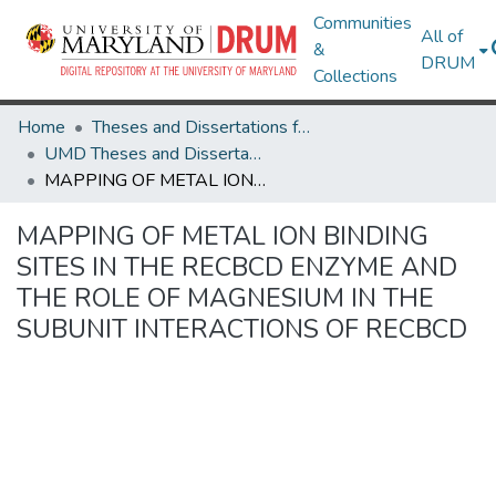
Communities
All of
&
DRUM
Collections
Home
Theses and Dissertations from UMD
UMD Theses and Dissertations
MAPPING OF METAL ION BINDING SITES IN THE RECBCD ENZYME AND THE ROLE OF MAGNESIUM IN THE SUBUNIT INTERACTIONS OF RECBCD
MAPPING OF METAL ION BINDING
SITES IN THE RECBCD ENZYME AND
THE ROLE OF MAGNESIUM IN THE
SUBUNIT INTERACTIONS OF RECBCD