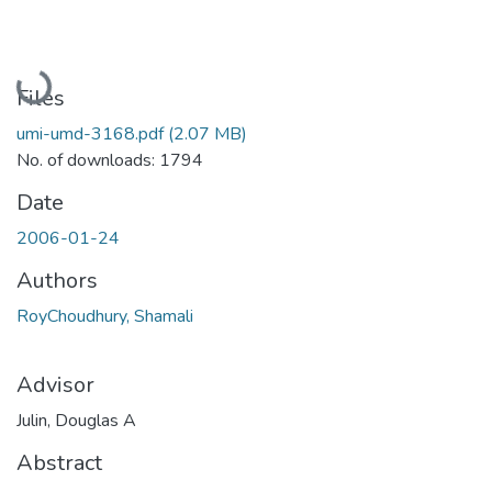
Loading...
Files
umi-umd-3168.pdf
(2.07 MB)
No. of downloads: 1794
Date
2006-01-24
Authors
RoyChoudhury, Shamali
Advisor
Julin, Douglas A
Abstract