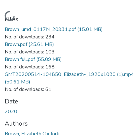
Loading...
Files
Brown_umd_0117N_20931.pdf
(15.01 MB)
No. of downloads: 234
Brown.pdf
(25.61 MB)
No. of downloads: 103
Brown full.pdf
(55.09 MB)
No. of downloads: 168
GMT20200514-104850_Elizabeth-_1920x1080 (1).mp4
(50.61 MB)
No. of downloads: 61
Date
2020
Authors
Brown, Elizabeth Conforti