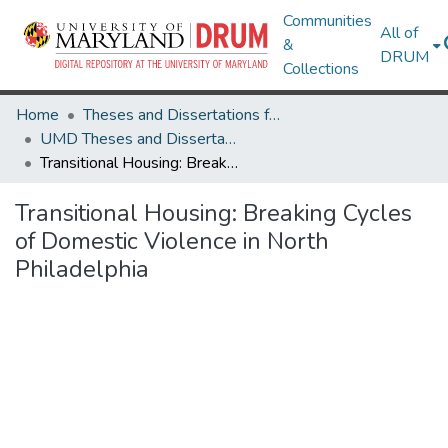
Communities
All of
&
DRUM
Collections
Home
Theses and Dissertations from UMD
UMD Theses and Dissertations
Transitional Housing: Breaking Cycles of Domestic Violence in North Philadelphia
Transitional Housing: Breaking Cycles
of Domestic Violence in North
Philadelphia