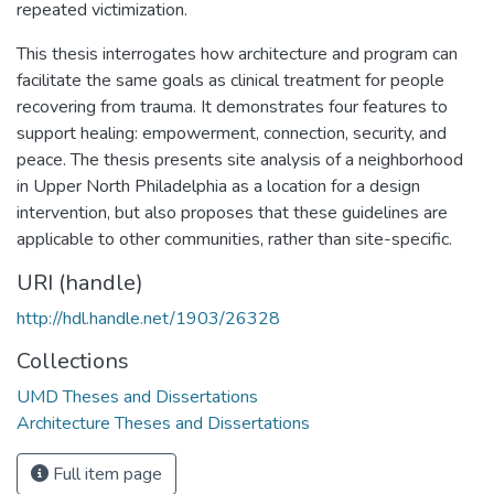
repeated victimization.
This thesis interrogates how architecture and program can
facilitate the same goals as clinical treatment for people
recovering from trauma. It demonstrates four features to
support healing: empowerment, connection, security, and
peace. The thesis presents site analysis of a neighborhood
in Upper North Philadelphia as a location for a design
intervention, but also proposes that these guidelines are
applicable to other communities, rather than site-specific.
URI (handle)
http://hdl.handle.net/1903/26328
Collections
UMD Theses and Dissertations
Architecture Theses and Dissertations
Full item page