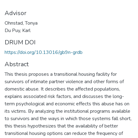
Advisor
Ohnstad, Tonya
Du Puy, Karl
DRUM DOI
https://doi.org/10.13016/gb9n-grdb
Abstract
This thesis proposes a transitional housing facility for
survivors of intimate partner violence and other forms of
domestic abuse. It describes the affected populations,
explains associated risk factors, and discusses the long-
term psychological and economic effects this abuse has on
its victims. By analyzing the institutional programs available
to survivors and the ways in which those systems fall short,
this thesis hypothesizes that the availability of better
transitional housing options can reduce the frequency of