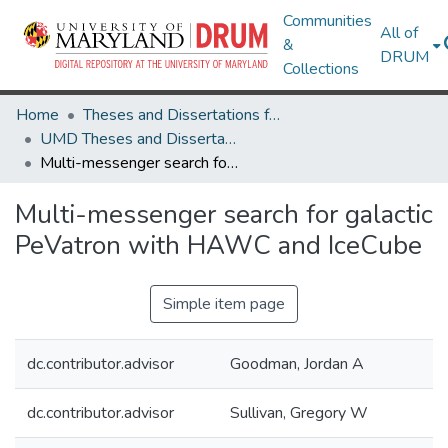
Communities
All of
&
DRUM
Collections
Home
Theses and Dissertations from UMD
UMD Theses and Dissertations
Multi-messenger search for galactic PeVatron with HAWC and IceCube
Multi-messenger search for galactic
PeVatron with HAWC and IceCube
Simple item page
dc.contributor.advisor
Goodman, Jordan A
dc.contributor.advisor
Sullivan, Gregory W