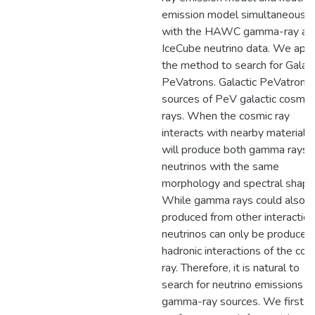
emission model simultaneously
with the HAWC gamma-ray an
IceCube neutrino data. We app
the method to search for Galact
PeVatrons. Galactic PeVatrons 
sources of PeV galactic cosmic
rays. When the cosmic ray
interacts with nearby material, i
will produce both gamma rays 
neutrinos with the same
morphology and spectral shape
While gamma rays could also 
produced from other interaction
neutrinos can only be produced
hadronic interactions of the cos
ray. Therefore, it is natural to
search for neutrino emissions f
gamma-ray sources. We first