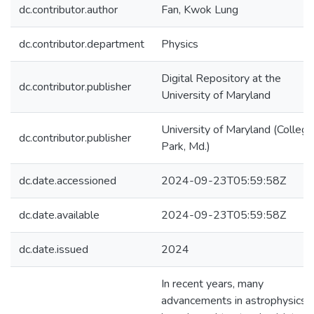
dc.contributor.author
Fan, Kwok Lung
dc.contributor.department
Physics
Digital Repository at the
dc.contributor.publisher
University of Maryland
University of Maryland (College
dc.contributor.publisher
Park, Md.)
dc.date.accessioned
2024-09-23T05:59:58Z
dc.date.available
2024-09-23T05:59:58Z
dc.date.issued
2024
In recent years, many
advancements in astrophysics