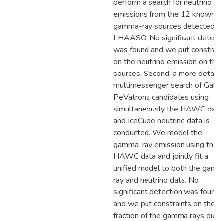
perform a search for neutrino
emissions from the 12 known
gamma-ray sources detected 
LHAASO. No significant detect
was found and we put constrai
on the neutrino emission on the
sources. Second, a more detail
multimessenger search of Galac
PeVatrons candidates using
simultaneously the HAWC dat
and IceCube neutrino data is
conducted. We model the
gamma-ray emission using the
HAWC data and jointly fit a
unified model to both the gam
ray and neutrino data. No
significant detection was found
and we put constraints on the
fraction of the gamma rays due