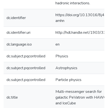
hadronic interactions.
https://doi.org/10.13016/8j4y-
dc.identifier
amhn
dc.identifier.uri
http://hdl.handle.net/1903/33
dc.language.iso
en
dc.subject.pqcontrolled
Physics
dc.subject.pqcontrolled
Astrophysics
dc.subject.pqcontrolled
Particle physics
Multi-messenger search for
dc.title
galactic PeVatron with HAWC
and IceCube