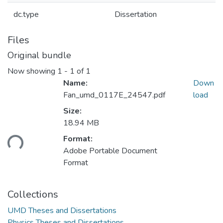
dc.type
Dissertation
Files
Original bundle
Now showing
1 - 1 of 1
Name:
Down
Fan_umd_0117E_24547.pdf
load
Size:
18.94 MB
ading...
Format:
Adobe Portable Document
Format
Collections
UMD Theses and Dissertations
Physics Theses and Dissertations