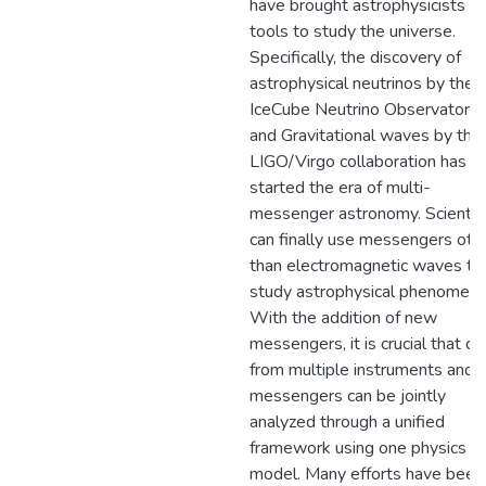
have brought astrophysicists 
tools to study the universe.
Specifically, the discovery of
astrophysical neutrinos by the
IceCube Neutrino Observatory
and Gravitational waves by the
LIGO/Virgo collaboration has
started the era of multi-
messenger astronomy. Scientis
can finally use messengers oth
than electromagnetic waves to
study astrophysical phenomena
With the addition of new
messengers, it is crucial that da
from multiple instruments and
messengers can be jointly
analyzed through a unified
framework using one physics
model. Many efforts have been