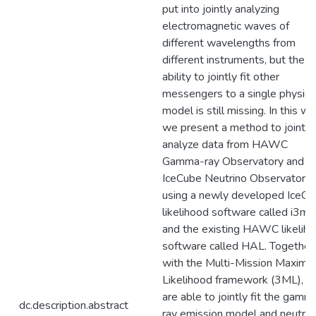
put into jointly analyzing
electromagnetic waves of
different wavelengths from
different instruments, but the
ability to jointly fit other
messengers to a single physics
model is still missing. In this wo
we present a method to jointly
analyze data from HAWC
Gamma-ray Observatory and
IceCube Neutrino Observatory 
using a newly developed IceCu
likelihood software called i3ml
and the existing HAWC likelih
software called HAL. Together
with the Multi-Mission Maxim
Likelihood framework (3ML), 
are able to jointly fit the gamm
dc.description.abstract
ray emission model and neutrin