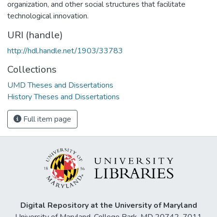
organization, and other social structures that facilitate
technological innovation.
URI (handle)
http://hdl.handle.net/1903/33783
Collections
UMD Theses and Dissertations
History Theses and Dissertations
Full item page
Digital Repository at the University of Maryland