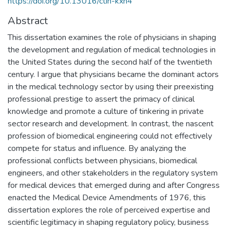
https://doi.org/10.13016/ctih-kxn4
Abstract
This dissertation examines the role of physicians in shaping
the development and regulation of medical technologies in
the United States during the second half of the twentieth
century. I argue that physicians became the dominant actors
in the medical technology sector by using their preexisting
professional prestige to assert the primacy of clinical
knowledge and promote a culture of tinkering in private
sector research and development. In contrast, the nascent
profession of biomedical engineering could not effectively
compete for status and influence. By analyzing the
professional conflicts between physicians, biomedical
engineers, and other stakeholders in the regulatory system
for medical devices that emerged during and after Congress
enacted the Medical Device Amendments of 1976, this
dissertation explores the role of perceived expertise and
scientific legitimacy in shaping regulatory policy, business