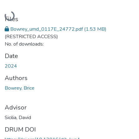
Loading...
Files
Bowrey_umd_0117E_24772.pdf
(1.53 MB)
(RESTRICTED ACCESS)
No. of downloads:
Date
2024
Authors
Bowrey, Brice
Advisor
Sicilia, David
DRUM DOI