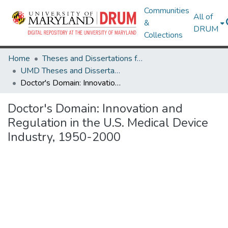
Communities
All of
&
DRUM
Collections
Home
Theses and Dissertations from UMD
UMD Theses and Dissertations
Doctor's Domain: Innovation and Regulation in the U.S. Medical Device Industry, 1950-2000
Doctor's Domain: Innovation and
Regulation in the U.S. Medical Device
Industry, 1950-2000