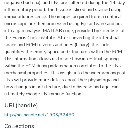
negative bacteria), and LNs are collected during the 14-day
inflammatory period. The tissue is sliced and stained using
immunofluorescence. The images acquired from a confocal
microscope are then processed using Fiji software and put
into a gap analysis MATLAB code, provided by scientists at
the Francis Crick Institute. After converting the interstitial
space and ECM to zeros and ones (binary), the code
quantifies the empty space and structures within the ECM.
This information allows us to see how interstitial spacing
within the ECM during inflammation correlates to the LNs’
mechanical properties. This insight into the inner workings of
LNs will provide more details about their physiology and
how changes in architecture, due to disease and age, can
ultimately change LN immune function.
URI (handle)
http://hdl.handle.net/1903/32450
Collections