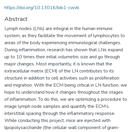
https://doi.org/10.13016/bib1-cwvb
Abstract
Lymph nodes (LNs) are integral in the human immune
system, as they facilitate the movement of lymphocytes to
areas of the body experiencing immunological challenges.
During inflammation, research has shown that LNs expand
up to 10 times their initial volumetric size and go through
major changes. Most importantly, it is known that the
extracellular matrix (ECM) of the LN contributes to its
structure in addition to cell activities such as proliferation
and migration. With the ECM being critical in LN function, we
hope to understand how it changes throughout the stages
of inflammation. To do this, we are optimizing a procedure to
image lymph node samples and quantify the ECM’s
interstitial spacing through the inflammatory response.
While conducting this project, mice are injected with
lipopolysaccharide (the cellular wall component of gram-