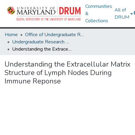
Communities
All of
&
DRUM
Collections
Home
Office of Undergraduate Research
Undergraduate Research Day 2024
Understanding the Extracellular Matrix Structure of Lymph Nodes During Immune Reponse
Understanding the Extracellular Matrix
Structure of Lymph Nodes During
Immune Reponse