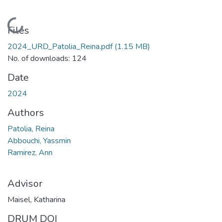
Loading...
Files
2024_URD_Patolia_Reina.pdf
(1.15 MB)
No. of downloads: 124
Date
2024
Authors
Patolia, Reina
Abbouchi, Yassmin
Ramirez, Ann
Advisor
Maisel, Katharina
DRUM DOI