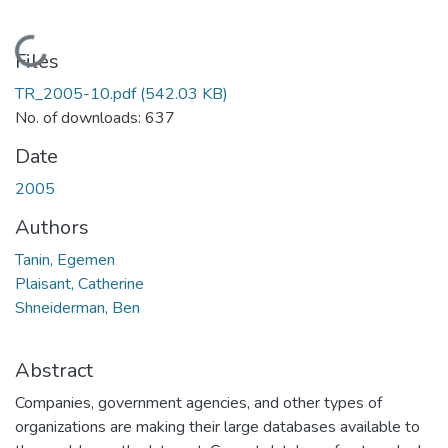
Loading...
Files
TR_2005-10.pdf
(542.03 KB)
No. of downloads: 637
Date
2005
Authors
Tanin, Egemen
Plaisant, Catherine
Shneiderman, Ben
Abstract
Companies, government agencies, and other types of
organizations are making their large databases available to