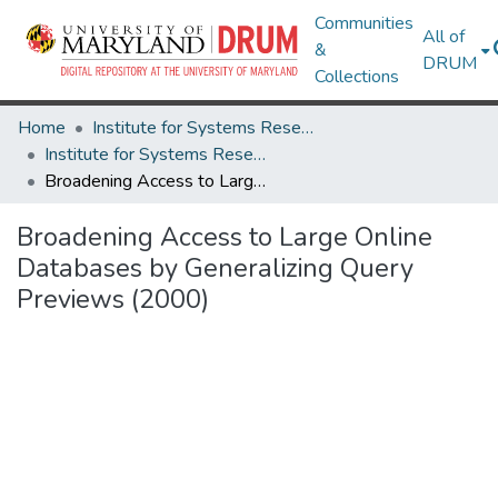
Communities
All of
&
DRUM
Collections
Home
Institute for Systems Research
Institute for Systems Research Technical Reports
Broadening Access to Large Online Databases by Generalizing Query Previews (2000)
Broadening Access to Large Online
Databases by Generalizing Query
Previews (2000)