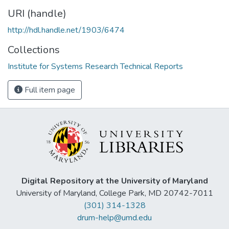
URI (handle)
http://hdl.handle.net/1903/6474
Collections
Institute for Systems Research Technical Reports
Full item page
Digital Repository at the University of Maryland
University of Maryland, College Park, MD 20742-7011
(301) 314-1328
drum-help@umd.edu