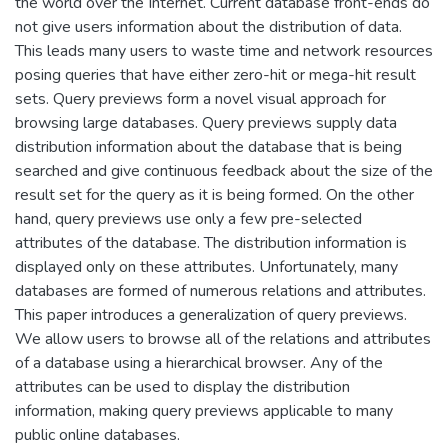
the world over the Internet. Current database front-ends do
not give users information about the distribution of data.
This leads many users to waste time and network resources
posing queries that have either zero-hit or mega-hit result
sets. Query previews form a novel visual approach for
browsing large databases. Query previews supply data
distribution information about the database that is being
searched and give continuous feedback about the size of the
result set for the query as it is being formed. On the other
hand, query previews use only a few pre-selected
attributes of the database. The distribution information is
displayed only on these attributes. Unfortunately, many
databases are formed of numerous relations and attributes.
This paper introduces a generalization of query previews.
We allow users to browse all of the relations and attributes
of a database using a hierarchical browser. Any of the
attributes can be used to display the distribution
information, making query previews applicable to many
public online databases.