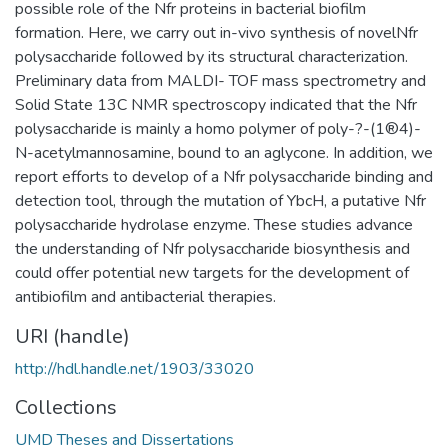
possible role of the Nfr proteins in bacterial biofilm
formation. Here, we carry out in-vivo synthesis of novelNfr
polysaccharide followed by its structural characterization.
Preliminary data from MALDI- TOF mass spectrometry and
Solid State 13C NMR spectroscopy indicated that the Nfr
polysaccharide is mainly a homo polymer of poly-?-(1®4)-
N-acetylmannosamine, bound to an aglycone. In addition, we
report efforts to develop of a Nfr polysaccharide binding and
detection tool, through the mutation of YbcH, a putative Nfr
polysaccharide hydrolase enzyme. These studies advance
the understanding of Nfr polysaccharide biosynthesis and
could offer potential new targets for the development of
antibiofilm and antibacterial therapies.
URI (handle)
http://hdl.handle.net/1903/33020
Collections
UMD Theses and Dissertations