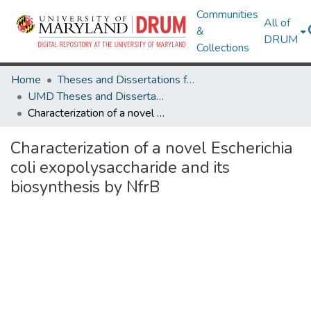
Communities
All of
&
DRUM
Collections
Home
Theses and Dissertations from UMD
UMD Theses and Dissertations
Characterization of a novel Escherichia coli exopolysaccharide and its biosynthesis by NfrB
Characterization of a novel Escherichia
coli exopolysaccharide and its
biosynthesis by NfrB