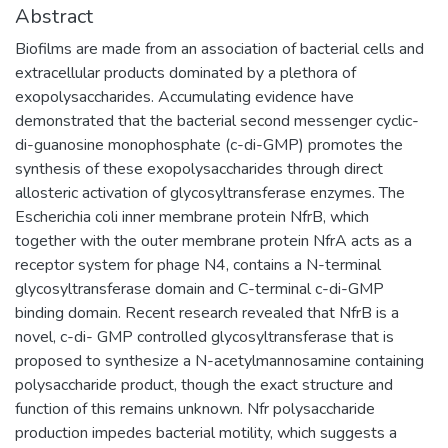
Abstract
Biofilms are made from an association of bacterial cells and
extracellular products dominated by a plethora of
exopolysaccharides. Accumulating evidence have
demonstrated that the bacterial second messenger cyclic-
di-guanosine monophosphate (c-di-GMP) promotes the
synthesis of these exopolysaccharides through direct
allosteric activation of glycosyltransferase enzymes. The
Escherichia coli inner membrane protein NfrB, which
together with the outer membrane protein NfrA acts as a
receptor system for phage N4, contains a N-terminal
glycosyltransferase domain and C-terminal c-di-GMP
binding domain. Recent research revealed that NfrB is a
novel, c-di- GMP controlled glycosyltransferase that is
proposed to synthesize a N-acetylmannosamine containing
polysaccharide product, though the exact structure and
function of this remains unknown. Nfr polysaccharide
production impedes bacterial motility, which suggests a