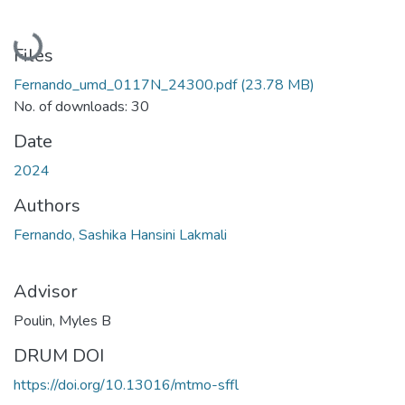
Loading...
Files
Fernando_umd_0117N_24300.pdf
(23.78 MB)
No. of downloads: 30
Date
2024
Authors
Fernando, Sashika Hansini Lakmali
Advisor
Poulin, Myles B
DRUM DOI
https://doi.org/10.13016/mtmo-sffl