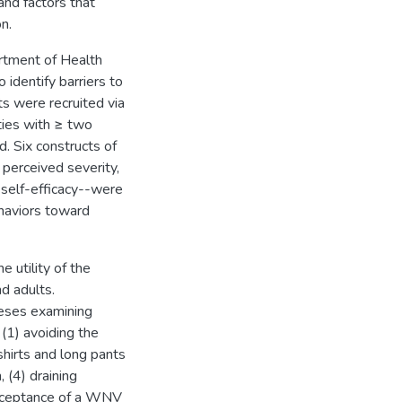
and factors that
n.
rtment of Health
identify barriers to
 were recruited via
ties with ≥ two
. Six constructs of
perceived severity,
d self-efficacy--were
haviors toward
e utility of the
d adults.
heses examining
(1) avoiding the
hirts and long pants
 (4) draining
acceptance of a WNV