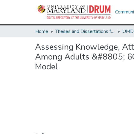
Communit
Home
Theses and Dissertations from UMD
Assessing Knowledge, Atti
Among Adults &#8805; 60 Y
Model