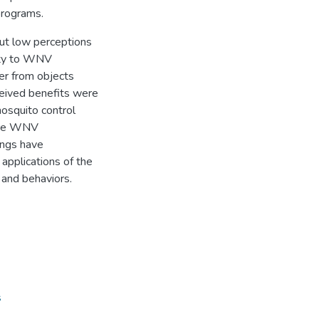
programs.
t low perceptions
lity to WNV
ter from objects
eived benefits were
mosquito control
ture WNV
ings have
applications of the
and behaviors.
s