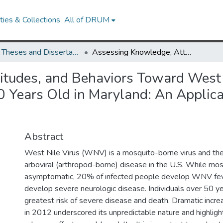
ies & Collections
All of DRUM
UMD Theses and Dissertations
Assessing Knowledge, Attitudes, and Behaviors Toward West Nile Virus Prevention Among Adults &#8805; 60 Years Old in Maryland: An Application of the Health Belief Model
tudes, and Behaviors Toward West 
ears Old in Maryland: An Applicati
Abstract
West Nile Virus (WNV) is a mosquito-borne virus and the
arboviral (arthropod-borne) disease in the U.S. While m
asymptomatic, 20% of infected people develop WNV fe
develop severe neurologic disease. Individuals over 50 ye
greatest risk of severe disease and death. Dramatic incr
in 2012 underscored its unpredictable nature and highligh