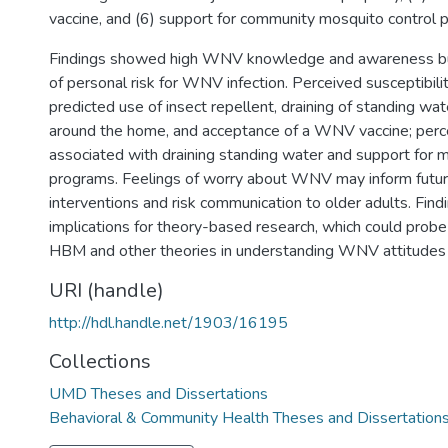
vaccine, and (6) support for community mosquito control 
Findings showed high WNV knowledge and awareness bu
of personal risk for WNV infection. Perceived susceptibi
predicted use of insect repellent, draining of standing wa
around the home, and acceptance of a WNV vaccine; perc
associated with draining standing water and support for 
programs. Feelings of worry about WNV may inform fu
interventions and risk communication to older adults. Find
implications for theory-based research, which could probe 
HBM and other theories in understanding WNV attitudes 
URI (handle)
http://hdl.handle.net/1903/16195
Collections
UMD Theses and Dissertations
Behavioral & Community Health Theses and Dissertation