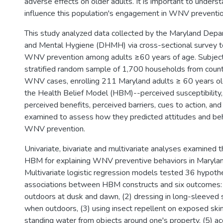
adverse effects on older adults. It is important to underst
influence this population's engagement in WNV preventio
This study analyzed data collected by the Maryland Depa
and Mental Hygiene (DHMH) via cross-sectional survey to 
WNV prevention among adults ≥60 years of age. Subjects
stratified random sample of 1,700 households from coun
WNV cases, enrolling 211 Maryland adults ≥ 60 years old
the Health Belief Model (HBM)--perceived susceptibility, 
perceived benefits, perceived barriers, cues to action, an
examined to assess how they predicted attitudes and be
WNV prevention.
Univariate, bivariate and multivariate analyses examined th
HBM for explaining WNV preventive behaviors in Marylan
Multivariate logistic regression models tested 36 hypot
associations between HBM constructs and six outcomes: 
outdoors at dusk and dawn, (2) dressing in long-sleeved s
when outdoors, (3) using insect repellent on exposed skin,
standing water from objects around one's property, (5) 