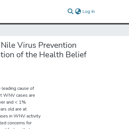
(current)
Log In
Nile Virus Prevention
on of the Health Belief
 leading cause of
ost WNV cases are
ver and < 1%
ars old are at
eases in WNV activity
ted concerns for