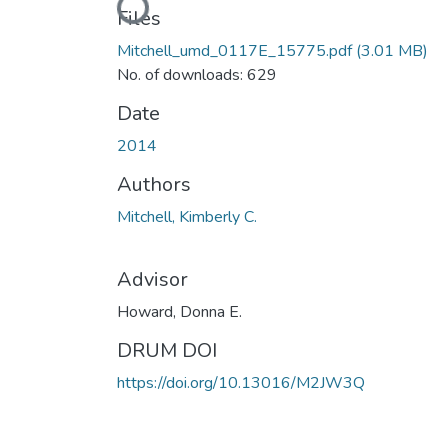
Loading...
Files
Mitchell_umd_0117E_15775.pdf
(3.01 MB)
No. of downloads: 629
Date
2014
Authors
Mitchell, Kimberly C.
Advisor
Howard, Donna E.
DRUM DOI
https://doi.org/10.13016/M2JW3Q