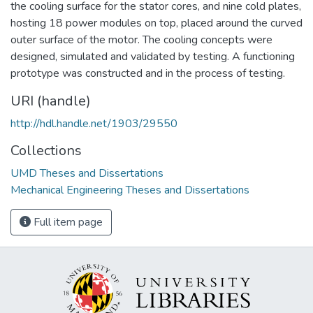
the cooling surface for the stator cores, and nine cold plates,
hosting 18 power modules on top, placed around the curved
outer surface of the motor. The cooling concepts were
designed, simulated and validated by testing. A functioning
prototype was constructed and in the process of testing.
URI (handle)
http://hdl.handle.net/1903/29550
Collections
UMD Theses and Dissertations
Mechanical Engineering Theses and Dissertations
Full item page