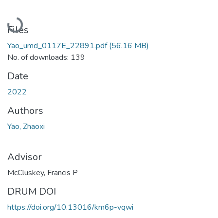
Loading...
Files
Yao_umd_0117E_22891.pdf
(56.16 MB)
No. of downloads: 139
Date
2022
Authors
Yao, Zhaoxi
Advisor
McCluskey, Francis P
DRUM DOI
https://doi.org/10.13016/km6p-vqwi