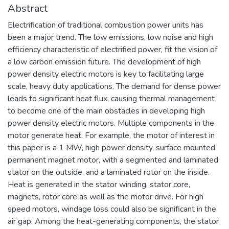
Abstract
Electrification of traditional combustion power units has
been a major trend. The low emissions, low noise and high
efficiency characteristic of electrified power, fit the vision of
a low carbon emission future. The development of high
power density electric motors is key to facilitating large
scale, heavy duty applications. The demand for dense power
leads to significant heat flux, causing thermal management
to become one of the main obstacles in developing high
power density electric motors. Multiple components in the
motor generate heat. For example, the motor of interest in
this paper is a 1 MW, high power density, surface mounted
permanent magnet motor, with a segmented and laminated
stator on the outside, and a laminated rotor on the inside.
Heat is generated in the stator winding, stator core,
magnets, rotor core as well as the motor drive. For high
speed motors, windage loss could also be significant in the
air gap. Among the heat-generating components, the stator