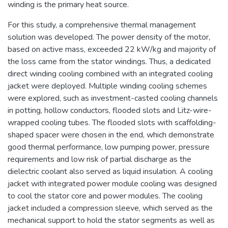
winding is the primary heat source.
For this study, a comprehensive thermal management
solution was developed. The power density of the motor,
based on active mass, exceeded 22 kW/kg and majority of
the loss came from the stator windings. Thus, a dedicated
direct winding cooling combined with an integrated cooling
jacket were deployed. Multiple winding cooling schemes
were explored, such as investment-casted cooling channels
in potting, hollow conductors, flooded slots and Litz-wire-
wrapped cooling tubes. The flooded slots with scaffolding-
shaped spacer were chosen in the end, which demonstrate
good thermal performance, low pumping power, pressure
requirements and low risk of partial discharge as the
dielectric coolant also served as liquid insulation. A cooling
jacket with integrated power module cooling was designed
to cool the stator core and power modules. The cooling
jacket included a compression sleeve, which served as the
mechanical support to hold the stator segments as well as