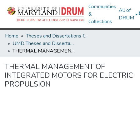
Communities
All of
&
DRUM
Collections
Home
Theses and Dissertations from UMD
UMD Theses and Dissertations
THERMAL MANAGEMENT OF INTEGRATED MOTORS FOR ELECTRIC PROPULSION
THERMAL MANAGEMENT OF
INTEGRATED MOTORS FOR ELECTRIC
PROPULSION