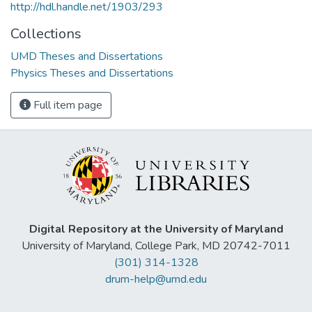
http://hdl.handle.net/1903/293
Collections
UMD Theses and Dissertations
Physics Theses and Dissertations
Full item page
Digital Repository at the University of Maryland
University of Maryland, College Park, MD 20742-7011
(301) 314-1328
drum-help@umd.edu