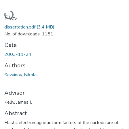
Loading...
Files
dissertation.pdf
(3.4 MB)
No. of downloads: 1181
Date
2003-11-24
Authors
Savvinov, Nikolai
Advisor
Kelly, James J.
Abstract
Elastic electromagnetic form factors of the nucleon are of