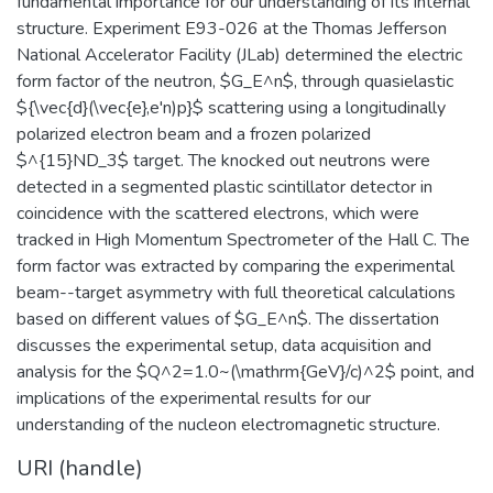
fundamental importance for our understanding of its internal
structure. Experiment E93-026 at the Thomas Jefferson
National Accelerator Facility (JLab) determined the electric
form factor of the neutron, $G_E^n$, through quasielastic
${\vec{d}(\vec{e},e'n)p}$ scattering using a longitudinally
polarized electron beam and a frozen polarized
$^{15}ND_3$ target. The knocked out neutrons were
detected in a segmented plastic scintillator detector in
coincidence with the scattered electrons, which were
tracked in High Momentum Spectrometer of the Hall C. The
form factor was extracted by comparing the experimental
beam--target asymmetry with full theoretical calculations
based on different values of $G_E^n$. The dissertation
discusses the experimental setup, data acquisition and
analysis for the $Q^2=1.0~(\mathrm{GeV}/c)^2$ point, and
implications of the experimental results for our
understanding of the nucleon electromagnetic structure.
URI (handle)