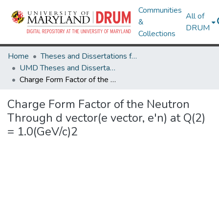
Communities
All of
&
DRUM
Collections
Home
Theses and Dissertations from UMD
UMD Theses and Dissertations
Charge Form Factor of the Neutron Through d vector(e vector, e'n) at Q(2) = 1.0(GeV/c)2
Charge Form Factor of the Neutron
Through d vector(e vector, e'n) at Q(2)
= 1.0(GeV/c)2