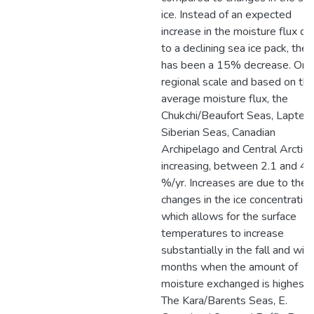
ice. Instead of an expected
increase in the moisture flux du
to a declining sea ice pack, ther
has been a 15% decrease. On 
regional scale and based on the
average moisture flux, the
Chukchi/Beaufort Seas, Laptev/
Siberian Seas, Canadian
Archipelago and Central Arctic 
increasing, between 2.1 and 4.
%/yr. Increases are due to the
changes in the ice concentration
which allows for the surface
temperatures to increase
substantially in the fall and win
months when the amount of
moisture exchanged is highest.
The Kara/Barents Seas, E.