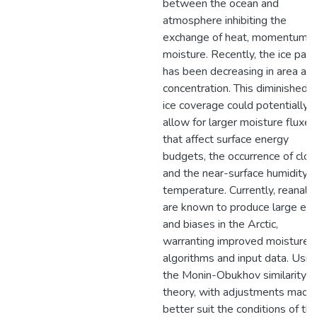
between the ocean and
atmosphere inhibiting the
exchange of heat, momentum, 
moisture. Recently, the ice pack
has been decreasing in area an
concentration. This diminished 
ice coverage could potentially
allow for larger moisture fluxes
that affect surface energy
budgets, the occurrence of clou
and the near-surface humidity 
temperature. Currently, reanaly
are known to produce large err
and biases in the Arctic,
warranting improved moisture f
algorithms and input data. Usin
the Monin-Obukhov similarity
theory, with adjustments made
better suit the conditions of th