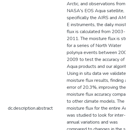
Arctic, and observations from
NASA's EOS Aqua satellite,
specifically the AIRS and AMS
E instruments, the daily moistu
flux is calculated from 2003-
2011. The moisture flux is stud
for a series of North Water
polynya events between 2003
2009 to test the accuracy of t
Aqua products and our algorith
Using in situ data we validated
moisture flux results, finding an
error of 20.3%, improving the
moisture flux accuracy compar
to other climate models. The
dc.description.abstract
moisture flux for the entire Arct
was studied to look for inter-
annual variations and was
compared to changes in the se