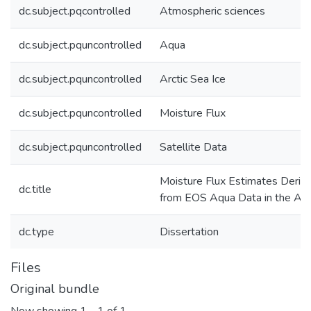
dc.subject.pqcontrolled
Atmospheric sciences
dc.subject.pquncontrolled
Aqua
dc.subject.pquncontrolled
Arctic Sea Ice
dc.subject.pquncontrolled
Moisture Flux
dc.subject.pquncontrolled
Satellite Data
Moisture Flux Estimates Deriv
dc.title
from EOS Aqua Data in the Arc
dc.type
Dissertation
Files
Original bundle