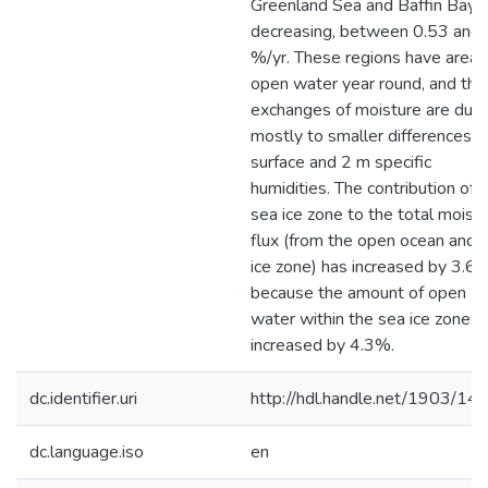
Greenland Sea and Baffin Bay 
decreasing, between 0.53 and 
%/yr. These regions have areas
open water year round, and thei
exchanges of moisture are due
mostly to smaller differences in
surface and 2 m specific
humidities. The contribution of 
sea ice zone to the total moist
flux (from the open ocean and 
ice zone) has increased by 3.6
because the amount of open
water within the sea ice zone h
increased by 4.3%.
dc.identifier.uri
http://hdl.handle.net/1903/14
dc.language.iso
en