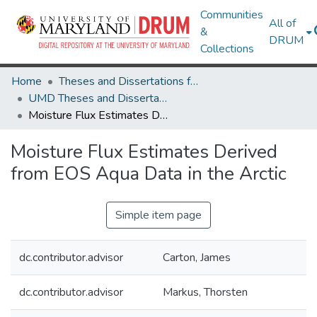
Communities
All of
&
DRUM
Collections
Home
Theses and Dissertations from UMD
UMD Theses and Dissertations
Moisture Flux Estimates Derived from EOS Aqua Data in the Arctic
Moisture Flux Estimates Derived
from EOS Aqua Data in the Arctic
Simple item page
dc.contributor.advisor
Carton, James
dc.contributor.advisor
Markus, Thorsten