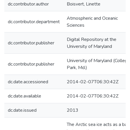
dc.contributor.author
Boisvert, Linette
Atmospheric and Oceanic
dc.contributor.department
Sciences
Digital Repository at the
dc.contributor.publisher
University of Maryland
University of Maryland (College
dc.contributor.publisher
Park, Md.)
dc.date.accessioned
2014-02-07T06:30:42Z
dc.date.available
2014-02-07T06:30:42Z
dc.date.issued
2013
The Arctic sea ice acts as a barr