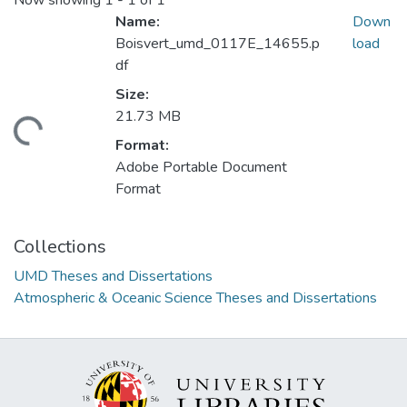
Now showing
1 - 1 of 1
Name:
Down
Boisvert_umd_0117E_14655.p
load
df
Size:
21.73 MB
oading...
Format:
Adobe Portable Document
Format
Collections
UMD Theses and Dissertations
Atmospheric & Oceanic Science Theses and Dissertations