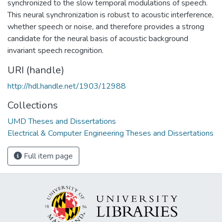
synchronized to the slow temporal modulations of speech.
This neural synchronization is robust to acoustic interference,
whether speech or noise, and therefore provides a strong
candidate for the neural basis of acoustic background
invariant speech recognition.
URI (handle)
http://hdl.handle.net/1903/12988
Collections
UMD Theses and Dissertations
Electrical & Computer Engineering Theses and Dissertations
Full item page