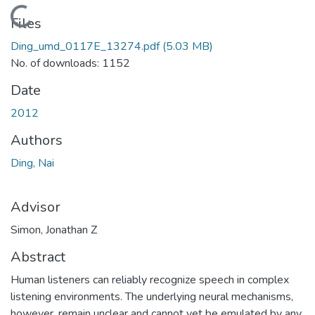
Loading...
Files
Ding_umd_0117E_13274.pdf
(5.03 MB)
No. of downloads: 1152
Date
2012
Authors
Ding, Nai
Advisor
Simon, Jonathan Z
Abstract
Human listeners can reliably recognize speech in complex
listening environments. The underlying neural mechanisms,
however, remain unclear and cannot yet be emulated by any