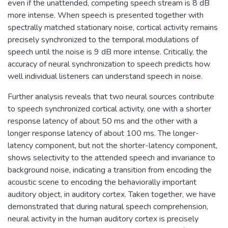
even if the unattended, competing speech stream is 8 dB
more intense. When speech is presented together with
spectrally matched stationary noise, cortical activity remains
precisely synchronized to the temporal modulations of
speech until the noise is 9 dB more intense. Critically, the
accuracy of neural synchronization to speech predicts how
well individual listeners can understand speech in noise.
Further analysis reveals that two neural sources contribute
to speech synchronized cortical activity, one with a shorter
response latency of about 50 ms and the other with a
longer response latency of about 100 ms. The longer-
latency component, but not the shorter-latency component,
shows selectivity to the attended speech and invariance to
background noise, indicating a transition from encoding the
acoustic scene to encoding the behaviorally important
auditory object, in auditory cortex. Taken together, we have
demonstrated that during natural speech comprehension,
neural activity in the human auditory cortex is precisely