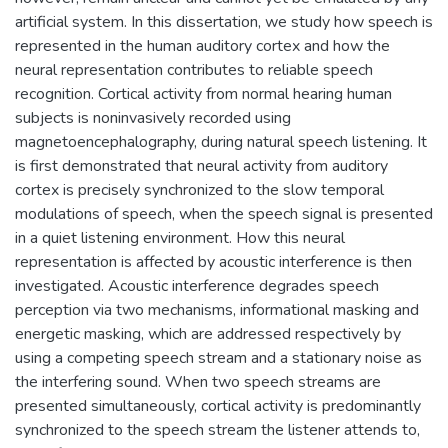
artificial system. In this dissertation, we study how speech is
represented in the human auditory cortex and how the
neural representation contributes to reliable speech
recognition. Cortical activity from normal hearing human
subjects is noninvasively recorded using
magnetoencephalography, during natural speech listening. It
is first demonstrated that neural activity from auditory
cortex is precisely synchronized to the slow temporal
modulations of speech, when the speech signal is presented
in a quiet listening environment. How this neural
representation is affected by acoustic interference is then
investigated. Acoustic interference degrades speech
perception via two mechanisms, informational masking and
energetic masking, which are addressed respectively by
using a competing speech stream and a stationary noise as
the interfering sound. When two speech streams are
presented simultaneously, cortical activity is predominantly
synchronized to the speech stream the listener attends to,