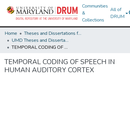
Communities
All of
&
DRUM
Collections
Home
Theses and Dissertations from UMD
UMD Theses and Dissertations
TEMPORAL CODING OF SPEECH IN HUMAN AUDITORY CORTEX
TEMPORAL CODING OF SPEECH IN
HUMAN AUDITORY CORTEX