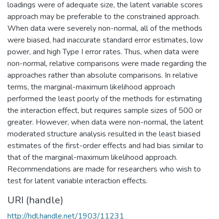
loadings were of adequate size, the latent variable scores
approach may be preferable to the constrained approach.
When data were severely non-normal, all of the methods
were biased, had inaccurate standard error estimates, low
power, and high Type I error rates. Thus, when data were
non-normal, relative comparisons were made regarding the
approaches rather than absolute comparisons. In relative
terms, the marginal-maximum likelihood approach
performed the least poorly of the methods for estimating
the interaction effect, but requires sample sizes of 500 or
greater. However, when data were non-normal, the latent
moderated structure analysis resulted in the least biased
estimates of the first-order effects and had bias similar to
that of the marginal-maximum likelihood approach.
Recommendations are made for researchers who wish to
test for latent variable interaction effects.
URI (handle)
http://hdl.handle.net/1903/11231