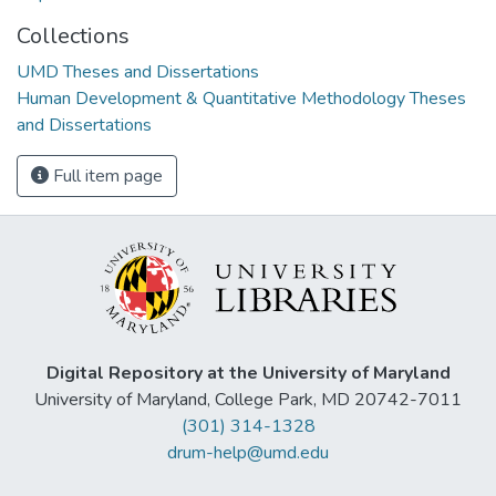
Collections
UMD Theses and Dissertations
Human Development & Quantitative Methodology Theses
and Dissertations
Full item page
Digital Repository at the University of Maryland
University of Maryland, College Park, MD 20742-7011
(301) 314-1328
drum-help@umd.edu