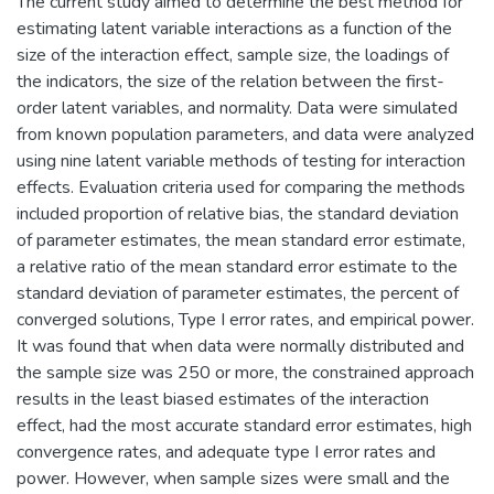
The current study aimed to determine the best method for
estimating latent variable interactions as a function of the
size of the interaction effect, sample size, the loadings of
the indicators, the size of the relation between the first-
order latent variables, and normality. Data were simulated
from known population parameters, and data were analyzed
using nine latent variable methods of testing for interaction
effects. Evaluation criteria used for comparing the methods
included proportion of relative bias, the standard deviation
of parameter estimates, the mean standard error estimate,
a relative ratio of the mean standard error estimate to the
standard deviation of parameter estimates, the percent of
converged solutions, Type I error rates, and empirical power.
It was found that when data were normally distributed and
the sample size was 250 or more, the constrained approach
results in the least biased estimates of the interaction
effect, had the most accurate standard error estimates, high
convergence rates, and adequate type I error rates and
power. However, when sample sizes were small and the