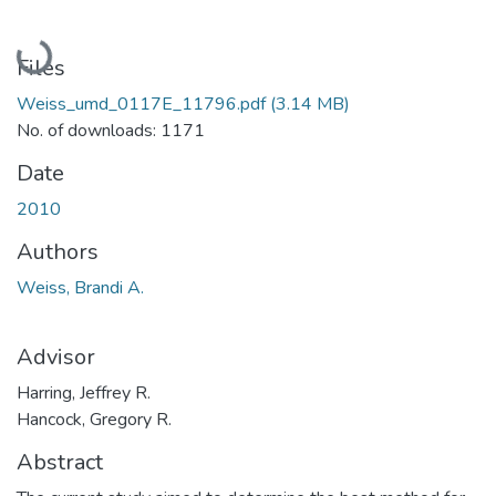
Loading...
Files
Weiss_umd_0117E_11796.pdf
(3.14 MB)
No. of downloads: 1171
Date
2010
Authors
Weiss, Brandi A.
Advisor
Harring, Jeffrey R.
Hancock, Gregory R.
Abstract