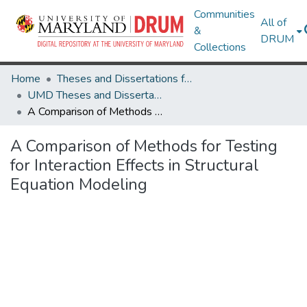
Communities
All of
&
DRUM
Collections
Home
Theses and Dissertations from UMD
UMD Theses and Dissertations
A Comparison of Methods for Testing for Interaction Effects in Structural Equation Modeling
A Comparison of Methods for Testing
for Interaction Effects in Structural
Equation Modeling