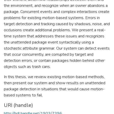
the environment, and recognize when an owner abandons a
package. Concurrent events and complex interactions create
problems for existing motion-based systems. Errors in
target detection and tracking caused by shadows, noise, and
occlusions create additional problems. We present a real-
time system that addresses these issues and recognizes
the unattended package event syntactically using a
stochastic attribute grammar. Our system can detect events
that occur concurrently, are corrupted by target and
detection errors, or contain packages hidden behind other
objects such as trash cans.
In this thesis, we review existing motion-based methods,
then present our system and show results on unattended
package detection in situations that would cause motion-
based systems to fail.
URI (handle)
http://hdl.handle.net/1903/7396