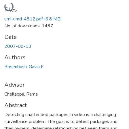
Loading...
Files
umi-umd-4812.pdf
(6.8 MB)
No. of downloads: 1437
Date
2007-08-13
Authors
Rosenbush, Gavin E.
Advisor
Chellappa, Rama
Abstract
Detecting unattended packages in video is a challenging
surveillance problem. The goal is to detect packages and
their owners, determine relationships between them and