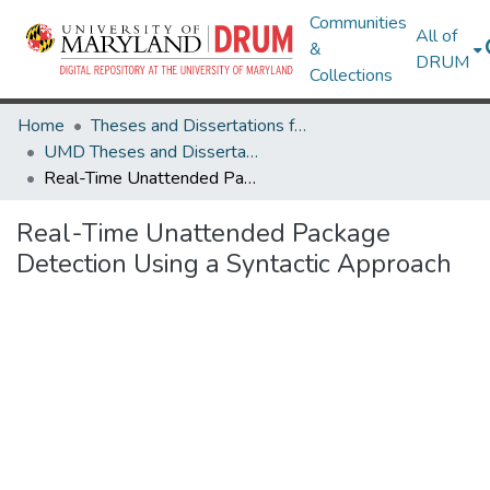
Communities
All of
&
DRUM
Collections
Home
Theses and Dissertations from UMD
UMD Theses and Dissertations
Real-Time Unattended Package Detection Using a Syntactic Approach
Real-Time Unattended Package
Detection Using a Syntactic Approach