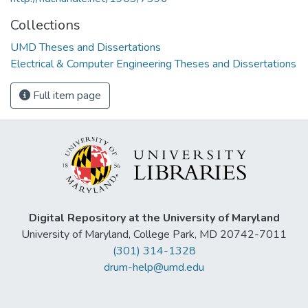
Collections
UMD Theses and Dissertations
Electrical & Computer Engineering Theses and Dissertations
Full item page
Digital Repository at the University of Maryland
University of Maryland, College Park, MD 20742-7011
(301) 314-1328
drum-help@umd.edu