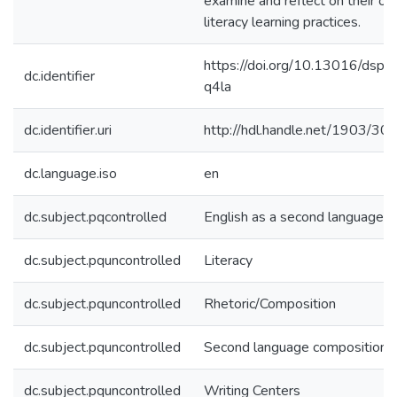
examine and reflect on their o
literacy learning practices.
https://doi.org/10.13016/dspa
dc.identifier
q4la
dc.identifier.uri
http://hdl.handle.net/1903/30
dc.language.iso
en
dc.subject.pqcontrolled
English as a second language
dc.subject.pquncontrolled
Literacy
dc.subject.pquncontrolled
Rhetoric/Composition
dc.subject.pquncontrolled
Second language composition
dc.subject.pquncontrolled
Writing Centers