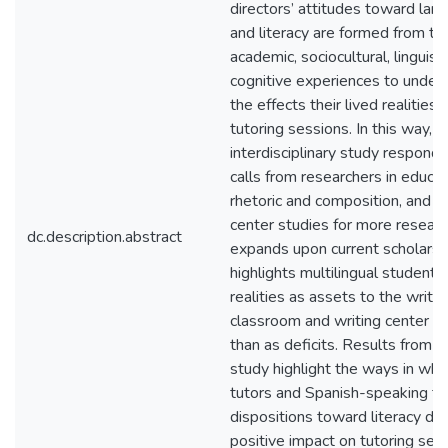
directors’ attitudes toward lan
and literacy are formed from the
academic, sociocultural, linguisti
cognitive experiences to under
the effects their lived realities
tutoring sessions. In this way, t
interdisciplinary study responds
calls from researchers in educat
rhetoric and composition, and wr
center studies for more resear
dc.description.abstract
expands upon current scholarsh
highlights multilingual students’
realities as assets to the writin
classroom and writing center ra
than as deficits. Results from th
study highlight the ways in whi
tutors and Spanish-speaking tu
dispositions toward literacy do
positive impact on tutoring sess