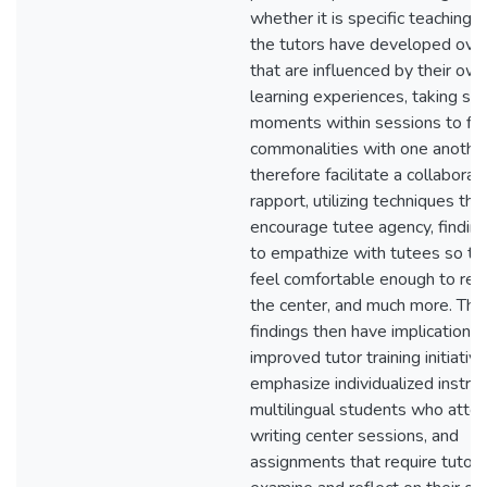
whether it is specific teaching s
the tutors have developed ove
that are influenced by their ow
learning experiences, taking sm
moments within sessions to fin
commonalities with one another
therefore facilitate a collaborat
rapport, utilizing techniques tha
encourage tutee agency, findin
to empathize with tutees so th
feel comfortable enough to retu
the center, and much more. Th
findings then have implications 
improved tutor training initiativ
emphasize individualized instruc
multilingual students who atte
writing center sessions, and
assignments that require tutors