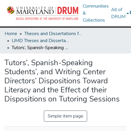
Communities
All of
&
DRUM
Collections
Home
Theses and Dissertations from UMD
UMD Theses and Dissertations
Tutors’, Spanish-Speaking Students’, and Writing Center Directors’ Dispositions Toward Literacy and the Effect of their Dispositions on Tutoring Sessions
Tutors’, Spanish-Speaking
Students’, and Writing Center
Directors’ Dispositions Toward
Literacy and the Effect of their
Dispositions on Tutoring Sessions
Simple item page