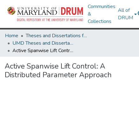
Communities
All of
&
DRUM
Collections
Home
Theses and Dissertations from UMD
UMD Theses and Dissertations
Active Spanwise Lift Control: A Distributed Parameter Approach
Active Spanwise Lift Control: A
Distributed Parameter Approach