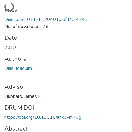
Loading...
Files
Dias_umd_0117E_20401.pdf
(4.24 MB)
No. of downloads: 78
Date
2019
Authors
Dias, Joaquim
Advisor
Hubbard, James E
DRUM DOI
https://doi.org/10.13016/ahx3-m40g
Abstract