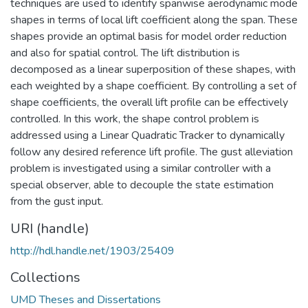
techniques are used to identify spanwise aerodynamic mode
shapes in terms of local lift coefficient along the span. These
shapes provide an optimal basis for model order reduction
and also for spatial control. The lift distribution is
decomposed as a linear superposition of these shapes, with
each weighted by a shape coefficient. By controlling a set of
shape coefficients, the overall lift profile can be effectively
controlled. In this work, the shape control problem is
addressed using a Linear Quadratic Tracker to dynamically
follow any desired reference lift profile. The gust alleviation
problem is investigated using a similar controller with a
special observer, able to decouple the state estimation
from the gust input.
URI (handle)
http://hdl.handle.net/1903/25409
Collections
UMD Theses and Dissertations