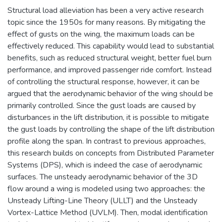
Structural load alleviation has been a very active research
topic since the 1950s for many reasons. By mitigating the
effect of gusts on the wing, the maximum loads can be
effectively reduced. This capability would lead to substantial
benefits, such as reduced structural weight, better fuel burn
performance, and improved passenger ride comfort. Instead
of controlling the structural response, however, it can be
argued that the aerodynamic behavior of the wing should be
primarily controlled. Since the gust loads are caused by
disturbances in the lift distribution, it is possible to mitigate
the gust loads by controlling the shape of the lift distribution
profile along the span. In contrast to previous approaches,
this research builds on concepts from Distributed Parameter
Systems (DPS), which is indeed the case of aerodynamic
surfaces. The unsteady aerodynamic behavior of the 3D
flow around a wing is modeled using two approaches: the
Unsteady Lifting-Line Theory (ULLT) and the Unsteady
Vortex-Lattice Method (UVLM). Then, modal identification