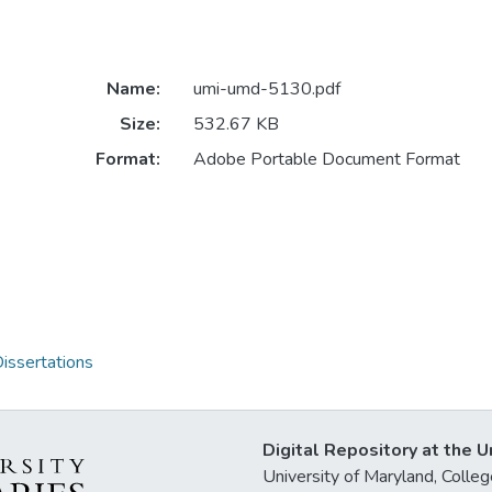
Name:
umi-umd-5130.pdf
Size:
532.67 KB
Format:
Adobe Portable Document Format
issertations
Digital Repository at the U
University of Maryland, Col