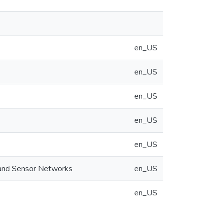
en_US
en_US
en_US
en_US
en_US
 and Sensor Networks
en_US
en_US