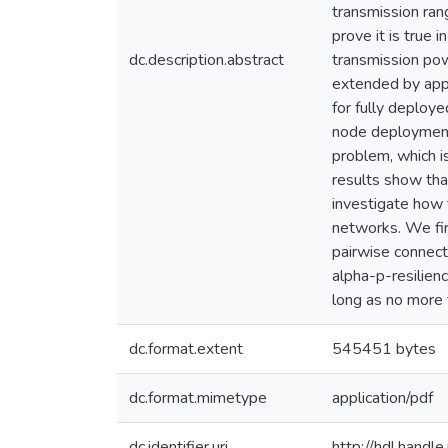
transmission rang
prove it is true i
dc.description.abstract
transmission pow
extended by appl
for fully deploy
node deployment 
problem, which i
results show that
investigate how 
networks. We fir
pairwise connect
alpha-p-resilienc
long as no more 
dc.format.extent
545451 bytes
dc.format.mimetype
application/pdf
dc.identifier.uri
http://hdl.hand