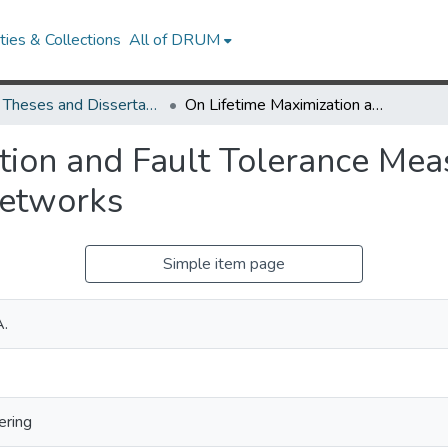
ies & Collections
All of DRUM
UMD Theses and Dissertations
On Lifetime Maximization and Fault Tolerance Measurement in Wireless Ad Hoc and Sensor Networks
tion and Fault Tolerance Mea
Networks
Simple item page
A.
ering