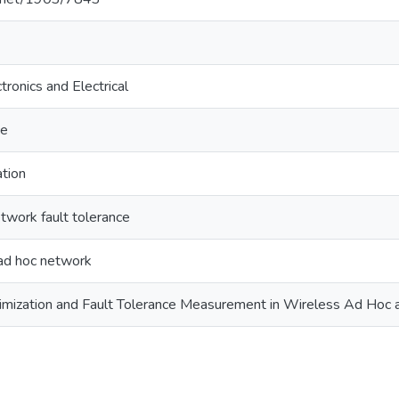
tronics and Electrical
ce
ation
twork fault tolerance
ad hoc network
imization and Fault Tolerance Measurement in Wireless Ad Hoc