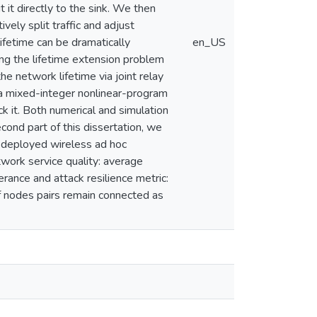
 it directly to the sink. We then
ively split traffic and adjust
ifetime can be dramatically
en_US
ng the lifetime extension problem
e network lifetime via joint relay
 a mixed-integer nonlinear-program
k it. Both numerical and simulation
cond part of this dissertation, we
y deployed wireless ad hoc
ork service quality: average
rance and attack resilience metric:
of nodes pairs remain connected as