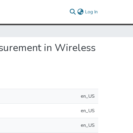
(current)
Log In
surement in Wireless
en_US
en_US
en_US