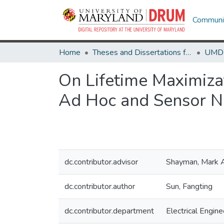
Communit
Home
Theses and Dissertations from UMD
On Lifetime Maximiza
Ad Hoc and Sensor 
dc.contributor.advisor
Shayman, Mark 
dc.contributor.author
Sun, Fangting
dc.contributor.department
Electrical Engine