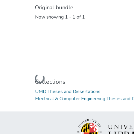
Original bundle
Now showing
1 - 1 of 1
Loading...
Collections
UMD Theses and Dissertations
Electrical & Computer Engineering Theses and D