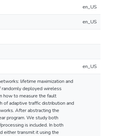
en_US
en_US
en_US
networks: lifetime maximization and
 of randomly deployed wireless
on how to measure the fault
of adaptive traffic distribution and
works. After abstracting the
inear program. We study both
processing is included. In both
 either transmit it using the