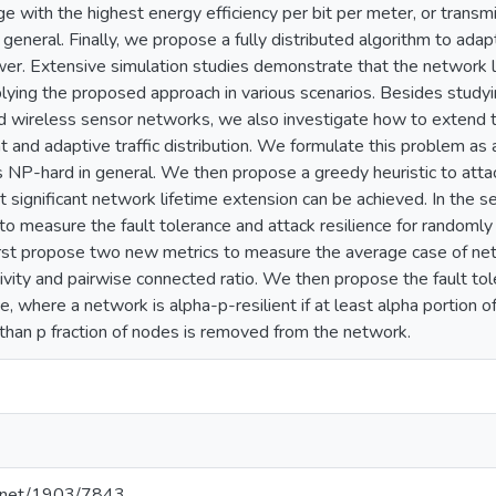
e with the highest energy efficiency per bit per meter, or transmit
n general. Finally, we propose a fully distributed algorithm to adapt
er. Extensive simulation studies demonstrate that the network l
ying the proposed approach in various scenarios. Besides studyi
ed wireless sensor networks, we also investigate how to extend th
and adaptive traffic distribution. We formulate this problem as
s NP-hard in general. We then propose a greedy heuristic to attac
 significant network lifetime extension can be achieved. In the se
to measure the fault tolerance and attack resilience for randoml
st propose two new metrics to measure the average case of netw
ivity and pairwise connected ratio. We then propose the fault tole
e, where a network is alpha-p-resilient if at least alpha portion 
than p fraction of nodes is removed from the network.
le.net/1903/7843