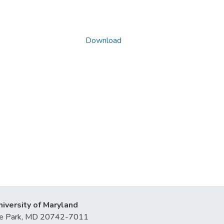
Download
niversity of Maryland
lege Park, MD 20742-7011