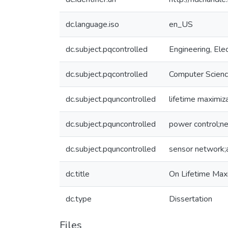
dc.language.iso
en_US
dc.subject.pqcontrolled
Engineering, Elec
dc.subject.pqcontrolled
Computer Scien
dc.subject.pquncontrolled
lifetime maximiz
dc.subject.pquncontrolled
power control;ne
dc.subject.pquncontrolled
sensor network;
dc.title
On Lifetime Max
dc.type
Dissertation
Files