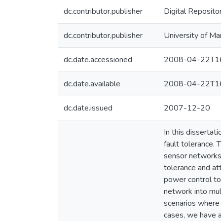
dc.contributor.publisher
Digital Reposito
dc.contributor.publisher
University of Ma
dc.date.accessioned
2008-04-22T16
dc.date.available
2008-04-22T16
dc.date.issued
2007-12-20
In this disserta
fault tolerance.
sensor networks 
tolerance and at
power control to
network into mul
scenarios where 
cases, we have a 