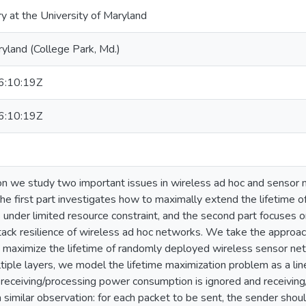
ry at the University of Maryland
ryland (College Park, Md.)
:10:19Z
:10:19Z
tion we study two important issues in wireless ad hoc and sensor 
 The first part investigates how to maximally extend the lifetime
under limited resource constraint, and the second part focuses 
tack resilience of wireless ad hoc networks. We take the approach 
 maximize the lifetime of randomly deployed wireless sensor net
tiple layers, we model the lifetime maximization problem as a l
receiving/processing power consumption is ignored and receiving/
similar observation: for each packet to be sent, the sender should