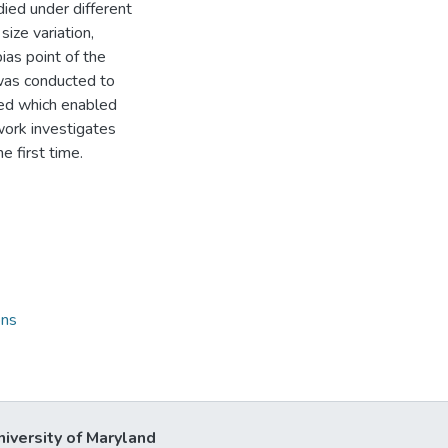
ed under different
ize variation,
ias point of the
 was conducted to
ed which enabled
work investigates
e first time.
ons
niversity of Maryland