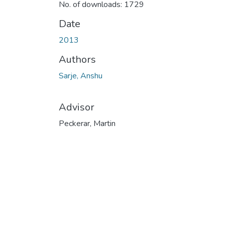
No. of downloads: 1729
Date
2013
Authors
Sarje, Anshu
Advisor
Peckerar, Martin