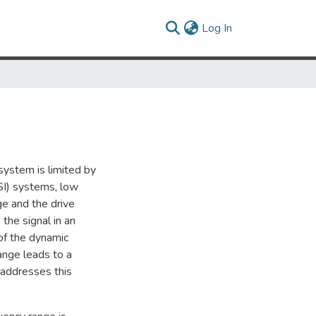
(current)
Log In
system is limited by
SI) systems, low
e and the drive
the signal in an
 of the dynamic
range leads to a
s addresses this