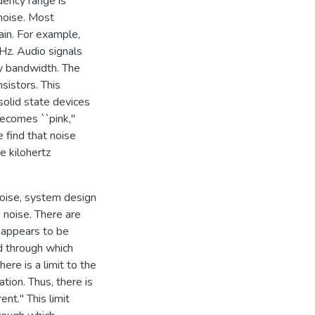
uency range is
 noise. Most
ain. For example,
Hz. Audio signals
cy bandwidth. The
sistors. This
 solid state devices
becomes ``pink,"
 find that noise
e kilohertz
noise, system design
s noise. There are
s appears to be
id through which
ere is a limit to the
tion. Thus, there is
ent." This limit