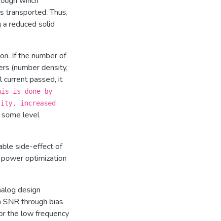
rough which
s transported. Thus,
g a reduced solid
ion. If the number of
ers (number density,
l current passed, it
his is done by
sity, increased
t some level
able side-effect of
d power optimization
nalog design
m SNR through bias
or the low frequency