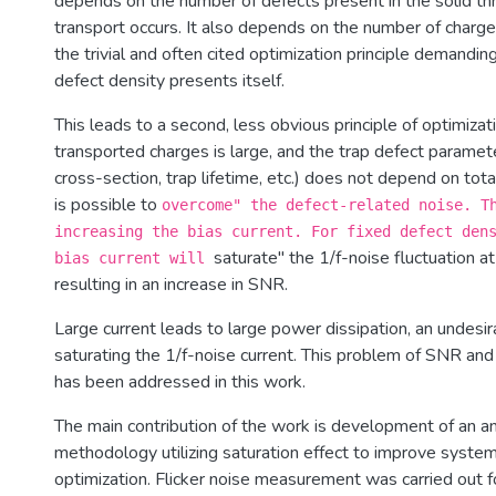
depends on the number of defects present in the solid th
transport occurs. It also depends on the number of charge
the trivial and often cited optimization principle demandin
defect density presents itself.
This leads to a second, less obvious principle of optimizat
transported charges is large, and the trap defect paramet
cross-section, trap lifetime, etc.) does not depend on tota
is possible to
overcome" the defect-related noise. T
increasing the bias current. For fixed defect den
saturate" the 1/f-noise fluctuation a
bias current will
resulting in an increase in SNR.
Large current leads to large power dissipation, an undesir
saturating the 1/f-noise current. This problem of SNR an
has been addressed in this work.
The main contribution of the work is development of an a
methodology utilizing saturation effect to improve syste
optimization. Flicker noise measurement was carried out f