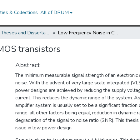
ies & Collections
All of DRUM
UMD Theses and Dissertations
Low Frequency Noise in CMOS transistors
MOS transistors
Abstract
The minimum measurable signal strength of an electronic 
noise. With the advent of very large scale integrated (VL
power designs are achieved by reducing the supply voltag
current. This reduces the dynamic range of the system. As 
amplifier system is usually set to be a significant fraction
range, all other factors being equal, reduction in dynamic 
degradation of the signal to noise ratio (SNR). This thesi
issue in low power design.