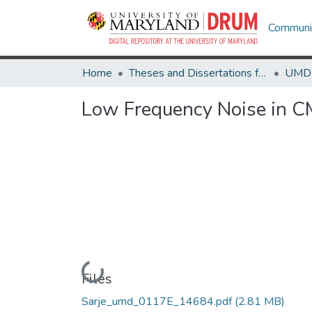
Communit
Home
Theses and Dissertations from UMD
Low Frequency Noise in C
Loading...
Files
Sarje_umd_0117E_14684.pdf
(2.81 MB)