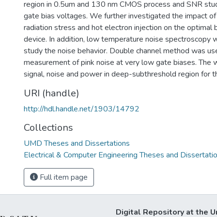
region in 0.5um and 130 nm CMOS process and SNR studi
gate bias voltages. We further investigated the impact of s
radiation stress and hot electron injection on the optimal b
device. In addition, low temperature noise spectroscopy
study the noise behavior. Double channel method was us
measurement of pink noise at very low gate biases. The 
signal, noise and power in deep-subthreshold region for th
URI (handle)
http://hdl.handle.net/1903/14792
Collections
UMD Theses and Dissertations
Electrical & Computer Engineering Theses and Dissertati
Full item page
Digital Repository at the U