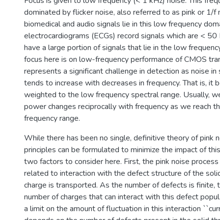
Focus is given to low frequency (< 1 kHz) noise. This freq
dominated by flicker noise, also referred to as pink or 1/f
biomedical and audio signals lie in this low frequency dom
electrocardiograms (ECGs) record signals which are < 50 
have a large portion of signals that lie in the low frequen
focus here is on low-frequency performance of CMOS tran
represents a significant challenge in detection as noise in
tends to increase with decreases in frequency. That is, it 
weighted to the low frequency spectral range. Usually, we
power changes reciprocally with frequency as we reach th
frequency range.
While there has been no single, definitive theory of pink 
principles can be formulated to minimize the impact of thi
two factors to consider here. First, the pink noise proces
related to interaction with the defect structure of the sol
charge is transported. As the number of defects is finite, th
number of charges that can interact with this defect popula
a limit on the amount of fluctuation in this interaction ``curr