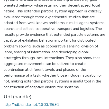
oriented behavior while retaining their decentralized, local
nature. This extended particle system approach is critically
evaluated through three experimental studies that are
adapted from well-known problems in multi-agent systems:
search and collect, cooperative transport and logistics. The
results provide evidence that extended particle systems are
capable of exhibiting behavior important for distributed
problem solving, such as cooperative sensing, division of
labor, sharing of information, and developing global
strategies through local interactions. They also show that
aggregated movements can be utilized to create
coordination at different levels and phases of the
performance of a task, whether those include navigation or
not, making extended particle systems a useful tool in the
construction of adaptive distributed systems.
URI (handle)
http://hdl.handle.net/1903/6691