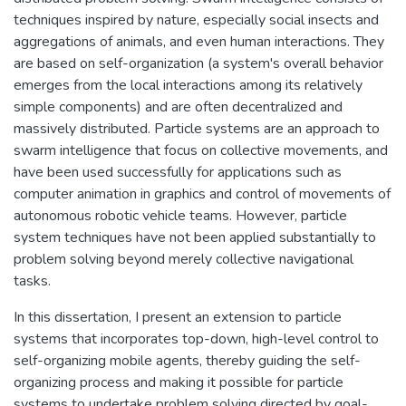
techniques inspired by nature, especially social insects and
aggregations of animals, and even human interactions. They
are based on self-organization (a system's overall behavior
emerges from the local interactions among its relatively
simple components) and are often decentralized and
massively distributed. Particle systems are an approach to
swarm intelligence that focus on collective movements, and
have been used successfully for applications such as
computer animation in graphics and control of movements of
autonomous robotic vehicle teams. However, particle
system techniques have not been applied substantially to
problem solving beyond merely collective navigational
tasks.
In this dissertation, I present an extension to particle
systems that incorporates top-down, high-level control to
self-organizing mobile agents, thereby guiding the self-
organizing process and making it possible for particle
systems to undertake problem solving directed by goal-