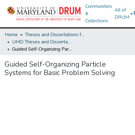
Communities
All of
&
DRUM
Collections
Home
Theses and Dissertations from UMD
UMD Theses and Dissertations
Guided Self-Organizing Particle Systems for Basic Problem Solving
Guided Self-Organizing Particle
Systems for Basic Problem Solving