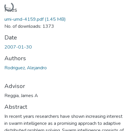
Loading...
Files
umi-umd-4159.pdf
(1.45 MB)
No. of downloads: 1373
Date
2007-01-30
Authors
Rodriguez, Alejandro
Advisor
Reggia, James A
Abstract
In recent years researchers have shown increasing interest
in swarm intelligence as a promising approach to adaptive
distributed problem solving. Swarm intelligence consists of