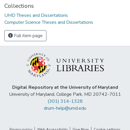
Collections
UMD Theses and Dissertations
Computer Science Theses and Dissertations
Full item page
Digital Repository at the University of Maryland
University of Maryland, College Park, MD 20742-7011
(301) 314-1328
drum-help@umd.edu
Privacy policy
Web Accessibility
Give Now
Cookie settings