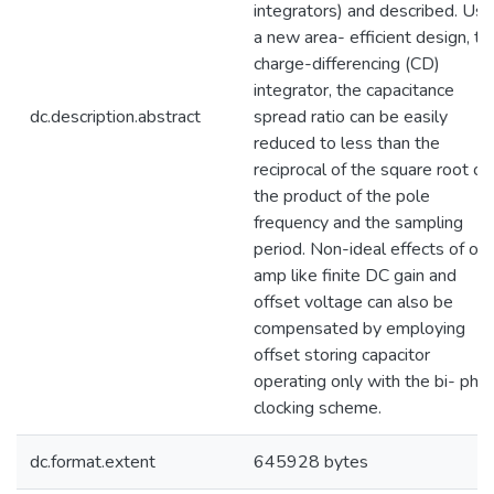
integrators) and described. Usi
a new area- efficient design, th
charge-differencing (CD)
integrator, the capacitance
dc.description.abstract
spread ratio can be easily
reduced to less than the
reciprocal of the square root of
the product of the pole
frequency and the sampling
period. Non-ideal effects of op
amp like finite DC gain and
offset voltage can also be
compensated by employing
offset storing capacitor
operating only with the bi- pha
clocking scheme.
dc.format.extent
645928 bytes