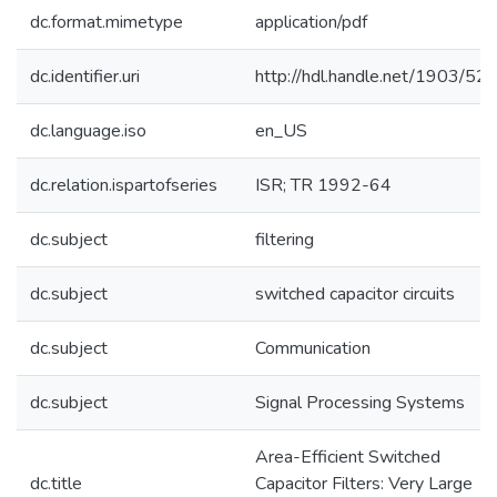
dc.format.mimetype
application/pdf
dc.identifier.uri
http://hdl.handle.net/1903/52
dc.language.iso
en_US
dc.relation.ispartofseries
ISR; TR 1992-64
dc.subject
filtering
dc.subject
switched capacitor circuits
dc.subject
Communication
dc.subject
Signal Processing Systems
Area-Efficient Switched
dc.title
Capacitor Filters: Very Large