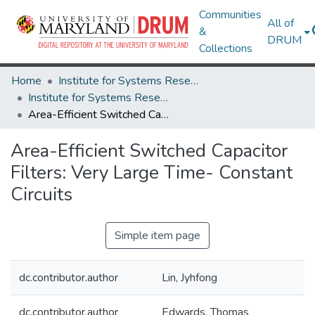
Communities
All of
&
DRUM
Collections
Home
Institute for Systems Research
Institute for Systems Research Technical Reports
Area-Efficient Switched Capacitor Filters: Very Large Time- Constant Circuits
Area-Efficient Switched Capacitor
Filters: Very Large Time- Constant
Circuits
Simple item page
dc.contributor.author
Lin, Jyhfong
dc.contributor.author
Edwards, Thomas