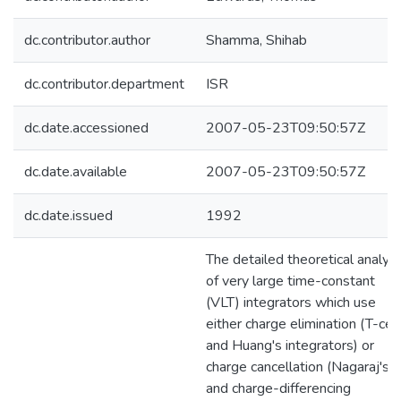
dc.contributor.author
Shamma, Shihab
dc.contributor.department
ISR
dc.date.accessioned
2007-05-23T09:50:57Z
dc.date.available
2007-05-23T09:50:57Z
dc.date.issued
1992
The detailed theoretical analysi
of very large time-constant
(VLT) integrators which use
either charge elimination (T-cell
and Huang's integrators) or
charge cancellation (Nagaraj's
and charge-differencing