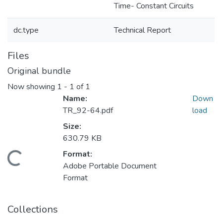
Time- Constant Circuits
dc.type
Technical Report
Files
Original bundle
Now showing
1 - 1 of 1
Name:
Down
TR_92-64.pdf
load
Size:
630.79 KB
Format:
Loading...
Adobe Portable Document
Format
Collections