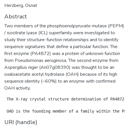
Herzberg, Osnat
Abstract
Two members of the phosphoenolpyruvate mutase (PEPM)
/ isocitrate lyase (ICL) superfamily were investigated to
study their structure-function relationships and to identify
sequence signatures that define a particular function. The
first enzyme (PA4872) was a protein of unknown function
from Pseudomonas aeruginosa. The second enzyme from
Aspergillus niger (An07g08390) was thought to be an
oxaloacetate acetyl hydrolase (OAH) because of its high
sequence identity (~60%) to an enzyme with confirmed
OAH activity.
 The X-ray crystal structure determination of PA4872 r
URI (handle)