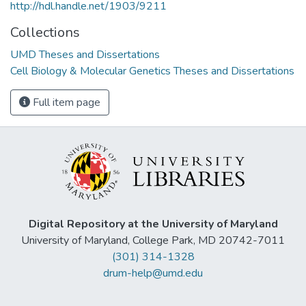
http://hdl.handle.net/1903/9211
Collections
UMD Theses and Dissertations
Cell Biology & Molecular Genetics Theses and Dissertations
Full item page
Digital Repository at the University of Maryland
University of Maryland, College Park, MD 20742-7011
(301) 314-1328
drum-help@umd.edu