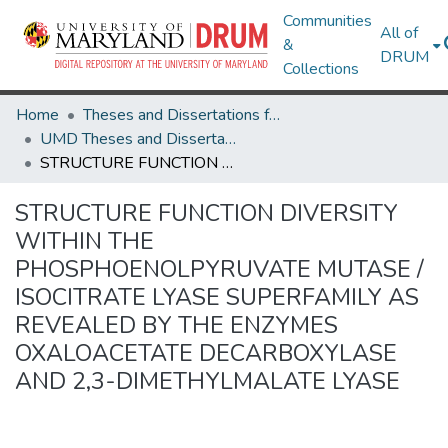
Communities
All of
&
DRUM
Collections
Home
Theses and Dissertations from UMD
UMD Theses and Dissertations
STRUCTURE FUNCTION DIVERSITY WITHIN THE PHOSPHOENOLPYRUVATE MUTASE / ISOCITRATE LYASE SUPERFAMILY AS REVEALED BY THE ENZYMES OXALOACETATE DECARBOXYLASE AND 2,3-DIMETHYLMALATE LYASE
STRUCTURE FUNCTION DIVERSITY
WITHIN THE
PHOSPHOENOLPYRUVATE MUTASE /
ISOCITRATE LYASE SUPERFAMILY AS
REVEALED BY THE ENZYMES
OXALOACETATE DECARBOXYLASE
AND 2,3-DIMETHYLMALATE LYASE