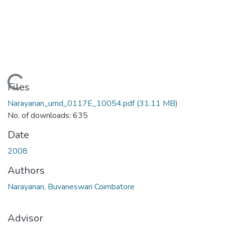
Loading...
Files
Narayanan_umd_0117E_10054.pdf
(31.11 MB)
No. of downloads: 635
Date
2008
Authors
Narayanan, Buvaneswari Coimbatore
Advisor