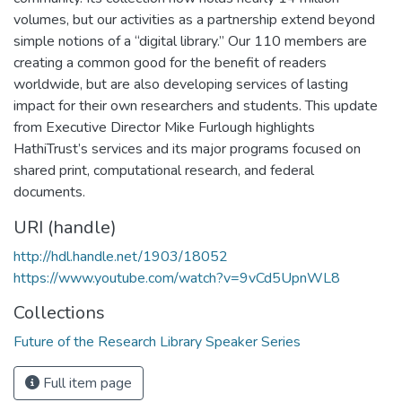
volumes, but our activities as a partnership extend beyond
simple notions of a “digital library.” Our 110 members are
creating a common good for the benefit of readers
worldwide, but are also developing services of lasting
impact for their own researchers and students. This update
from Executive Director Mike Furlough highlights
HathiTrust’s services and its major programs focused on
shared print, computational research, and federal
documents.
URI (handle)
http://hdl.handle.net/1903/18052
https://www.youtube.com/watch?v=9vCd5UpnWL8
Collections
Future of the Research Library Speaker Series
Full item page