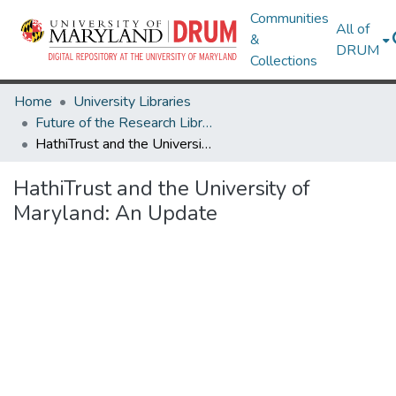
Communities
All of
&
DRUM
Collections
Home
University Libraries
Future of the Research Library Speaker Series
HathiTrust and the University of Maryland: An Update
HathiTrust and the University of
Maryland: An Update