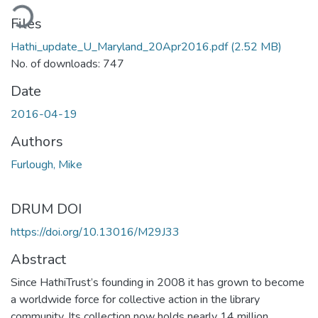
ading...
Files
Hathi_update_U_Maryland_20Apr2016.pdf
(2.52 MB)
No. of downloads: 747
Date
2016-04-19
Authors
Furlough, Mike
DRUM DOI
https://doi.org/10.13016/M29J33
Abstract
Since HathiTrust’s founding in 2008 it has grown to become
a worldwide force for collective action in the library
community. Its collection now holds nearly 14 million