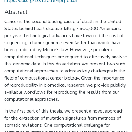
https://doi.org/10.13016/nptj-eaa3
Abstract
Cancer is the second leading cause of death in the United
States behind heart disease, killing ~600,000 Americans
per year. Technological advances have lowered the cost of
sequencing a tumor genome even faster than would have
been predicted by Moore’s law. However, specialized
computational techniques are required to effectively analyze
this genomic data. In this dissertation, we present two such
computational approaches to address key challenges in the
field of computational cancer biology. Given the importance
of reproducibility in biomedical research, we provide publicly
available workflows for reproducing the results from our
computational approaches.
In the first part of this thesis, we present a novel approach
for the extraction of mutation signatures from matrices of
somatic mutations. One computational challenge for