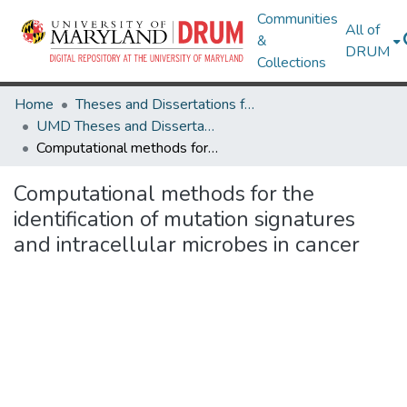
Communities
All of
&
DRUM
Collections
Home
Theses and Dissertations from UMD
UMD Theses and Dissertations
Computational methods for the identification of mutation signatures and intracellular microbes in cancer
Computational methods for the
identification of mutation signatures
and intracellular microbes in cancer