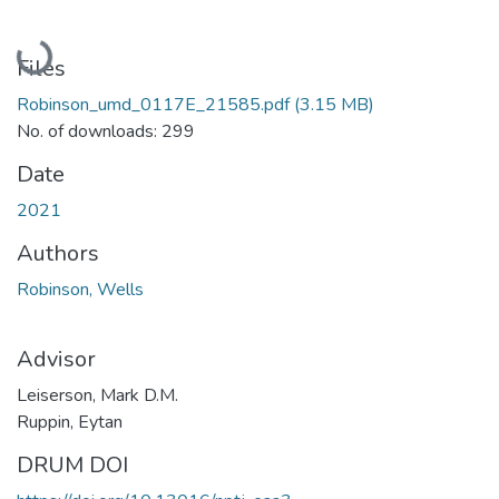
Loading...
Files
Robinson_umd_0117E_21585.pdf
(3.15 MB)
No. of downloads: 299
Date
2021
Authors
Robinson, Wells
Advisor
Leiserson, Mark D.M.
Ruppin, Eytan
DRUM DOI