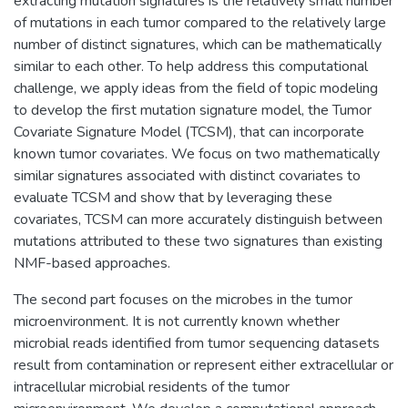
extracting mutation signatures is the relatively small number
of mutations in each tumor compared to the relatively large
number of distinct signatures, which can be mathematically
similar to each other. To help address this computational
challenge, we apply ideas from the field of topic modeling
to develop the first mutation signature model, the Tumor
Covariate Signature Model (TCSM), that can incorporate
known tumor covariates. We focus on two mathematically
similar signatures associated with distinct covariates to
evaluate TCSM and show that by leveraging these
covariates, TCSM can more accurately distinguish between
mutations attributed to these two signatures than existing
NMF-based approaches.
The second part focuses on the microbes in the tumor
microenvironment. It is not currently known whether
microbial reads identified from tumor sequencing datasets
result from contamination or represent either extracellular or
intracellular microbial residents of the tumor