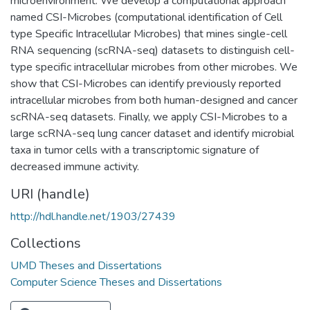
microenvironment. We develop a computational approach
named CSI-Microbes (computational identification of Cell
type Specific Intracellular Microbes) that mines single-cell
RNA sequencing (scRNA-seq) datasets to distinguish cell-
type specific intracellular microbes from other microbes. We
show that CSI-Microbes can identify previously reported
intracellular microbes from both human-designed and cancer
scRNA-seq datasets. Finally, we apply CSI-Microbes to a
large scRNA-seq lung cancer dataset and identify microbial
taxa in tumor cells with a transcriptomic signature of
decreased immune activity.
URI (handle)
http://hdl.handle.net/1903/27439
Collections
UMD Theses and Dissertations
Computer Science Theses and Dissertations