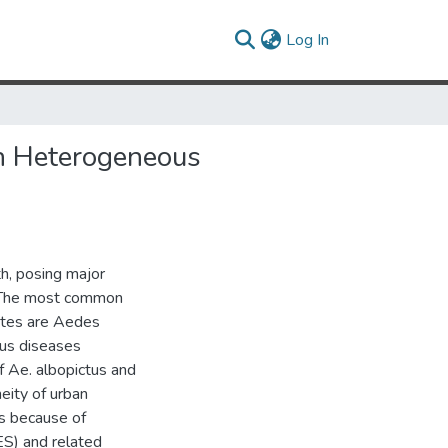
(current)
Log In
in Heterogeneous
h, posing major
. The most common
tates are Aedes
ous diseases
f Ae. albopictus and
neity of urban
es because of
ES) and related