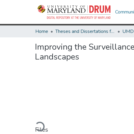
Communit
Home
Theses and Dissertations from UMD
Improving the Surveillanc
Landscapes
Loading...
Files