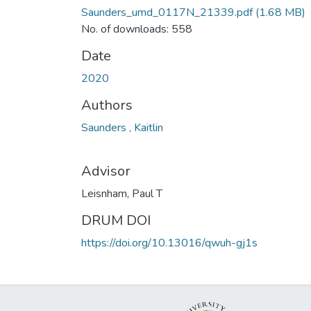
Saunders_umd_0117N_21339.pdf
(1.68 MB)
No. of downloads: 558
Date
2020
Authors
Saunders , Kaitlin
Advisor
Leisnham, Paul T
DRUM DOI
https://doi.org/10.13016/qwuh-gj1s