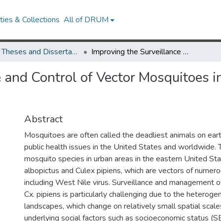
ies & Collections
All of DRUM
UMD Theses and Dissertations
Improving the Surveillance and Control of Vector Mosquitoes in Heterogeneous Landscapes
e and Control of Vector Mosquitoes 
Abstract
Mosquitoes are often called the deadliest animals on eart
public health issues in the United States and worldwide
mosquito species in urban areas in the eastern United S
albopictus and Culex pipiens, which are vectors of numer
including West Nile virus. Surveillance and management o
Cx. pipiens is particularly challenging due to the heteroge
landscapes, which change on relatively small spatial scal
underlying social factors such as socioeconomic status (S