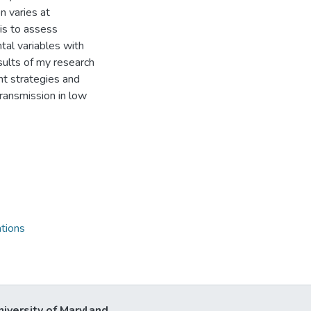
on varies at
 is to assess
al variables with
ults of my research
t strategies and
transmission in low
tions
niversity of Maryland