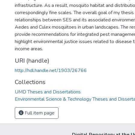
infrastructure. As a result, mosquito habitat and distributi
correspondingly fine scales. The overall goal of my thesis
relationships between SES and its associated environment
Aedes and Culex mosquitoes in urban landscapes. The res
provide recommendations for integrated pest managemen
highlight environmental justice issues related to disease 
income areas.
URI (handle)
http://hdl.handle.net/1903/26766
Collections
UMD Theses and Dissertations
Environmental Science & Technology Theses and Disserta
Full item page
Digital Repository at the U